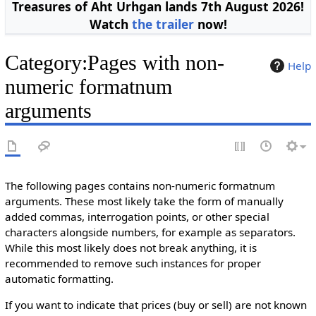
Treasures of Aht Urhgan lands 7th August 2026!
Watch
the trailer
now!
Category
:
Pages with non-
Help
numeric formatnum
arguments
The following pages contains non-numeric formatnum
arguments. These most likely take the form of manually
added commas, interrogation points, or other special
characters alongside numbers, for example as separators.
While this most likely does not break anything, it is
recommended to remove such instances for proper
automatic formatting.
If you want to indicate that prices (buy or sell) are not known