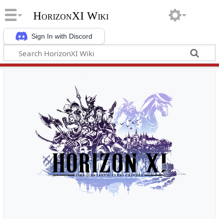
HorizonXI Wiki
Sign In with Discord