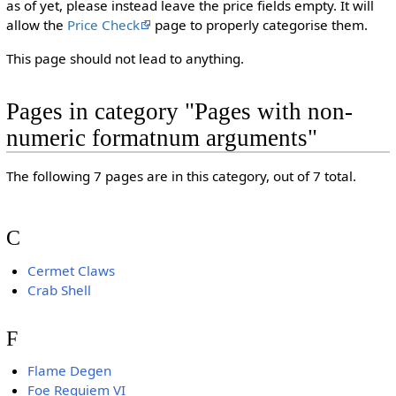
as of yet, please instead leave the price fields empty. It will
allow the
Price Check
page to properly categorise them.
This page should not lead to anything.
Pages in category "Pages with non-
numeric formatnum arguments"
The following 7 pages are in this category, out of 7 total.
C
Cermet Claws
Crab Shell
F
Flame Degen
Foe Requiem VI