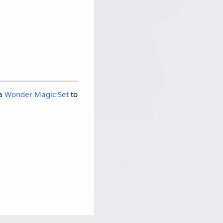
 a
Wonder Magic Set
to