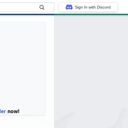
Sign In with Discord
ler
now!