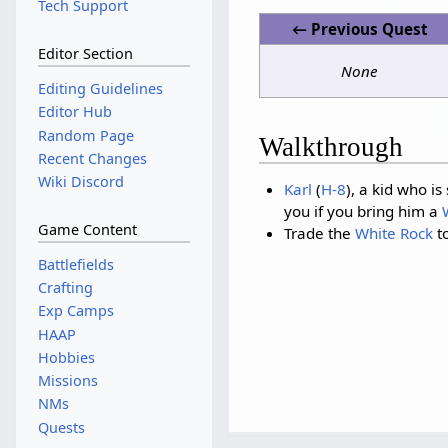
Tech Support
← Previous Quest
Editor Section
None
Editing Guidelines
Editor Hub
Random Page
Walkthrough
Recent Changes
Wiki Discord
Karl
(
H-8
), a kid who i
you if you bring him a
Game Content
Trade the
White Rock
t
Battlefields
Crafting
Exp Camps
HAAP
Hobbies
Missions
NMs
Quests