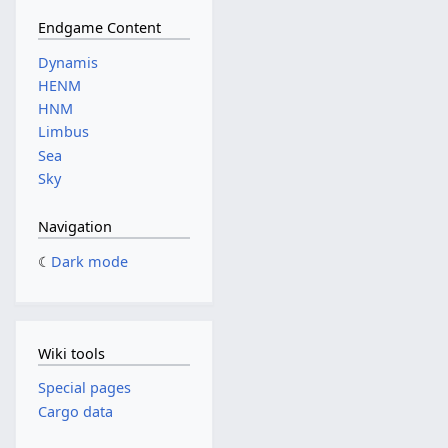
Endgame Content
Dynamis
HENM
HNM
Limbus
Sea
Sky
Navigation
Dark mode
Wiki tools
Special pages
Cargo data