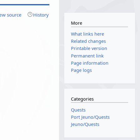
ew source
History
More
What links here
Related changes
Printable version
Permanent link
Page information
Page logs
Categories
Quests
Port Jeuno/Quests
Jeuno/Quests