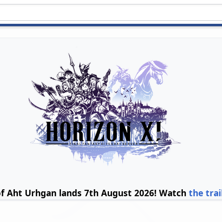
of Aht Urhgan lands 7th August 2026! Watch
the trai