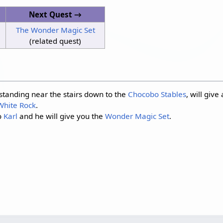
Next Quest →
The Wonder Magic Set
(related quest)
s standing near the stairs down to the
Chocobo Stables
, will give
White Rock
.
o
Karl
and he will give you the
Wonder Magic Set
.