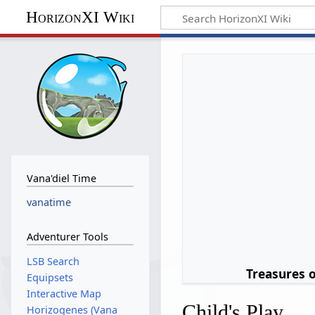
HorizonXI Wiki
Vana'diel Time
vanatime
Adventurer Tools
LSB Search
Treasures 
Equipsets
Interactive Map
Child's Play
Horizogenes (Vana