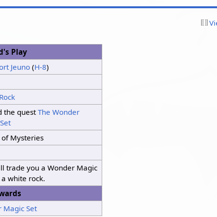
Vi
d's Play
ort Jeuno
(
H-8
)
 Rock
d the quest
The Wonder
Set
 of Mysteries
ill trade you a Wonder Magic
r a white rock.
wards
 Magic Set