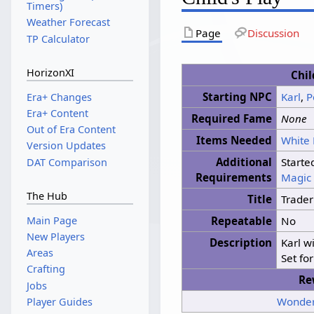
Timers)
Weather Forecast
Page
Discussion
TP Calculator
HorizonXI
Chil
Starting NPC
Karl
,
P
Era+ Changes
Era+ Content
Required Fame
None
Out of Era Content
Items Needed
White
Version Updates
Additional
Starte
DAT Comparison
Requirements
Magic 
The Hub
Title
Trader
Main Page
Repeatable
No
New Players
Description
Karl w
Areas
Set fo
Crafting
Re
Jobs
Wonder
Player Guides