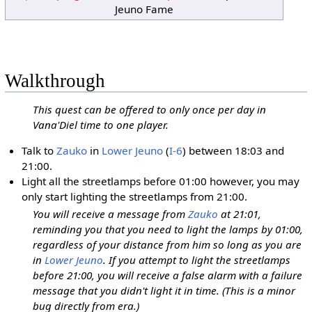
Jeuno Fame
Walkthrough
This quest can be offered to only once per day in
Vana'Diel time to one player.
Talk to
Zauko
in
Lower Jeuno
(
I-6
) between 18:03 and
21:00.
Light all the streetlamps before 01:00 however, you may
only start lighting the streetlamps from 21:00.
You will receive a message from
Zauko
at 21:01,
reminding you that you need to light the lamps by 01:00,
regardless of your distance from him so long as you are
in
Lower Jeuno
. If you attempt to light the streetlamps
before 21:00, you will receive a false alarm with a failure
message that you didn't light it in time. (This is a minor
bug directly from era.)