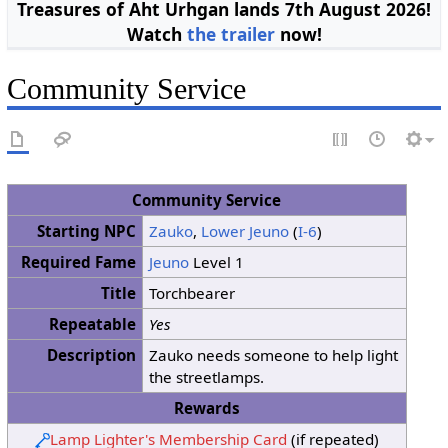
Treasures of Aht Urhgan lands 7th August 2026!
Watch
the trailer
now!
Community Service
Community Service
Starting NPC
Zauko
,
Lower Jeuno
(
I-6
)
Required Fame
Jeuno
Level 1
Title
Torchbearer
Repeatable
Yes
Description
Zauko needs someone to help light
the streetlamps.
Rewards
Lamp Lighter's Membership Card
(if repeated)