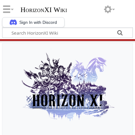
HorizonXI Wiki
Sign In with Discord