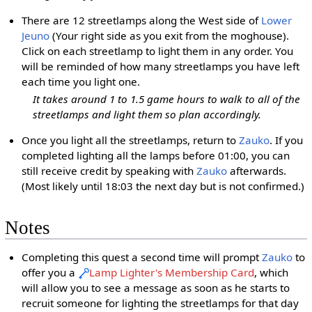
There are 12 streetlamps along the West side of
Lower
Jeuno
(Your right side as you exit from the moghouse).
Click on each streetlamp to light them in any order. You
will be reminded of how many streetlamps you have left
each time you light one.
It takes around 1 to 1.5 game hours to walk to all of the
streetlamps and light them so plan accordingly.
Once you light all the streetlamps, return to
Zauko
. If you
completed lighting all the lamps before 01:00, you can
still receive credit by speaking with
Zauko
afterwards.
(Most likely until 18:03 the next day but is not confirmed.)
Notes
Completing this quest a second time will prompt
Zauko
to
offer you a
Lamp Lighter's Membership Card
, which
will allow you to see a message as soon as he starts to
recruit someone for lighting the streetlamps for that day