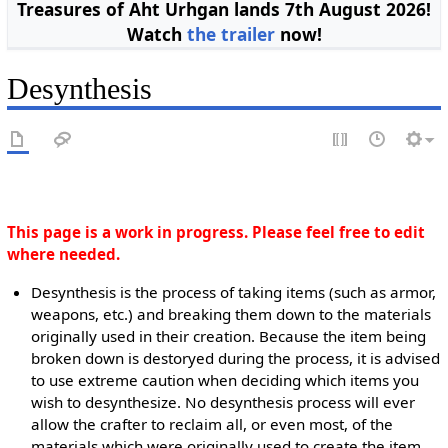
Treasures of Aht Urhgan lands 7th August 2026!
Watch
the trailer
now!
Desynthesis
This page is a work in progress. Please feel free to edit
where needed.
Desynthesis is the process of taking items (such as armor,
weapons, etc.) and breaking them down to the materials
originally used in their creation. Because the item being
broken down is destoryed during the process, it is advised
to use extreme caution when deciding which items you
wish to desynthesize. No desynthesis process will ever
allow the crafter to reclaim all, or even most, of the
materials which were originally used to create the item,