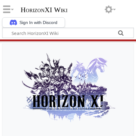
HorizonXI Wiki
Sign In with Discord