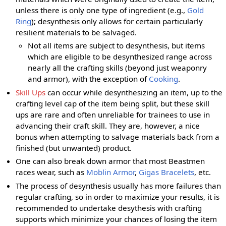
unless there is only one type of ingredient (e.g.,
Gold
Ring
); desynthesis only allows for certain particularly
resilient materials to be salvaged.
Not all items are subject to desynthesis, but items
which are eligible to be desynthesized range across
nearly all the crafting skills (beyond just weaponry
and armor), with the exception of
Cooking
.
Skill Ups
can occur while desynthesizing an item, up to the
crafting level cap of the item being split, but these skill
ups are rare and often unreliable for trainees to use in
advancing their craft skill. They are, however, a nice
bonus when attempting to salvage materials back from a
finished (but unwanted) product.
One can also break down armor that most Beastmen
races wear, such as
Moblin Armor
,
Gigas Bracelets
, etc.
The process of desynthesis usually has more failures than
regular crafting, so in order to maximize your results, it is
recommended to undertake desythesis with crafting
supports which minimize your chances of losing the item