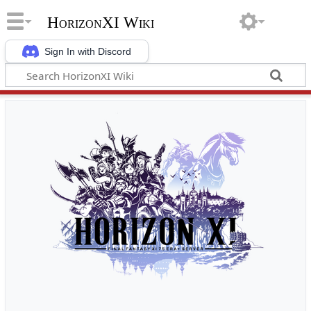
HorizonXI Wiki
Sign In with Discord