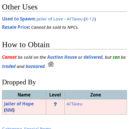
Other Uses
Used to Spawn
:
Jailer of Love
-
Al'Taieu
(
K-12
)
Resale Price
:
Cannot be sold to NPCs.
How to Obtain
Cannot
be sold on the
Auction House
or
delivered
, but
can
be
traded
and
bazaared
.
Dropped By
Name
Level
Zone
Jailer of Hope
Al'Taieu
(
NM
)
Category
:
Special Items