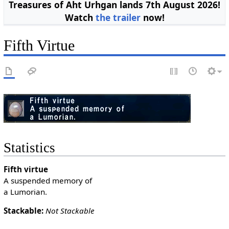
Treasures of Aht Urhgan lands 7th August 2026!
Watch
the trailer
now!
Fifth Virtue
Statistics
Fifth virtue
A suspended memory of
a Lumorian.
Stackable:
Not Stackable