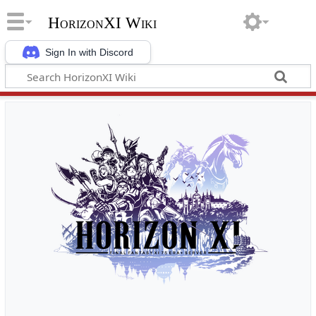
HorizonXI Wiki
Sign In with Discord