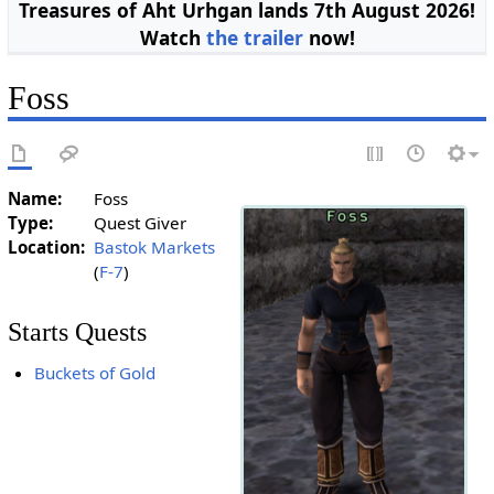
Treasures of Aht Urhgan lands 7th August 2026!
Watch
the trailer
now!
Foss
Name:
Foss
Type:
Quest Giver
Location:
Bastok Markets
(
F-7
)
Starts Quests
Buckets of Gold