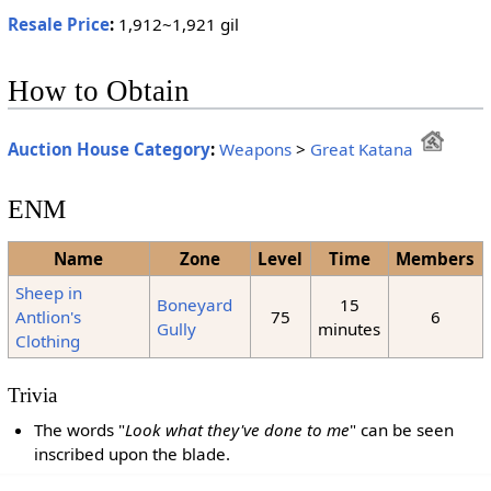
Resale Price
:
1,912~1,921 gil
How to Obtain
Auction House Category
:
Weapons
>
Great Katana
ENM
Name
Zone
Level
Time
Members
Sheep in
Boneyard
15
Antlion's
75
6
Gully
minutes
Clothing
Trivia
The words "
Look what they've done to me
" can be seen
inscribed upon the blade.