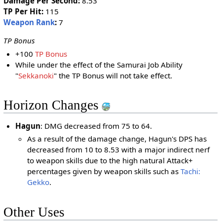
Damage Per Second:
8.53
TP Per Hit:
115
Weapon Rank
:
7
TP Bonus
+100
TP Bonus
While under the effect of the Samurai Job Ability
"
Sekkanoki
" the TP Bonus will not take effect.
Horizon Changes
Hagun
: DMG decreased from 75 to 64.
As a result of the damage change, Hagun's DPS has
decreased from 10 to 8.53 with a major indirect nerf
to weapon skills due to the high natural Attack+
percentages given by weapon skills such as
Tachi:
Gekko
.
Other Uses