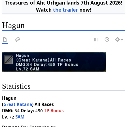
Treasures of Aht Urhgan lands 7th August 2026!
Watch
the trailer
now!
Hagun
Statistics
Hagun
(
Great Katana
)
All Races
DMG:
64
Delay:
450
TP Bonus
Lv.
72
SAM