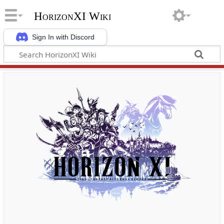
HorizonXI Wiki
Sign In with Discord