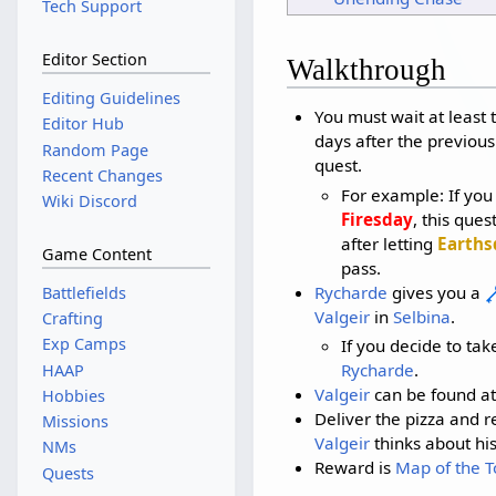
Tech Support
Editor Section
Walkthrough
Editing Guidelines
You must wait at least
Editor Hub
days after the previous
Random Page
quest.
Recent Changes
For example: If yo
Wiki Discord
Firesday
, this que
after letting
Earths
Game Content
pass.
Rycharde
gives you a
Battlefields
Valgeir
in
Selbina
.
Crafting
Exp Camps
If you decide to take
Rycharde
.
HAAP
Valgeir
can be found at
Hobbies
Deliver the pizza and r
Missions
Valgeir
thinks about his
NMs
Reward is
Map of the T
Quests