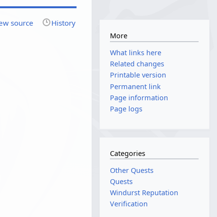
ew source
History
More
What links here
Related changes
Printable version
Permanent link
Page information
Page logs
Categories
Other Quests
Quests
Windurst Reputation
Verification