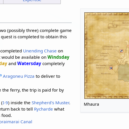
 two (possibly three) complete game
 quest is completed to obtain this
u completed
Unending Chase
on
st would be available on
Windsday
day
and
Watersday
completely
Aragoneu Pizza
to deliver to
 the ferry, the trip is paid for by
 (
I-9
) inside the
Shepherd's Muster
.
Mhaura
eturn back to tell
Rycharde
what
 food.
oraimarai Canal