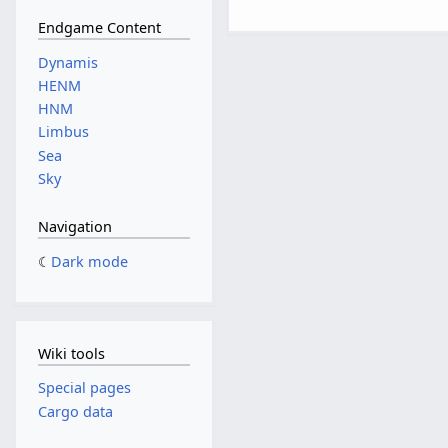
Endgame Content
Dynamis
HENM
HNM
Limbus
Sea
Sky
Navigation
Dark mode
Wiki tools
Special pages
Cargo data