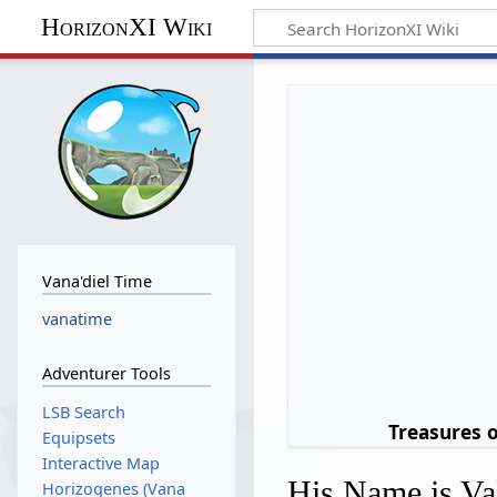
HorizonXI Wiki
Vana'diel Time
vanatime
Adventurer Tools
LSB Search
Treasures 
Equipsets
Interactive Map
His Name is Va
Horizogenes (Vana