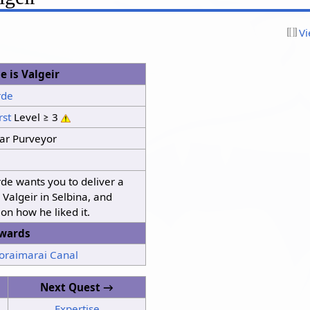
Vi
 is Valgeir
rde
rst
Level ≥ 3
ar Purveyor
de wants you to deliver a
o Valgeir in Selbina, and
 on how he liked it.
wards
Toraimarai Canal
Next Quest →
Expertise