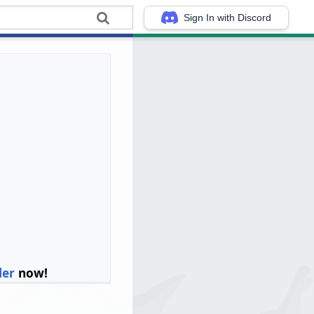
Sign In with Discord
ler
now!