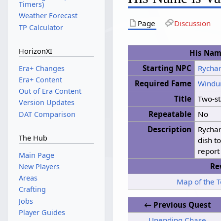
Timers)
Weather Forecast
Page
Discussion
TP Calculator
HorizonXI
His Name
Starting NPC
Rycha
Era+ Changes
Era+ Content
Required Fame
Windu
Out of Era Content
Title
Two-st
Version Updates
Repeatable
No
DAT Comparison
Description
Rychar
The Hub
dish t
report
Main Page
Re
New Players
Areas
Map of the 
Crafting
Jobs
← Previous Quest
Player Guides
Unending Chase