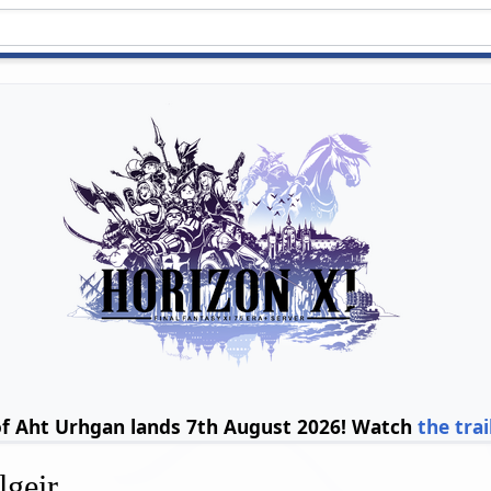
of Aht Urhgan lands 7th August 2026! Watch
the trai
lgeir