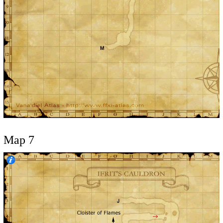
Map 7