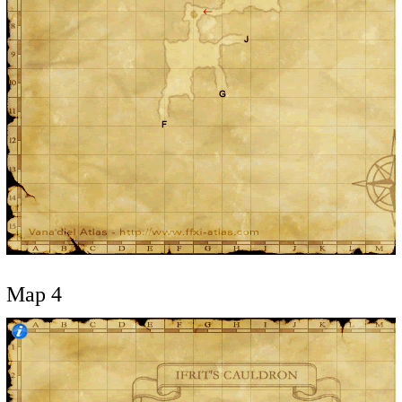
Map 4