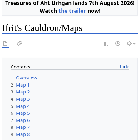
Treasures of Aht Urhgan lands 7th August 2026!
Watch
the trailer
now!
Ifrit's Cauldron/Maps
Contents
1
Overview
2
Map 1
3
Map 2
4
Map 3
5
Map 4
6
Map 5
7
Map 6
8
Map 7
9
Map 8