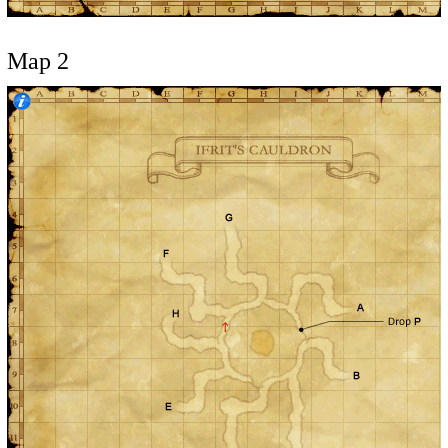
Map 2