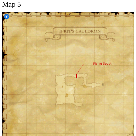
Map 5