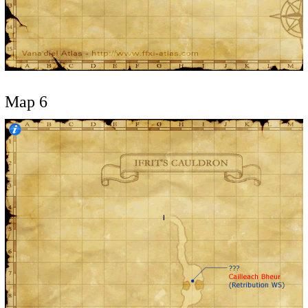
Map 6