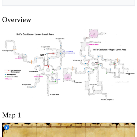
Overview
Map 1