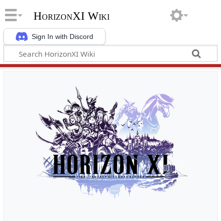
HorizonXI Wiki
Sign In with Discord