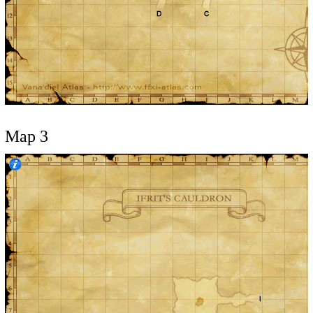
Map 3