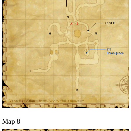
Map 8