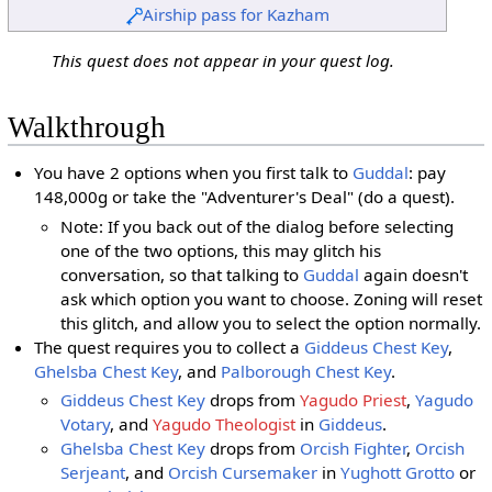
Airship pass for Kazham
This quest does not appear in your quest log.
Walkthrough
You have 2 options when you first talk to
Guddal
: pay
148,000g or take the "Adventurer's Deal" (do a quest).
Note: If you back out of the dialog before selecting
one of the two options, this may glitch his
conversation, so that talking to
Guddal
again doesn't
ask which option you want to choose. Zoning will reset
this glitch, and allow you to select the option normally.
The quest requires you to collect a
Giddeus Chest Key
,
Ghelsba Chest Key
, and
Palborough Chest Key
.
Giddeus Chest Key
drops from
Yagudo Priest
,
Yagudo
Votary
, and
Yagudo Theologist
in
Giddeus
.
Ghelsba Chest Key
drops from
Orcish Fighter
,
Orcish
Serjeant
, and
Orcish Cursemaker
in
Yughott Grotto
or