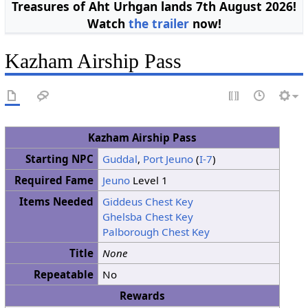
Treasures of Aht Urhgan lands 7th August 2026!
Watch
the trailer
now!
Kazham Airship Pass
Kazham Airship Pass
Starting NPC
Guddal
,
Port Jeuno
(
I-7
)
Required Fame
Jeuno
Level 1
Items Needed
Giddeus Chest Key
Ghelsba Chest Key
Palborough Chest Key
Title
None
Repeatable
No
Rewards