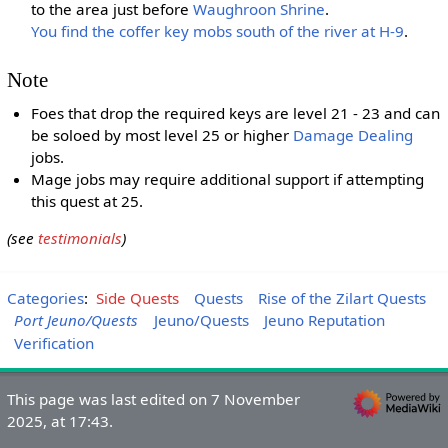
to the area just before
Waughroon Shrine
.
You find the coffer key mobs south of the river at H-9
.
Note
Foes that drop the required keys are level 21 - 23 and can
be soloed by most level 25 or higher
Damage Dealing
jobs.
Mage jobs may require additional support if attempting
this quest at 25.
(see
testimonials
)
Categories
:
Side Quests
Quests
Rise of the Zilart Quests
Port Jeuno/Quests
Jeuno/Quests
Jeuno Reputation
Verification
This page was last edited on 7 November
2025, at 17:43.