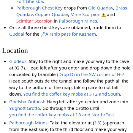
Fort Ghelsba
.
Palborough Chest Key
drops from
Old Quadav
,
Brass
Quadav
,
Copper Quadav
,
Mine Scorpion
and
Scimitar Scorpion
in
Palborough Mines
.
Once all three chest keys are obtained, trade them to
Guddal
for the
Airship pass for Kazham
.
Location
Giddeus
: Stay to the right and make your way to the cave
at (G-7). Head left after you enter and drop down the hole
concealed by bramble
(Drop D) in the SW corner of H-7
.
Head south outside the tunnel and follow the path all the
way to the bottom of the map, taking care to not fall
down.
You find the coffer key mobs at I-12 and South
.
Ghelsba Outpost
: Hang left after you enter and zone into
Yughott Grotto
. Go through the Grotto until
you find the coffer key mobs at I-8 and North/East
.
Palborough Mines
: Take the elevator at (
I-8
) (approach
from the east side) to the third floor and make your way