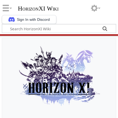
HorizonXI Wiki
Sign In with Discord