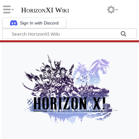
HorizonXI Wiki
Sign In with Discord