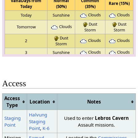
VanaDays from
Normal
Common
Rare (15%)
Today
(50%)
(35%)
Clouds
Clouds
Today
Sunshine
Dust
Dust
Clouds
Tomorrow
Storm
Storm
Dust
Clouds
Clouds
2
Storm
Clouds
Clouds
3
Sunshine
Dust
4
Sunshine
Sunshine
Storm
Clouds
5
Sunshine
Sunshine
Access
Dust
Dust
Clouds
6
Storm
Storm
Access
Dust
Location
Notes
7
Sunshine
Sunshine
Storm
Type
Dust
Dust
Halvung
8
Sunshine
Staging
Used to enter
Lebros Cavern
Storm
Storm
Staging
Point
Assault missions.
Dust
Dust
Point
,
K-6
Clouds
9
Storm
Storm
Mission
Famad
,
Located in the
Commissions