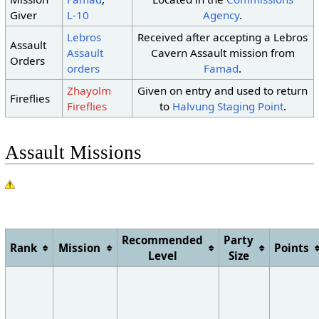
10
No Change
Giver
L-10
Agency
.
11
No Change
Lebros
Received after accepting a Lebros
Dust
Assault
Clouds
Clouds
12
Assault
Cavern Assault mission from
Storm
Orders
orders
Famad
.
Clouds
13
Sunshine
Sunshine
Zhayolm
Given on entry and used to return
Dust
Dust
Fireflies
Clouds
14
Fireflies
to
Halvung Staging Point
.
Storm
Storm
Dust
15
Sunshine
Sunshine
Storm
Assault Missions
Recommended
Party
Rank
Mission
Points
Level
Size