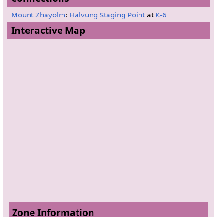
Mount Zhayolm
:
Halvung Staging Point
at
K-6
Interactive Map
Zone Information