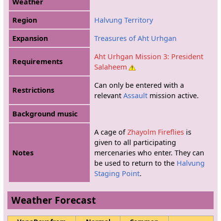
Weather
Region
Halvung Territory
Expansion
Treasures of Aht Urhgan
Aht Urhgan Mission 3: President
Requirements
Salaheem
Can only be entered with a
Restrictions
relevant
Assault
mission active.
Background music
A cage of
Zhayolm Fireflies
is
given to all participating
Notes
mercenaries who enter. They can
be used to return to the
Halvung
Staging Point
.
Weather Forecast