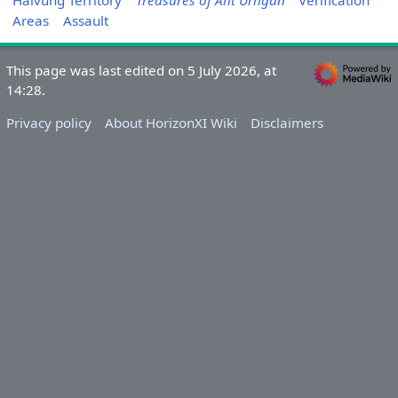
Halvung Territory
Treasures of Aht Urhgan
Verification
Areas
Assault
This page was last edited on 5 July 2026, at
14:28.
Privacy policy
About HorizonXI Wiki
Disclaimers