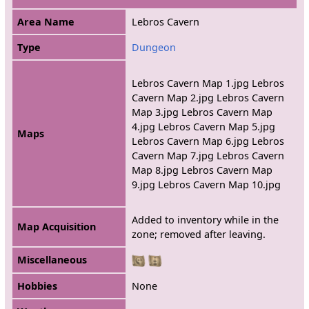
Area Name
Lebros Cavern
Type
Dungeon
Lebros Cavern Map 1.jpg Lebros
Cavern Map 2.jpg Lebros Cavern
Map 3.jpg Lebros Cavern Map
4.jpg Lebros Cavern Map 5.jpg
Maps
Lebros Cavern Map 6.jpg Lebros
Cavern Map 7.jpg Lebros Cavern
Map 8.jpg Lebros Cavern Map
9.jpg Lebros Cavern Map 10.jpg
Added to inventory while in the
Map Acquisition
zone; removed after leaving.
Miscellaneous
Hobbies
None