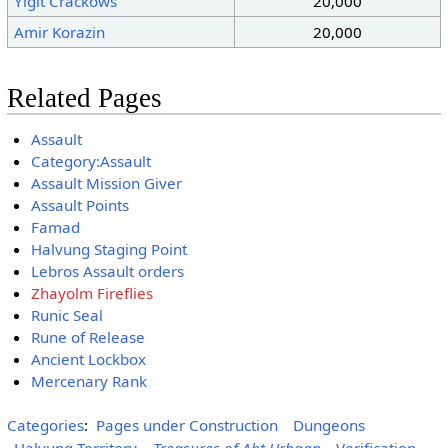
Yigit Crackows
20,000
Amir Korazin
20,000
Related Pages
Assault
Category:Assault
Assault Mission Giver
Assault Points
Famad
Halvung Staging Point
Lebros Assault orders
Zhayolm Fireflies
Runic Seal
Rune of Release
Ancient Lockbox
Mercenary Rank
Categories
:
Pages under Construction
Dungeons