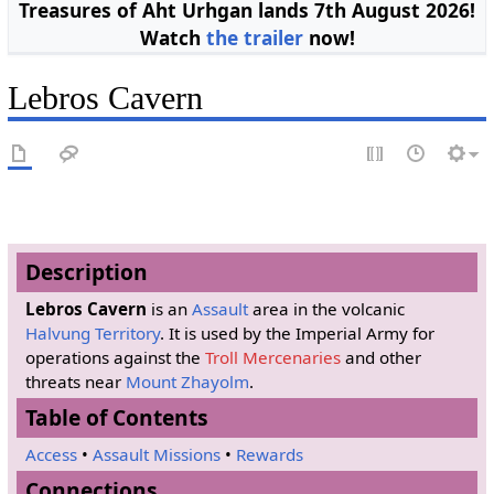
Treasures of Aht Urhgan lands 7th August 2026!
Watch
the trailer
now!
Lebros Cavern
Description
Lebros Cavern
is an
Assault
area in the volcanic
Halvung Territory
. It is used by the Imperial Army for
operations against the
Troll Mercenaries
and other
threats near
Mount Zhayolm
.
Table of Contents
Access
•
Assault Missions
•
Rewards
Connections