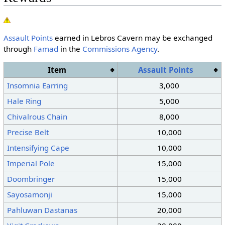
Assault Points
earned in Lebros Cavern may be exchanged
through
Famad
in the
Commissions Agency
.
Item
Assault Points
Insomnia Earring
3,000
Hale Ring
5,000
Chivalrous Chain
8,000
Precise Belt
10,000
Intensifying Cape
10,000
Imperial Pole
15,000
Doombringer
15,000
Sayosamonji
15,000
Pahluwan Dastanas
20,000