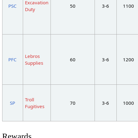
Excavation
PSC
50
3-6
1100
Duty
Lebros
PFC
60
3-6
1200
Supplies
Troll
SP
70
3-6
1000
Fugitives
Rewards