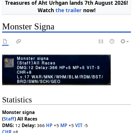
Treasures of Aht Urhgan lands 7th August 2026!
Watch
the trailer
now!
Monster Signa
Statistics
Monster signa
(
Staff
)
All Races
DMG:
12
Delay:
366
HP
+5
MP
+5
VIT
-5
CHR
+8