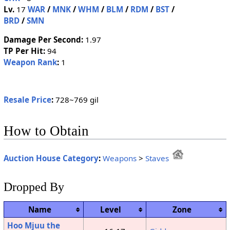
Lv.
17
WAR
/
MNK
/
WHM
/
BLM
/
RDM
/
BST
/
BRD
/
SMN
Damage Per Second:
1.97
TP Per Hit:
94
Weapon Rank
:
1
Resale Price
:
728~769 gil
How to Obtain
Auction House Category
:
Weapons
>
Staves
Dropped By
Name
Level
Zone
Hoo Mjuu the