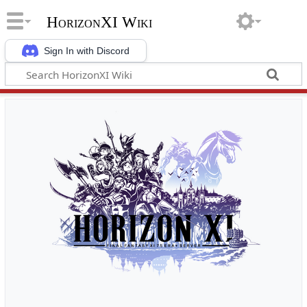
HorizonXI Wiki
Sign In with Discord