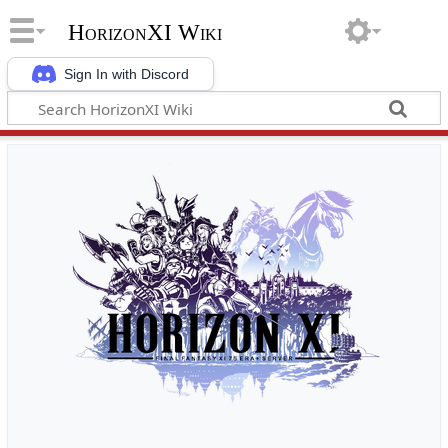
HorizonXI Wiki
Sign In with Discord