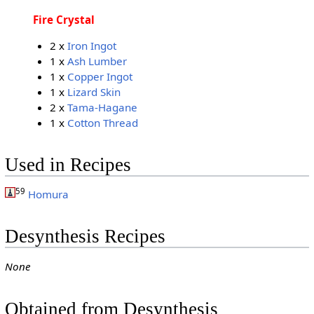
Fire Crystal
2 x
Iron Ingot
1 x
Ash Lumber
1 x
Copper Ingot
1 x
Lizard Skin
2 x
Tama-Hagane
1 x
Cotton Thread
Used in Recipes
59
Homura
Desynthesis Recipes
None
Obtained from Desynthesis