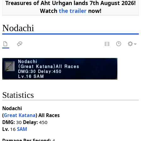
Treasures of Aht Urhgan lands 7th August 2026!
Watch
the trailer
now!
Nodachi
Statistics
Nodachi
(
Great Katana
)
All Races
DMG:
30
Delay:
450
Lv.
16
SAM
Damage Per Second:
4