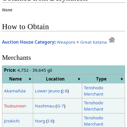
None
How to Obtain
Auction House Category
:
Weapons
>
Great Katana
Merchants
Price:
4,752 - 39,645 gil
Name
Location
Type
Tenshodo
Akamafula
Lower Jeuno
(
J-8
)
Merchant
Tenshodo
Tsutsuroon
Nashmau
(
G-7
)
Merchant
Tenshodo
Jirokichi
Norg
(
I-8
)
Merchant