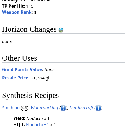
TP Per Hit:
115
Weapon Rank
:
3
Horizon Changes
none
Other Uses
Guild Points Value
:
None
Resale Price
:
~1,384 gil
Synthesis Recipes
Smithing
(
48
),
Woodworking
(
)
,
Leathercraft
(
)
Yield:
Nodachi
x 1
HQ 1:
Nodachi +1
x 1