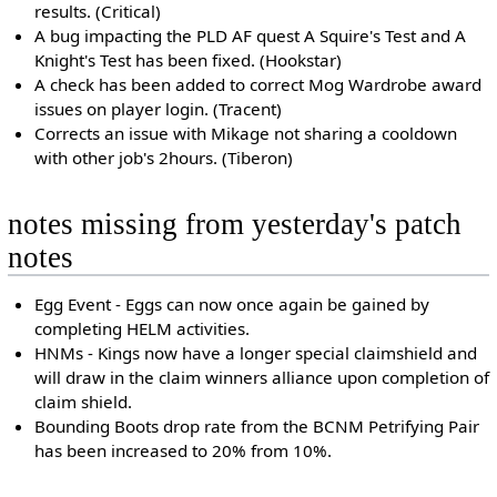
results. (Critical)
A bug impacting the PLD AF quest A Squire's Test and A
Knight's Test has been fixed. (Hookstar)
A check has been added to correct Mog Wardrobe award
issues on player login. (Tracent)
Corrects an issue with Mikage not sharing a cooldown
with other job's 2hours. (Tiberon)
notes missing from yesterday's patch
notes
Egg Event - Eggs can now once again be gained by
completing HELM activities.
HNMs - Kings now have a longer special claimshield and
will draw in the claim winners alliance upon completion of
claim shield.
Bounding Boots drop rate from the BCNM Petrifying Pair
has been increased to 20% from 10%.