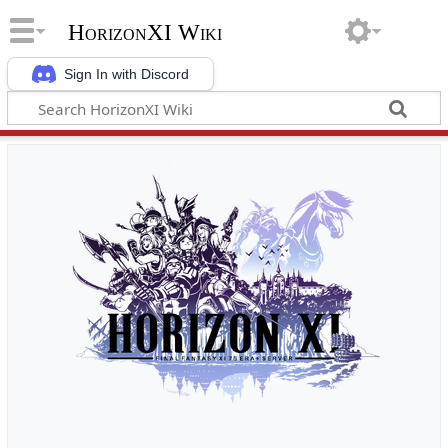
HorizonXI Wiki
Sign In with Discord