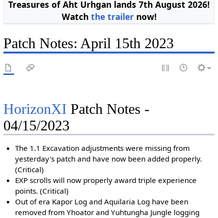
Treasures of Aht Urhgan lands 7th August 2026!
Watch
the trailer
now!
Patch Notes: April 15th 2023
HorizonXI
Patch Notes -
04/15/2023
The 1.1 Excavation adjustments were missing from
yesterday's patch and have now been added properly.
(Critical)
EXP scrolls will now properly award triple experience
points. (Critical)
Out of era Kapor Log and Aquilaria Log have been
removed from Yhoator and Yuhtungha Jungle logging