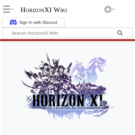
HorizonXI Wiki
Sign In with Discord