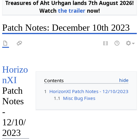
Treasures of Aht Urhgan lands 7th August 2026!
Watch
the trailer
now!
Patch Notes: December 10th 2023
Horizo
nXI
Contents
Patch
1
HorizonXI Patch Notes - 12/10/2023
1.1
Misc Bug Fixes
Notes
-
12/10/
2023