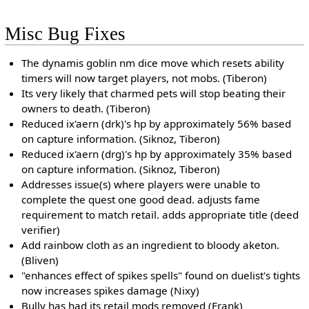
Misc Bug Fixes
The dynamis goblin nm dice move which resets ability
timers will now target players, not mobs. (Tiberon)
Its very likely that charmed pets will stop beating their
owners to death. (Tiberon)
Reduced ix'aern (drk)'s hp by approximately 56% based
on capture information. (Siknoz, Tiberon)
Reduced ix'aern (drg)'s hp by approximately 35% based
on capture information. (Siknoz, Tiberon)
Addresses issue(s) where players were unable to
complete the quest one good dead. adjusts fame
requirement to match retail. adds appropriate title (deed
verifier)
Add rainbow cloth as an ingredient to bloody aketon.
(Bliven)
"enhances effect of spikes spells" found on duelist's tights
now increases spikes damage (Nixy)
Bully has had its retail mods removed (Frank)