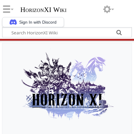
HorizonXI Wiki
Sign In with Discord