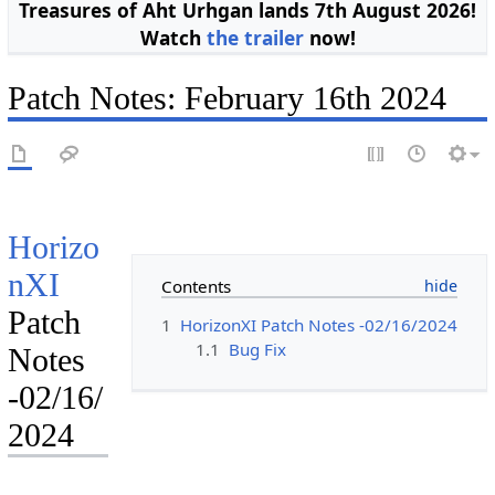
Treasures of Aht Urhgan lands 7th August 2026!
Watch
the trailer
now!
Patch Notes: February 16th 2024
Horizo
nXI
Contents
Patch
1
HorizonXI Patch Notes -02/16/2024
1.1
Bug Fix
Notes
-02/16/
2024