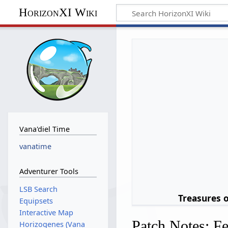
HorizonXI Wiki
Vana'diel Time
vanatime
Adventurer Tools
LSB Search
Treasures 
Equipsets
Interactive Map
Patch Notes: F
Horizogenes (Vana