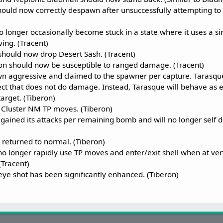
ould now correctly despawn after unsuccessfully attempting to u
longer occasionally become stuck in a state where it uses a si
ing. (Tracent)
hould now drop Desert Sash. (Tracent)
n should now be susceptible to ranged damage. (Tracent)
n aggressive and claimed to the spawner per capture. Tarasque 
fect that does not do damage. Instead, Tarasque will behave as 
 target. (Tiberon)
h Cluster NM TP moves. (Tiberon)
gained its attacks per remaining bomb and will no longer self d
returned to normal. (Tiberon)
o longer rapidly use TP moves and enter/exit shell when at ve
(Tracent)
ye shot has been significantly enhanced. (Tiberon)