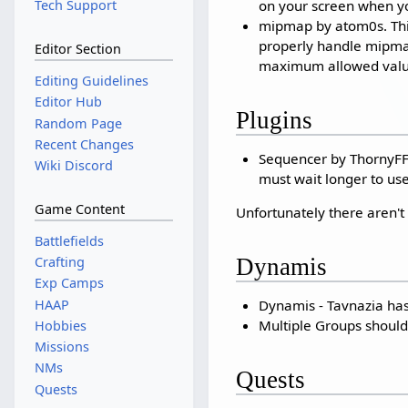
on your screen when y
Tech Support
mipmap by atom0s. This 
properly handle mipmaps
Editor Section
maximum allowed value
Editing Guidelines
Editor Hub
Plugins
Random Page
Recent Changes
Sequencer by ThornyFFXI
Wiki Discord
must wait longer to use 
Game Content
Unfortunately there aren't 
Battlefields
Dynamis
Crafting
Exp Camps
Dynamis - Tavnazia ha
HAAP
Multiple Groups should
Hobbies
Missions
NMs
Quests
Quests