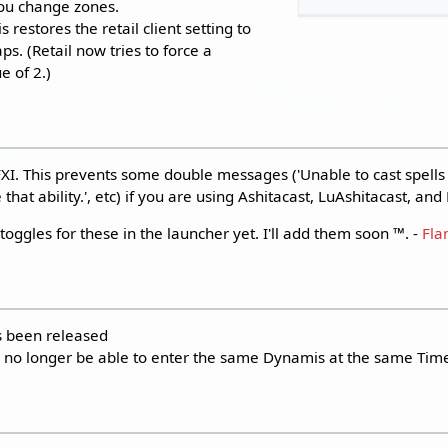
ou change zones.
restores the retail client setting to
. (Retail now tries to force a
 of 2.)
. This prevents some double messages ('Unable to cast spells at
that ability.', etc) if you are using Ashitacast, LuAshitacast, an
toggles for these in the launcher yet. I'll add them soon ™️. -
Fl
s been released
 no longer be able to enter the same Dynamis at the same Tim