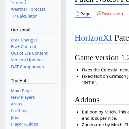
Timers)
Weather Forecast
Page
Discussion
TP Calculator
HorizonXI
HorizonXI
Patc
Era+ Changes
Era+ Content
Out of Era Content
Game version 1.
Version Updates
DAT Comparison
Fixes the Celestial nex
Fixed text on Crimson Je
The Hub
"INT-6".
Main Page
New Players
Addons
Areas
Crafting
Balloon by Mitch. Thi
Jobs
and is super nice.
Player Guides
Zonename by Mitch. Th