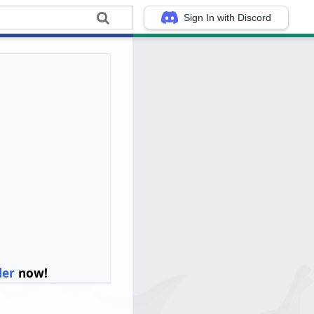
Sign In with Discord
ler
now!