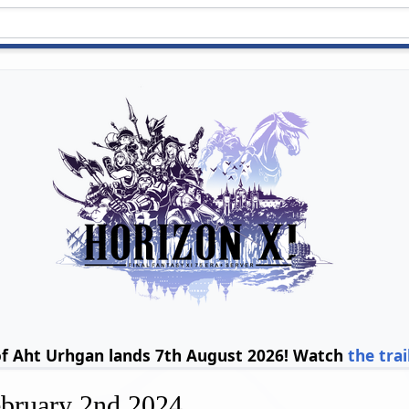
of Aht Urhgan lands 7th August 2026! Watch
the trai
ebruary 2nd 2024