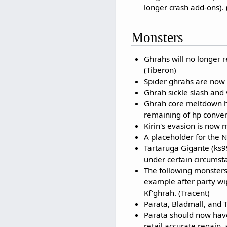
longer crash add-ons). 
Monsters
Ghrahs will no longer r
(Tiberon)
Spider ghrahs are now t
Ghrah sickle slash and
Ghrah core meltdown h
remaining of hp conver
Kirin's evasion is now m
A placeholder for the 
Tartaruga Gigante (ks9
under certain circumsta
The following monsters
example after party w
Kf'ghrah. (Tracent)
Parata, Bladmall, and T
Parata should now hav
retail accurate regain,