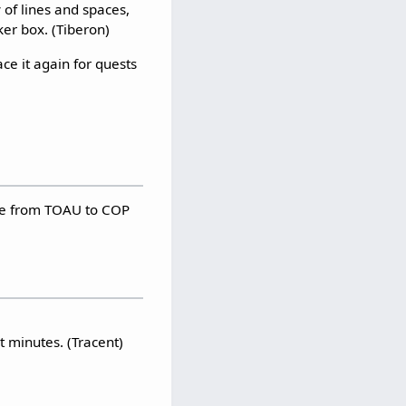
 of lines and spaces,
ker box. (Tiberon)
ce it again for quests
ore from TOAU to COP
t minutes. (Tracent)