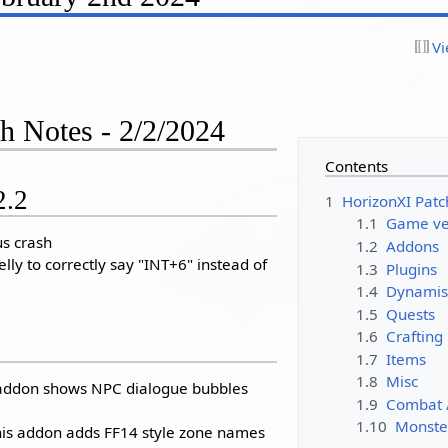
Vi
h Notes - 2/2/2024
Contents
2.2
1
HorizonXI Patc
1.1
Game ver
us crash
1.2
Addons
lly to correctly say "INT+6" instead of
1.3
Plugins
1.4
Dynamis
1.5
Quests
1.6
Crafting
1.7
Items
1.8
Misc
s addon shows NPC dialogue bubbles
1.9
Combat 
1.10
Monste
is addon adds FF14 style zone names