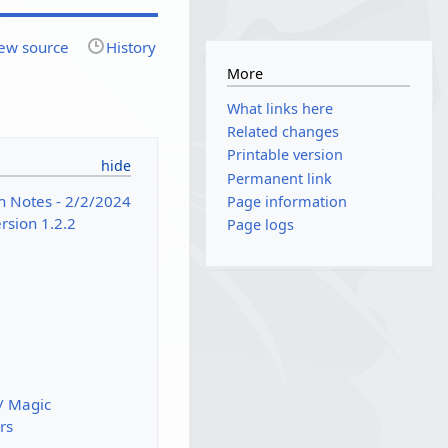
ew source
History
More
What links here
Related changes
Printable version
Permanent link
h Notes - 2/2/2024
Page information
sion 1.2.2
Page logs
/ Magic
rs