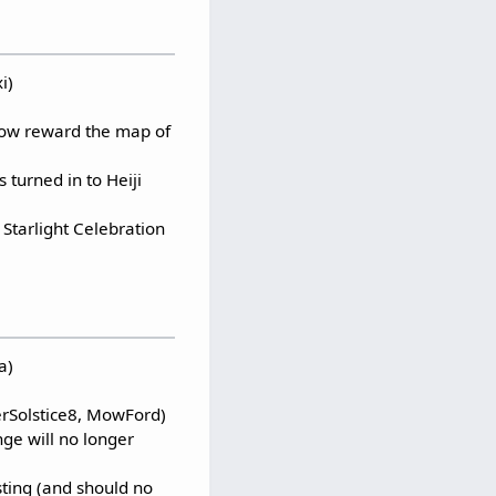
i)
 now reward the map of
 turned in to Heiji
Starlight Celebration
a)
terSolstice8, MowFord)
nge will no longer
ting (and should no