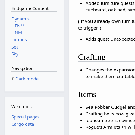
Added furniture quests 
Endgame Content
cupboard, oak bed, simp
Dynamis
( If you already own furnit
HENM
to trigger. )
HNM
Adds quest Unexpected 
Limbus
Sea
Sky
Crafting
Navigation
Changes the expansion 
to make them craftable
Dark mode
Items
Wiki tools
Sea Robber Cudgel and 
Crafting belts now give
Special pages
Jeunoan tree is now ic
Cargo data
Rogue's Armlets +1 wil