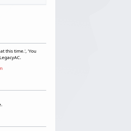
 this time.', 'You
d LegacyAC.
am
e.