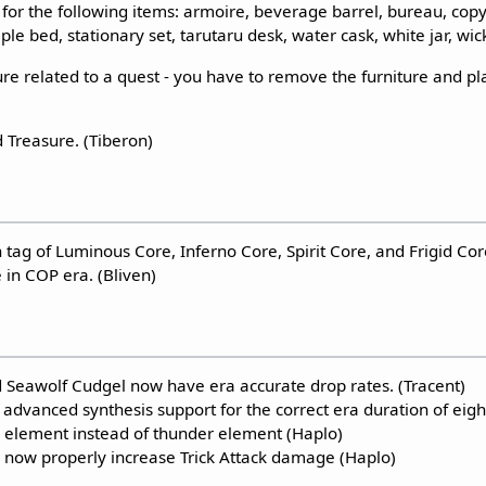
for the following items: armoire, beverage barrel, bureau, copy
le bed, stationary set, tarutaru desk, water cask, white jar, wic
ure related to a quest - you have to remove the furniture and pla
Treasure. (Tiberon)
tag of Luminous Core, Inferno Core, Spirit Core, and Frigid C
 in COP era. (Bliven)
Seawolf Cudgel now have era accurate drop rates. (Tracent)
 advanced synthesis support for the correct era duration of eigh
e element instead of thunder element (Haplo)
l now properly increase Trick Attack damage (Haplo)