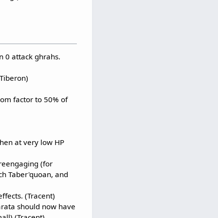
n 0 attack ghrahs.
(Tiberon)
om factor to 50% of
when at very low HP
reengaging (for
ch Taber'quoan, and
ffects. (Tracent)
arata should now have
all) (Tracent)