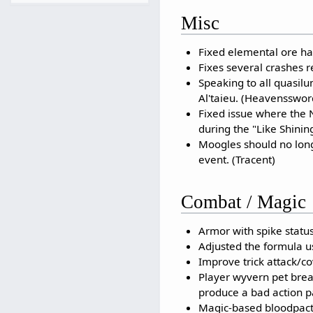
Misc
Fixed elemental ore ha
Fixes several crashes 
Speaking to all quasil
Al'taieu. (Heavensswor
Fixed issue where the N
during the "Like Shinin
Moogles should no long
event. (Tracent)
Combat / Magic
Armor with spike status
Adjusted the formula us
Improve trick attack/co
Player wyvern pet breat
produce a bad action pa
Magic-based bloodpacts