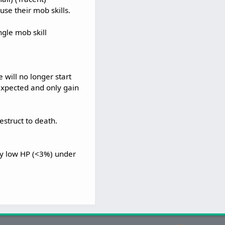
se their mob skills.
ngle mob skill
will no longer start
expected and only gain
estruct to death.
ry low HP (<3%) under