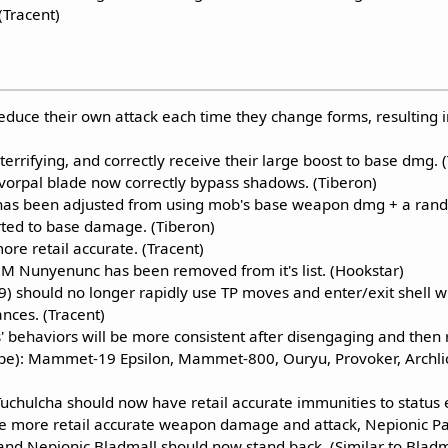
(Tracent)
educe their own attack each time they change forms, resulting i
errifying, and correctly receive their large boost to base dmg. 
 vorpal blade now correctly bypass shadows. (Tiberon)
as been adjusted from using mob's base weapon dmg + a rand
ted to base damage. (Tiberon)
ore retail accurate. (Tracent)
NM Nunyenunc has been removed from it's list. (Hookstar)
9) should no longer rapidly use TP moves and enter/exit shell 
nces. (Tracent)
' behaviors will be more consistent after disengaging and then 
ipe): Mammet-19 Epsilon, Mammet-800, Ouryu, Provoker, Archli
uchulcha should now have retail accurate immunities to status e
e more retail accurate weapon damage and attack, Nepionic P
 and Nepionic Bladmall should now stand back. (Similar to Bladm