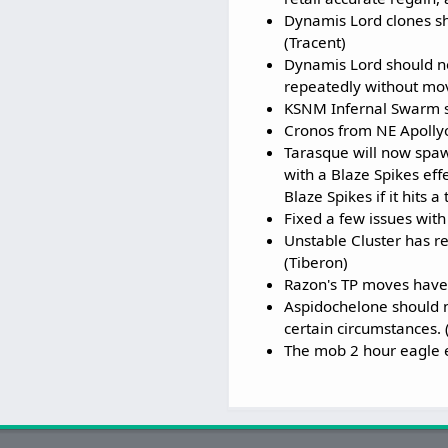
Dynamis Lord clones sh
(Tracent)
Dynamis Lord should no 
repeatedly without mov
KSNM Infernal Swarm s
Cronos from NE Apollyo
Tarasque will now spaw
with a Blaze Spikes ef
Blaze Spikes if it hits a
Fixed a few issues wit
Unstable Cluster has re
(Tiberon)
Razon's TP moves have 
Aspidochelone should n
certain circumstances. 
The mob 2 hour eagle e