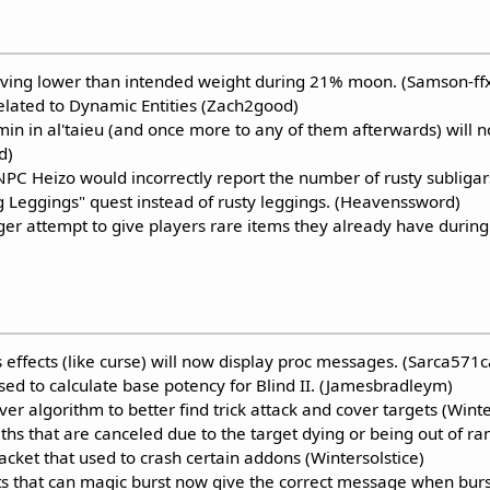
ving lower than intended weight during 21% moon. (Samson-ffx
related to Dynamic Entities (Zach2good)
umin in al'taieu (and once more to any of them afterwards) will
d)
PC Heizo would incorrectly report the number of rusty subligars
g Leggings" quest instead of rusty leggings. (Heavenssword)
er attempt to give players rare items they already have during 
 effects (like curse) will now display proc messages. (Sarca571c
ed to calculate base potency for Blind II. (Jamesbradleym)
ver algorithm to better find trick attack and cover targets (Win
hs that are canceled due to the target dying or being out of ra
cket that used to crash certain addons (Wintersolstice)
 that can magic burst now give the correct message when burs