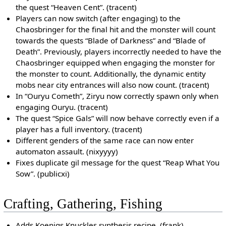
the quest “Heaven Cent”. (tracent)
Players can now switch (after engaging) to the
Chaosbringer for the final hit and the monster will count
towards the quests “Blade of Darkness” and “Blade of
Death”. Previously, players incorrectly needed to have the
Chaosbringer equipped when engaging the monster for
the monster to count. Additionally, the dynamic entity
mobs near city entrances will also now count. (tracent)
In “Ouryu Cometh”, Ziryu now correctly spawn only when
engaging Ouryu. (tracent)
The quest “Spice Gals” will now behave correctly even if a
player has a full inventory. (tracent)
Different genders of the same race can now enter
automaton assault. (nixyyyy)
Fixes duplicate gil message for the quest “Reap What You
Sow”. (publicxi)
Crafting, Gathering, Fishing
Adds Koenigs Knuckles synthesis recipe. (frank)