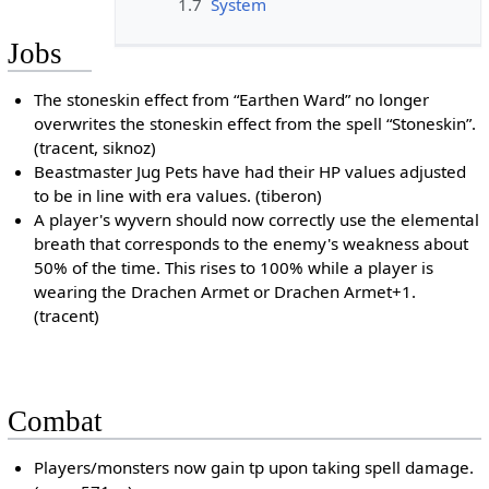
1.7
System
Jobs
The stoneskin effect from “Earthen Ward” no longer
overwrites the stoneskin effect from the spell “Stoneskin”.
(tracent, siknoz)
Beastmaster Jug Pets have had their HP values adjusted
to be in line with era values. (tiberon)
A player's wyvern should now correctly use the elemental
breath that corresponds to the enemy's weakness about
50% of the time. This rises to 100% while a player is
wearing the Drachen Armet or Drachen Armet+1.
(tracent)
Combat
Players/monsters now gain tp upon taking spell damage.