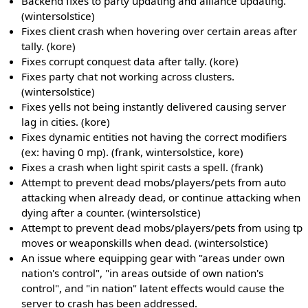
Backend fixes to party updating and alliance updating.
(wintersolstice)
Fixes client crash when hovering over certain areas after
tally. (kore)
Fixes corrupt conquest data after tally. (kore)
Fixes party chat not working across clusters.
(wintersolstice)
Fixes yells not being instantly delivered causing server
lag in cities. (kore)
Fixes dynamic entities not having the correct modifiers
(ex: having 0 mp). (frank, wintersolstice, kore)
Fixes a crash when light spirit casts a spell. (frank)
Attempt to prevent dead mobs/players/pets from auto
attacking when already dead, or continue attacking when
dying after a counter. (wintersolstice)
Attempt to prevent dead mobs/players/pets from using tp
moves or weaponskills when dead. (wintersolstice)
An issue where equipping gear with "areas under own
nation's control", "in areas outside of own nation's
control", and "in nation" latent effects would cause the
server to crash has been addressed.