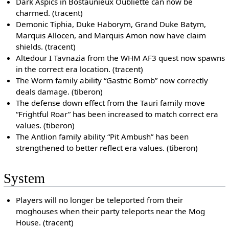
Dark Aspics in Bostaunieux Oubliette can now be
charmed. (tracent)
Demonic Tiphia, Duke Haborym, Grand Duke Batym,
Marquis Allocen, and Marquis Amon now have claim
shields. (tracent)
Altedour I Tavnazia from the WHM AF3 quest now spawns
in the correct era location. (tracent)
The Worm family ability “Gastric Bomb” now correctly
deals damage. (tiberon)
The defense down effect from the Tauri family move
“Frightful Roar” has been increased to match correct era
values. (tiberon)
The Antlion family ability “Pit Ambush” has been
strengthened to better reflect era values. (tiberon)
System
Players will no longer be teleported from their
moghouses when their party teleports near the Mog
House. (tracent)