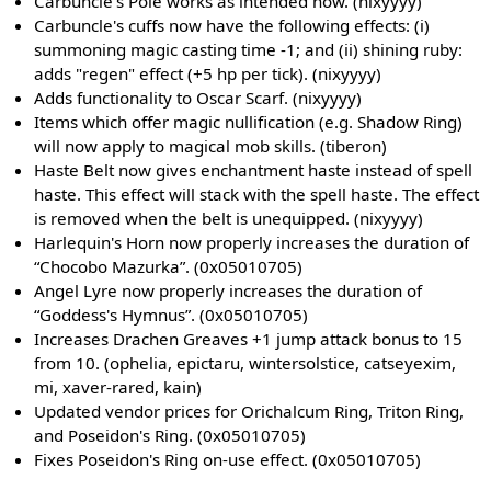
Carbuncle's Pole works as intended now. (nixyyyy)
Carbuncle's cuffs now have the following effects: (i)
summoning magic casting time -1; and (ii) shining ruby:
adds "regen" effect (+5 hp per tick). (nixyyyy)
Adds functionality to Oscar Scarf. (nixyyyy)
Items which offer magic nullification (e.g. Shadow Ring)
will now apply to magical mob skills. (tiberon)
Haste Belt now gives enchantment haste instead of spell
haste. This effect will stack with the spell haste. The effect
is removed when the belt is unequipped. (nixyyyy)
Harlequin's Horn now properly increases the duration of
“Chocobo Mazurka”. (0x05010705)
Angel Lyre now properly increases the duration of
“Goddess's Hymnus”. (0x05010705)
Increases Drachen Greaves +1 jump attack bonus to 15
from 10. (ophelia, epictaru, wintersolstice, catseyexim,
mi, xaver-rared, kain)
Updated vendor prices for Orichalcum Ring, Triton Ring,
and Poseidon's Ring. (0x05010705)
Fixes Poseidon's Ring on-use effect. (0x05010705)