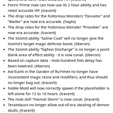
Fenrir Prime now can now use its 2 hour ability and has
retail accurate HP. (tracent)
The drop rates for the Notorious Monsters “Deviator” and
“Wailer” are now era accurate. (haplo)
The drop rates for the Notorious Monster “Provoker” are
now era accurate. (tracent)
The Xzomit ability “Saline Coat” will no longer give the
Xzomit's target magic defense boost. (tiberon)
The Xzomit ability “Siphon Discharge” is no longer a point
blank area of effect ability - it is now conal. (tiberon)
Based on capture data - mob hundred fists delay has
been lowered. (tiberon)
Aw'Euvhi in the Garden of Ru'Hmet no longer have
inconsistent magic resist and modifiers, and thus should
no longer bug out. (tracent)
Noble Mold will now correctly spawn if the placeholder is
left alone for 12 to 16 hours. (tracent)
The mob skill “Hiemal Storm” is now conal. (tracent)
Teratotaurs no longer allow out-of-era stealing of demon
skulls. (tracent)