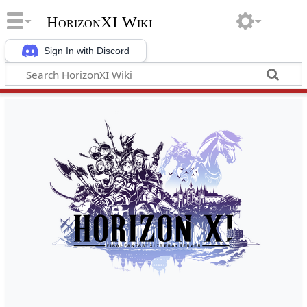
HorizonXI Wiki
Sign In with Discord