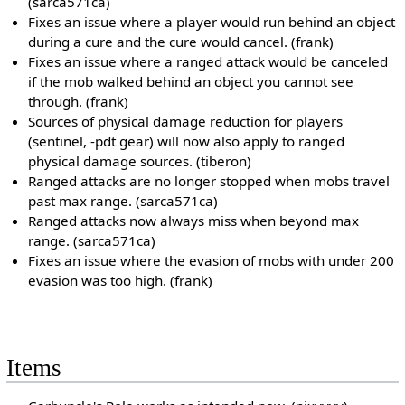
(sarca571ca)
Fixes an issue where a player would run behind an object
during a cure and the cure would cancel. (frank)
Fixes an issue where a ranged attack would be canceled
if the mob walked behind an object you cannot see
through. (frank)
Sources of physical damage reduction for players
(sentinel, -pdt gear) will now also apply to ranged
physical damage sources. (tiberon)
Ranged attacks are no longer stopped when mobs travel
past max range. (sarca571ca)
Ranged attacks now always miss when beyond max
range. (sarca571ca)
Fixes an issue where the evasion of mobs with under 200
evasion was too high. (frank)
Items