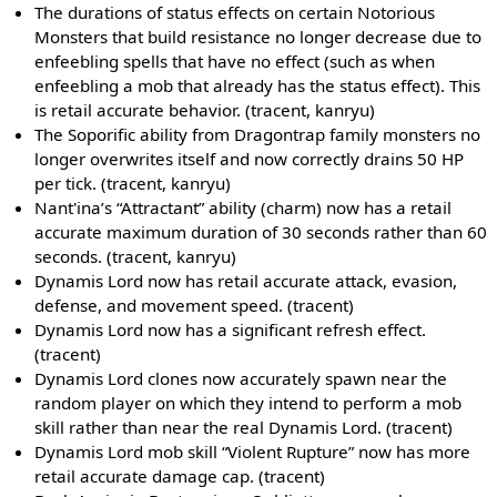
The durations of status effects on certain Notorious
Monsters that build resistance no longer decrease due to
enfeebling spells that have no effect (such as when
enfeebling a mob that already has the status effect). This
is retail accurate behavior. (tracent, kanryu)
The Soporific ability from Dragontrap family monsters no
longer overwrites itself and now correctly drains 50 HP
per tick. (tracent, kanryu)
Nant'ina’s “Attractant” ability (charm) now has a retail
accurate maximum duration of 30 seconds rather than 60
seconds. (tracent, kanryu)
Dynamis Lord now has retail accurate attack, evasion,
defense, and movement speed. (tracent)
Dynamis Lord now has a significant refresh effect.
(tracent)
Dynamis Lord clones now accurately spawn near the
random player on which they intend to perform a mob
skill rather than near the real Dynamis Lord. (tracent)
Dynamis Lord mob skill “Violent Rupture” now has more
retail accurate damage cap. (tracent)