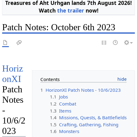
Treasures of Aht Urhgan lands 7th August 2026!
Watch
the trailer
now!
Patch Notes: October 6th 2023
Horiz
onXI
Contents
Patch
1
HorizonXI Patch Notes - 10/6/2023
1.1
Jobs
Notes
1.2
Combat
-
1.3
Items
1.4
Missions, Quests, & Battlefields
10/6/2
1.5
Crafting, Gathering, Fishing
023
1.6
Monsters