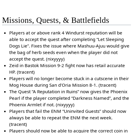
Missions, Quests, & Battlefields
Players at or above rank 4 Windurst reputation will be
able to accept the quest after completing “Let Sleeping
Dogs Lie”. Fixes the issue where Mashuu-Ajuu would give
the bag of herb seeds even when the player did not
accept the quest. (nixyyyy)
Zeid in Bastok Mission 9-2 fight now has retail accurate
HP. (tracent)
Players will no longer become stuck in a cutscene in their
Mog House during San d'Oria Mission 8-1. (tracent)
The Quest “A Reputation in Ruins” now gives the Phoenix
Pearl if the player completed “Darkness Named”, and the
Phoenix Armlet if not. (nixyyyy)
Players that fail the ENM “Uninvited Guests” should now
always be able to repeat the ENM the next week.
(tracent)
Players should now be able to acquire the correct coin in