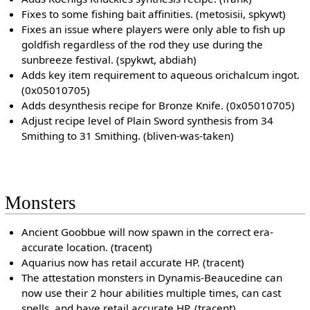
Fixes to some fishing bait affinities. (metosisii, spkywt)
Fixes an issue where players were only able to fish up
goldfish regardless of the rod they use during the
sunbreeze festival. (spykwt, abdiah)
Adds key item requirement to aqueous orichalcum ingot.
(0x05010705)
Adds desynthesis recipe for Bronze Knife. (0x05010705)
Adjust recipe level of Plain Sword synthesis from 34
Smithing to 31 Smithing. (bliven-was-taken)
Monsters
Ancient Goobbue will now spawn in the correct era-
accurate location. (tracent)
Aquarius now has retail accurate HP. (tracent)
The attestation monsters in Dynamis-Beaucedine can
now use their 2 hour abilities multiple times, can cast
spells, and have retail accurate HP. (tracent)