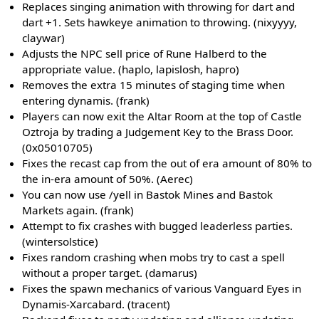
Replaces singing animation with throwing for dart and
dart +1. Sets hawkeye animation to throwing. (nixyyyy,
claywar)
Adjusts the NPC sell price of Rune Halberd to the
appropriate value. (haplo, lapislosh, hapro)
Removes the extra 15 minutes of staging time when
entering dynamis. (frank)
Players can now exit the Altar Room at the top of Castle
Oztroja by trading a Judgement Key to the Brass Door.
(0x05010705)
Fixes the recast cap from the out of era amount of 80% to
the in-era amount of 50%. (Aerec)
You can now use /yell in Bastok Mines and Bastok
Markets again. (frank)
Attempt to fix crashes with bugged leaderless parties.
(wintersolstice)
Fixes random crashing when mobs try to cast a spell
without a proper target. (damarus)
Fixes the spawn mechanics of various Vanguard Eyes in
Dynamis-Xarcabard. (tracent)