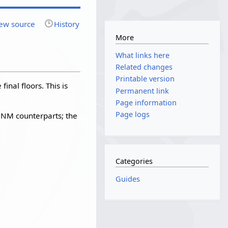
ew source
History
More
What links here
Related changes
Printable version
final floors. This is
Permanent link
Page information
Page logs
 NM counterparts; the
Categories
Guides