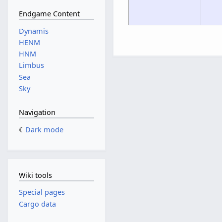
Endgame Content
Dynamis
HENM
HNM
Limbus
Sea
Sky
Navigation
Dark mode
Wiki tools
Special pages
Cargo data