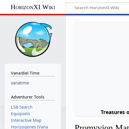
HorizonXI Wiki
Vana'diel Time
vanatime
Adventurer Tools
LSB Search
Treasures 
Equipsets
Interactive Map
Promyvion Ma
Horizogenes (Vana