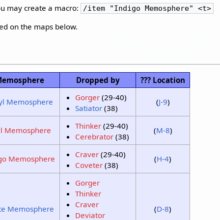
you may create a macro:
/item "Indigo Memosphere" <t>
ked on the maps below.
emosphere
Dropped by
??? Location
Gorger
(29-40)
yl Memosphere
(
J-9
)
Satiator
(38)
Thinker
(29-40)
al Memosphere
(
M-8
)
Cerebrator
(38)
Craver
(29-40)
igo Memosphere
(
H-4
)
Coveter
(38)
Gorger
Thinker
Craver
te Memosphere
(
D-8
)
Deviator