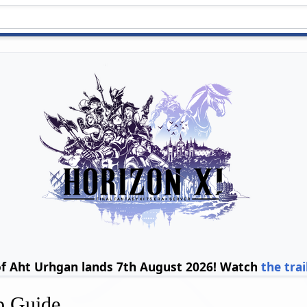
of Aht Urhgan lands 7th August 2026! Watch
the trai
p Guide