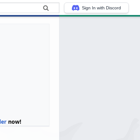
Sign In with Discord
ler
now!