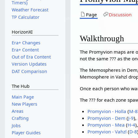
Timers)
Weather Forecast
Page
Discussion
TP Calculator
HorizonXI
Walkthrough
Era+ Changes
Era+ Content
The Promyvion maps are o
Out of Era Content
not the same ??? as the on
Version Updates
The Memospheres in Dem, M
DAT Comparison
Memosphere in Vahzl drops
The Hub
Once each person who want
Main Page
The ??? for each zone spaw
New Players
Promyvion - Holla
(
M-8
Areas
Promyvion - Dem
(
J-9
),
Crafting
Promyvion - Mea
(
H-4
)
Jobs
Promyvion - Vahzl
(
D-8
Player Guides