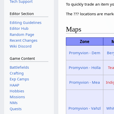
Tech Support
To quickly trade an item 
The ??? locations are mar
Editor Section
Editing Guidelines
Maps
Editor Hub
Random Page
Recent Changes
Zone
M
Wiki Discord
Promyvion - Dem
Ber
Game Content
Promyvion - Holla
Te
Battlefields
Crafting
Exp Camps
Promyvion - Mea
Ind
HAAP
Hobbies
Missions
NMs
Promyvion - Vahzl
Whi
Quests