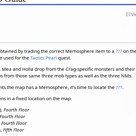
Vi
btained by trading the correct Memosphere item to a
???
on the 
e used for the
Tactics Pearl
quest.
ea and Holla drop from the Crag-specific monsters and their
 from those same three mob types as well as the three NMs.
s the map has a Memosphere, it's time to locate the
???
.
ns in a fixed location on the map
),
Fourth Floor
Fourth Floor
,
Fourth Floor
),
Fifth Floor