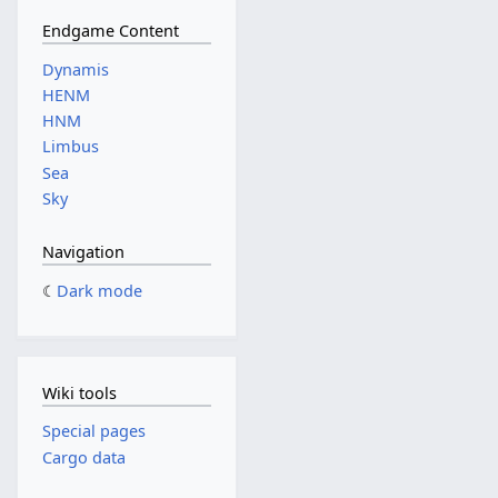
Endgame Content
Dynamis
HENM
HNM
Limbus
Sea
Sky
Navigation
Dark mode
Wiki tools
Special pages
Cargo data