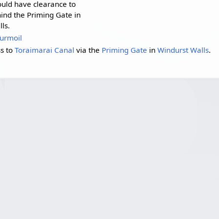
uld have clearance to
ind the Priming Gate in
ls.
Turmoil
ss to
Toraimarai Canal
via the
Priming Gate
in
Windurst Walls
.