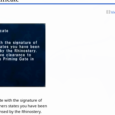
Vi
ate with the signature of
hers states you have been
censed by the Rhinostery.