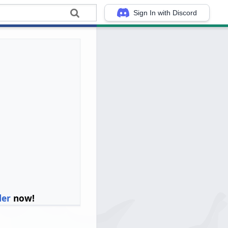
Sign In with Discord
ler
now!