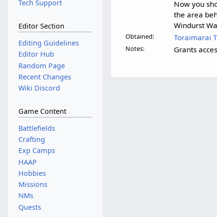
Tech Support
Now you sho
the area beh
Windurst Wal
Editor Section
Obtained:
Toraimarai 
Editing Guidelines
Notes:
Grants acce
Editor Hub
Random Page
Recent Changes
Wiki Discord
Game Content
Battlefields
Crafting
Exp Camps
HAAP
Hobbies
Missions
NMs
Quests