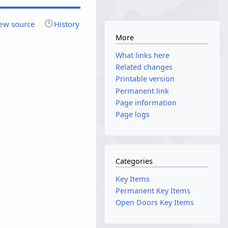
ew source
History
More
What links here
Related changes
Printable version
Permanent link
Page information
Page logs
Categories
Key Items
Permanent Key Items
Open Doors Key Items