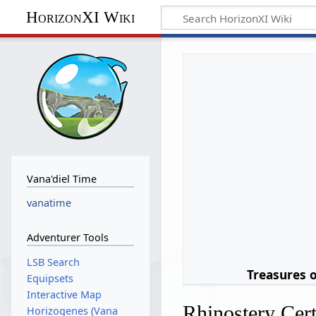
HorizonXI Wiki
Vana'diel Time
vanatime
Adventurer Tools
LSB Search
Treasures 
Equipsets
Interactive Map
Rhinostery Cert
Horizogenes (Vana