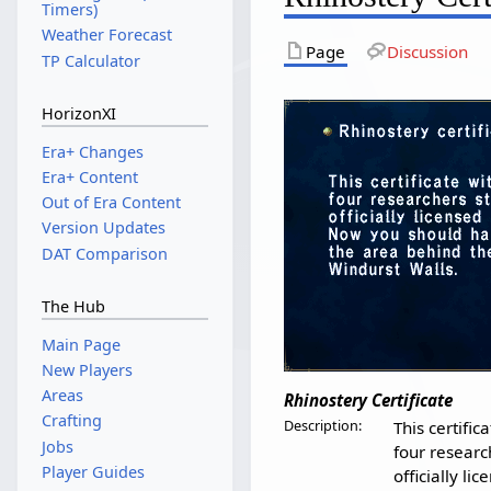
Timers)
Weather Forecast
Page
Discussion
TP Calculator
HorizonXI
Era+ Changes
Era+ Content
Out of Era Content
Version Updates
DAT Comparison
The Hub
Main Page
New Players
Areas
Rhinostery Certificate
Crafting
Description:
This certific
Jobs
four researc
Player Guides
officially li