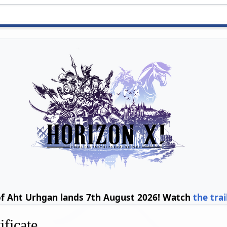
of Aht Urhgan lands 7th August 2026! Watch
the trai
ificate