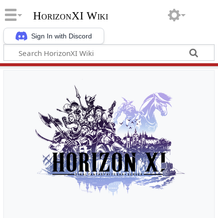
HorizonXI Wiki
Sign In with Discord