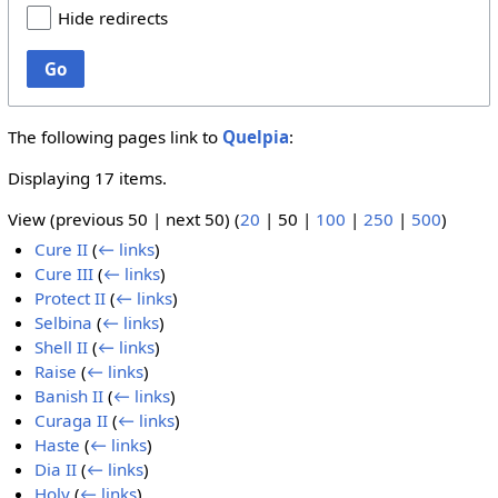
Hide redirects
Go
The following pages link to
Quelpia
:
Displaying 17 items.
View (
previous 50
|
next 50
) (
20
|
50
|
100
|
250
|
500
)
Cure II
(
← links
)
Cure III
(
← links
)
Protect II
(
← links
)
Selbina
(
← links
)
Shell II
(
← links
)
Raise
(
← links
)
Banish II
(
← links
)
Curaga II
(
← links
)
Haste
(
← links
)
Dia II
(
← links
)
Holy
(
← links
)