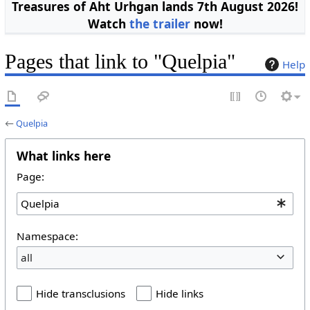
Treasures of Aht Urhgan lands 7th August 2026!
Watch
the trailer
now!
Pages that link to "Quelpia"
Help
←
Quelpia
What links here
Page:
Namespace:
all
Hide transclusions
Hide links