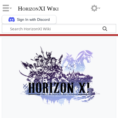
HorizonXI Wiki
Sign In with Discord