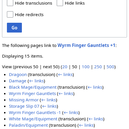
Hide transclusions
Hide links
Hide redirects
Go
The following pages link to
Wyrm Finger Gauntlets +1
:
Displaying 15 items.
View (
previous 50
|
next 50
) (
20
|
50
|
100
|
250
|
500
)
Dragoon
(transclusion)
(
← links
)
Damage
(
← links
)
Black Mage/Equipment
(transclusion)
(
← links
)
Wyrm Finger Gauntlets
(
← links
)
Missing Armor
(
← links
)
Storage Slip 07
(
← links
)
Wyrm Finger Gauntlets -1
(
← links
)
White Mage/Equipment
(transclusion)
(
← links
)
Paladin/Equipment
(transclusion)
(
← links
)