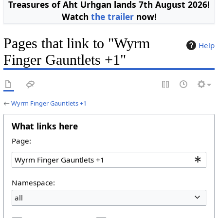
Treasures of Aht Urhgan lands 7th August 2026!
Watch
the trailer
now!
Pages that link to "Wyrm
Help
Finger Gauntlets +1"
←
Wyrm Finger Gauntlets +1
What links here
Page:
Namespace:
all