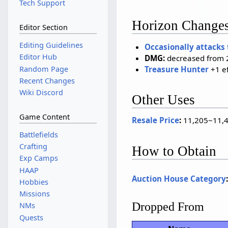
Tech Support
Horizon Change
Editor Section
Editing Guidelines
Occasionally attacks
Editor Hub
DMG:
decreased from 2
Random Page
Treasure Hunter
+1 e
Recent Changes
Wiki Discord
Other Uses
Game Content
Resale Price
:
11,205~11,4
Battlefields
Crafting
How to Obtain
Exp Camps
HAAP
Auction House Category
Hobbies
Missions
Dropped From
NMs
Quests