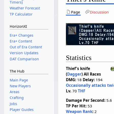
Timers)
Weather Forecast
Page
Discussion
TP Calculator
HorizonXI
Era+ Changes
Era+ Content
Out of Era Content
Version Updates
Statistics
DAT Comparison
Thief's knife
The Hub
(
Dagger
)
All Races
DMG:
18
Delay:
194
Main Page
Occasionally attacks twi
New Players
Lv.
70
THF
Areas
Crafting
Damage Per Second:
5.6
Jobs
TP Per Hit:
53
Player Guides
Weapon Rank
:
2