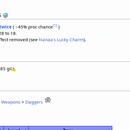
s
[
1
]
 twice
( ~45% proc chance
)
8 to 18.
ffect removed (see
Nanaa's Lucky Charm
).
85 gil
:
Weapons
>
Daggers