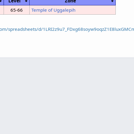
Level
Zone
65-66
Temple of Uggalepih
e.com/spreadsheets/d/1LRI2z9u7_FDxg68soyw9oqzZ1E8luxGMC