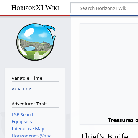
HorizonXI Wiki
Vana'diel Time
vanatime
Adventurer Tools
LSB Search
Treasures 
Equipsets
Interactive Map
Thief's Knife
Horizogenes (Vana