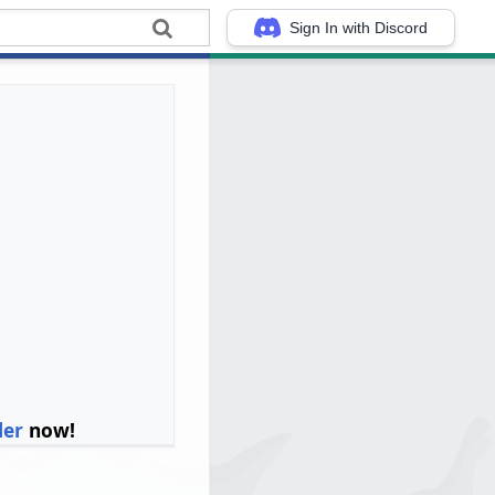
Sign In with Discord
ler
now!