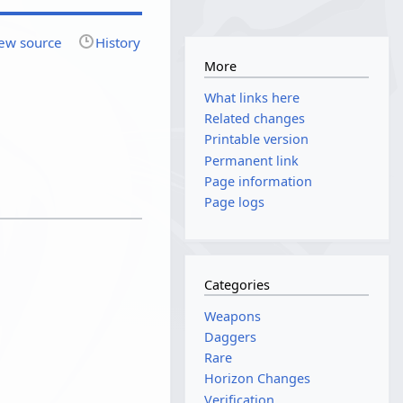
ew source
History
More
What links here
Related changes
Printable version
Permanent link
Page information
Page logs
Categories
Weapons
Daggers
Rare
Horizon Changes
Verification