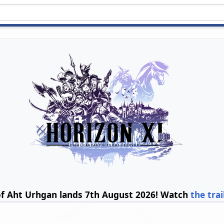
of Aht Urhgan lands 7th August 2026! Watch
the trai