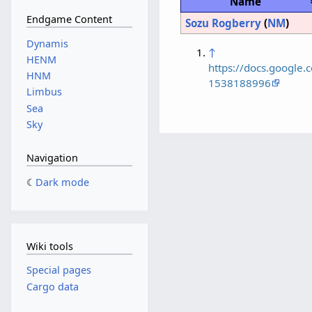
Name
Endgame Content
Sozu Rogberry
(
NM
)
Dynamis
↑
HENM
https://docs.googl
HNM
1538188996
Limbus
Sea
Sky
Navigation
Dark mode
Wiki tools
Special pages
Cargo data