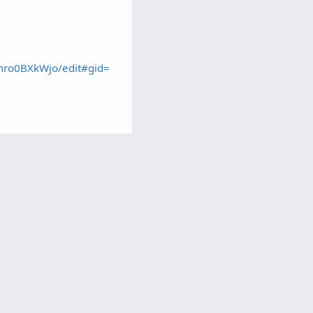
mro0BXkWjo/edit#gid=