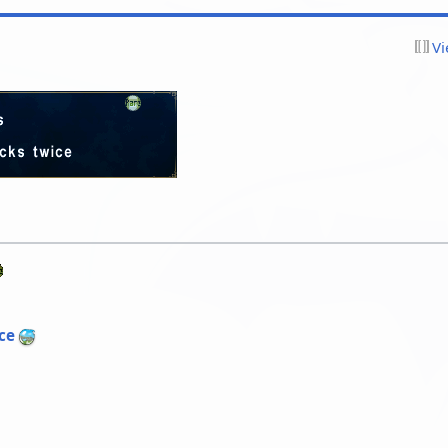
Vi
ce