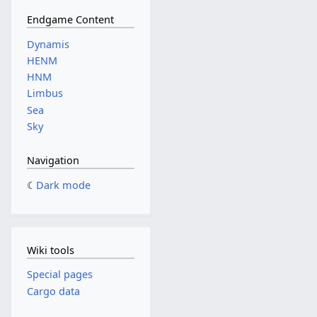
Endgame Content
Dynamis
HENM
HNM
Limbus
Sea
Sky
Navigation
Dark mode
Wiki tools
Special pages
Cargo data