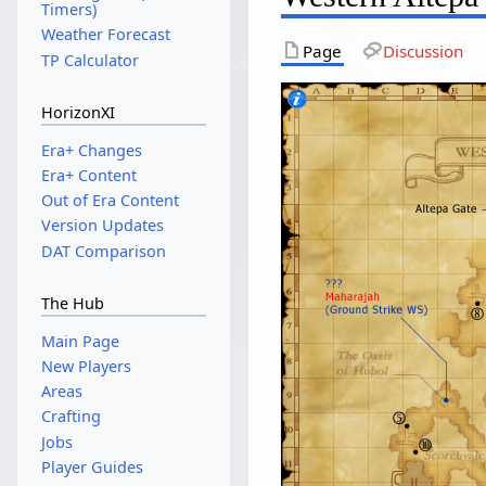
Timers)
Weather Forecast
Page
Discussion
TP Calculator
HorizonXI
Era+ Changes
Era+ Content
Out of Era Content
Version Updates
DAT Comparison
The Hub
Main Page
New Players
Areas
Crafting
Jobs
Player Guides