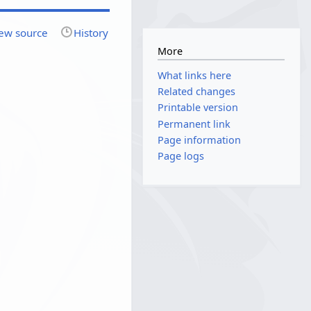
ew source
History
More
What links here
Related changes
Printable version
Permanent link
Page information
Page logs