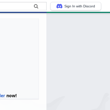
Sign In with Discord
ler
now!