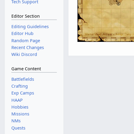
Tech Support
Editor Section
Editing Guidelines
Editor Hub
Random Page
Recent Changes
Wiki Discord
Game Content
Battlefields
Crafting
Exp Camps
HAAP
Hobbies
Missions
NMs
Quests