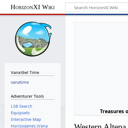
HorizonXI Wiki
Vana'diel Time
vanatime
Adventurer Tools
LSB Search
Treasures 
Equipsets
Interactive Map
Western Altepa
Horizogenes (Vana