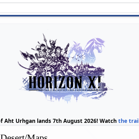
of Aht Urhgan lands 7th August 2026! Watch
the trai
 Desert/Maps