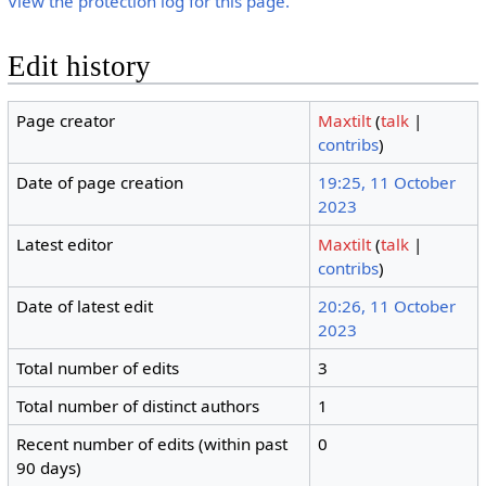
View the protection log for this page.
Edit history
Page creator
Maxtilt
(
talk
|
contribs
)
Date of page creation
19:25, 11 October
2023
Latest editor
Maxtilt
(
talk
|
contribs
)
Date of latest edit
20:26, 11 October
2023
Total number of edits
3
Total number of distinct authors
1
Recent number of edits (within past
0
90 days)