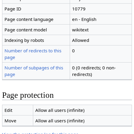
Page ID
10779
Page content language
en - English
Page content model
wikitext
Indexing by robots
Allowed
Number of redirects to this
0
page
Number of subpages of this
0 (0 redirects; 0 non-
page
redirects)
Page protection
Edit
Allow all users (infinite)
Move
Allow all users (infinite)