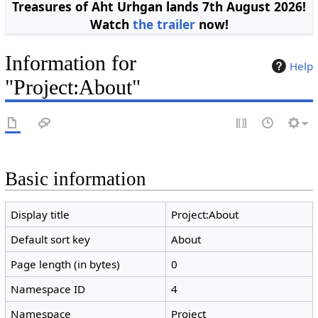
Treasures of Aht Urhgan lands 7th August 2026!
Watch
the trailer
now!
Information for
Help
"Project:About"
Basic information
Display title
Project:About
Default sort key
About
Page length (in bytes)
0
Namespace ID
4
Namespace
Project