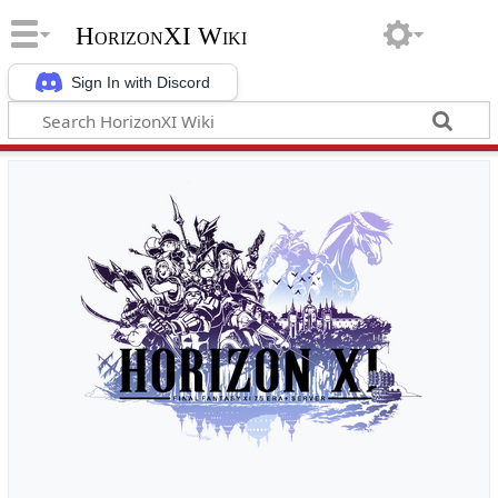
HorizonXI Wiki
Sign In with Discord