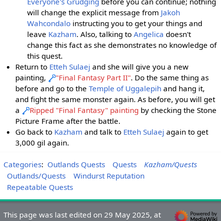
Everyone's Grudging
before you can continue; nothing
will change the explicit message from
Jakoh
Wahcondalo
instructing you to get your things and
leave
Kazham
. Also, talking to
Angelica
doesn't
change this fact as she demonstrates no knowledge of
this quest.
Return to
Etteh Sulaej
and she will give you a new
painting,
"Final Fantasy Part II"
. Do the same thing as
before and go to the
Temple of Uggalepih
and hang it,
and fight the same monster again. As before, you will get
a
Ripped "Final Fantasy" painting
by checking the Stone
Picture Frame after the battle.
Go back to
Kazham
and talk to
Etteh Sulaej
again to get
3,000 gil again.
Categories
:
Outlands Quests
Quests
Kazham/Quests
Outlands/Quests
Windurst Reputation
Repeatable Quests
This page was last edited on 29 May 2025, at