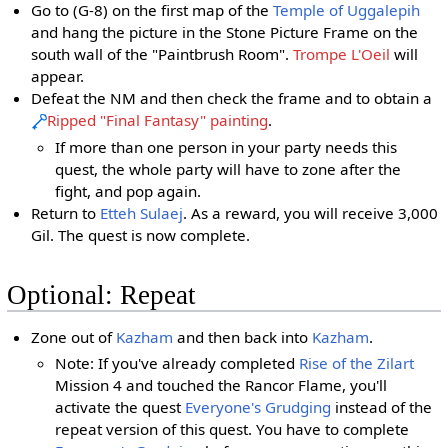
Go to (G-8) on the first map of the
Temple of Uggalepih
and hang the picture in the Stone Picture Frame on the
south wall of the "Paintbrush Room".
Trompe L'Oeil
will
appear.
Defeat the NM and then check the frame and to obtain a
Ripped "Final Fantasy" painting
.
If more than one person in your party needs this
quest, the whole party will have to zone after the
fight, and pop again.
Return to
Etteh Sulaej
. As a reward, you will receive 3,000
Gil. The quest is now complete.
Optional: Repeat
Zone out of
Kazham
and then back into
Kazham
.
Note: If you've already completed
Rise of the Zilart
Mission 4 and touched the Rancor Flame, you'll
activate the quest
Everyone's Grudging
instead of the
repeat version of this quest. You have to complete