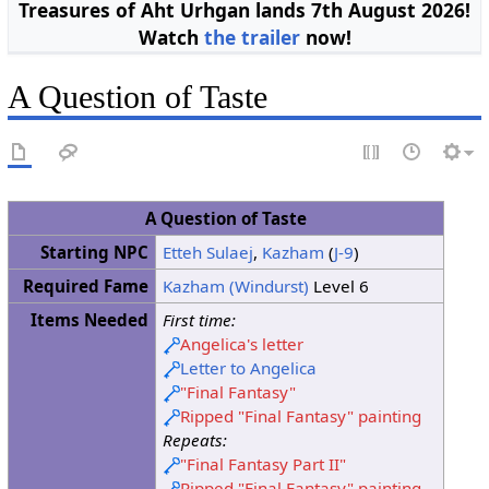
Treasures of Aht Urhgan lands 7th August 2026!
Watch
the trailer
now!
A Question of Taste
A Question of Taste
Starting NPC
Etteh Sulaej
,
Kazham
(
J-9
)
Required Fame
Kazham (Windurst)
Level 6
Items Needed
First time:
Angelica's letter
Letter to Angelica
"Final Fantasy"
Ripped "Final Fantasy" painting
Repeats:
"Final Fantasy Part II"
Ripped "Final Fantasy" painting