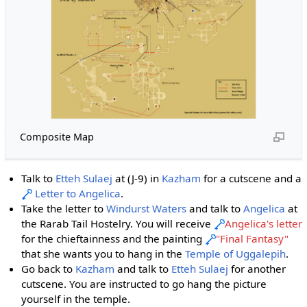
Composite Map
Talk to
Etteh Sulaej
at (J-9) in
Kazham
for a cutscene and a
Letter to Angelica
.
Take the letter to
Windurst Waters
and talk to
Angelica
at
the Rarab Tail Hostelry. You will receive
Angelica's letter
for the chieftainness and the painting
"Final Fantasy"
that she wants you to hang in the
Temple of Uggalepih
.
Go back to
Kazham
and talk to
Etteh Sulaej
for another
cutscene. You are instructed to go hang the picture
yourself in the temple.