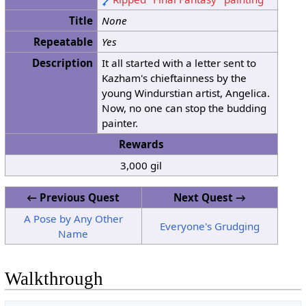
Title
None
Repeatable
Yes
Description
It all started with a letter sent to
Kazham's chieftainness by the
young Windurstian artist, Angelica.
Now, no one can stop the budding
painter.
Rewards
3,000 gil
← Previous Quest
Next Quest →
A Pose by Any Other
Everyone's Grudging
Name
Walkthrough