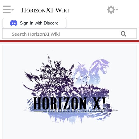
HorizonXI Wiki
Sign In with Discord