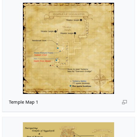
Temple Map 1