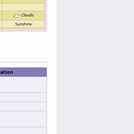
Clouds
Sunshine
cation