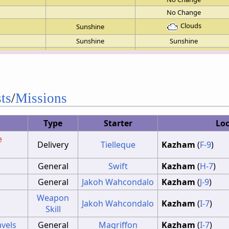
No Change
Clouds
Sunshine
Sunshine
Sunshine
No Change
No Change
No Change
No Change
ts
/
Missions
No Change
No Change
Type
Starter
Lo
No Change
e
No Change
Delivery
Tielleque
Kazham
(
F-9
)
No Change
General
Swift
Kazham
(
H-7
)
No Change
General
Jakoh Wahcondalo
Kazham
(
J-9
)
Weapon
Jakoh Wahcondalo
Kazham
(
I-7
)
Skill
avels
General
Magriffon
Kazham
(
I-7
)