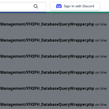
Sign In with Discord
ase Management/FFXIPH_DatabaseQueryWrapper.php
on line
ase Management/FFXIPH_DatabaseQueryWrapper.php
on line
ase Management/FFXIPH_DatabaseQueryWrapper.php
on line
ase Management/FFXIPH_DatabaseQueryWrapper.php
on line
ase Management/FFXIPH_DatabaseQueryWrapper.php
on line
ase Management/FFXIPH_DatabaseQueryWrapper.php
on line
ase Management/FFXIPH_DatabaseQueryWrapper.php
on line