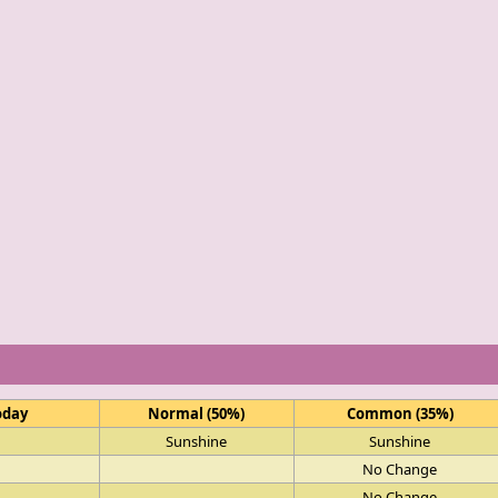
oday
Normal (50%)
Common (35%)
Sunshine
Sunshine
No Change
No Change