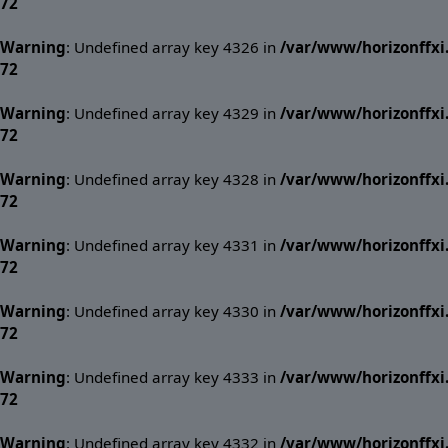
72
Warning
: Undefined array key 4326 in
/var/www/horizonffx
72
Warning
: Undefined array key 4329 in
/var/www/horizonffx
72
Warning
: Undefined array key 4328 in
/var/www/horizonffx
72
Warning
: Undefined array key 4331 in
/var/www/horizonffx
72
Warning
: Undefined array key 4330 in
/var/www/horizonffx
72
Warning
: Undefined array key 4333 in
/var/www/horizonffx
72
Warning
: Undefined array key 4332 in
/var/www/horizonffx