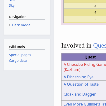
Sky
3
4
Navigation
5
6
Dark mode
7
8
9
Involved in
Ques
Wiki tools
10
11
Special pages
Quest
12
Cargo data
A Chocobo Riding Gam
13
(Kazham)
14
A Discerning Eye
15
A Question of Taste
Cloak and Dagger
Even More Gullible's Tr