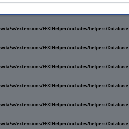
i.wiki/w/extensions/FFXIHelper/includes/helpers/Datab
i.wiki/w/extensions/FFXIHelper/includes/helpers/Datab
i.wiki/w/extensions/FFXIHelper/includes/helpers/Datab
i.wiki/w/extensions/FFXIHelper/includes/helpers/Datab
i.wiki/w/extensions/FFXIHelper/includes/helpers/Datab
i.wiki/w/extensions/FFXIHelper/includes/helpers/Datab
i.wiki/w/extensions/FFXIHelper/includes/helpers/Datab