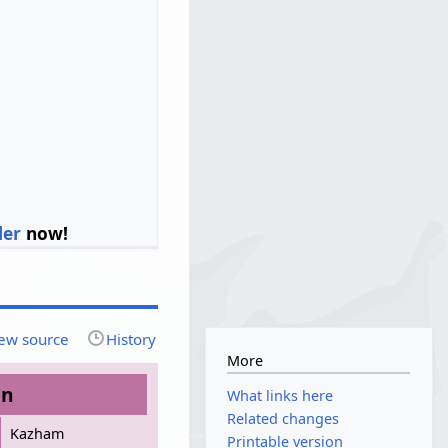
ler
now!
ew source
History
More
on
What links here
Related changes
Kazham
Printable version