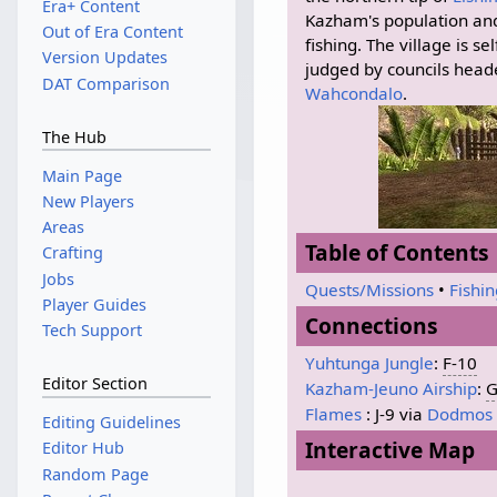
Era+ Content
Kazham's population and
Out of Era Content
fishing. The village is s
Version Updates
judged by councils head
DAT Comparison
Wahcondalo
.
The Hub
Main Page
New Players
Areas
Table of Contents
Crafting
Jobs
Quests/Missions
•
Fishi
Player Guides
Connections
Tech Support
Yuhtunga Jungle
:
F-10
Editor Section
Kazham-Jeuno Airship
:
G
Flames
: J-9 via
Dodmos
Editing Guidelines
Interactive Map
Editor Hub
Random Page