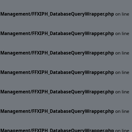
ase Management/FFXIPH_DatabaseQueryWrapper.php
on line
ase Management/FFXIPH_DatabaseQueryWrapper.php
on line
ase Management/FFXIPH_DatabaseQueryWrapper.php
on line
ase Management/FFXIPH_DatabaseQueryWrapper.php
on line
ase Management/FFXIPH_DatabaseQueryWrapper.php
on line
ase Management/FFXIPH_DatabaseQueryWrapper.php
on line
ase Management/FFXIPH_DatabaseQueryWrapper.php
on line