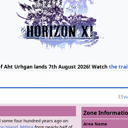
of Aht Urhgan lands 7th August 2026! Watch
the trai
Vi
Zone Informati
ed some four hundred years ago on
Area Name
mo Island
.
Mithra
form nearly half of