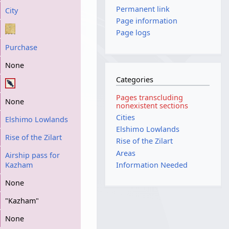
Permanent link
City
Page information
Page logs
Purchase
None
Categories
Pages transcluding
None
nonexistent sections
Cities
Elshimo Lowlands
Elshimo Lowlands
Rise of the Zilart
Rise of the Zilart
Areas
Airship pass for
Kazham
Information Needed
None
"Kazham"
None