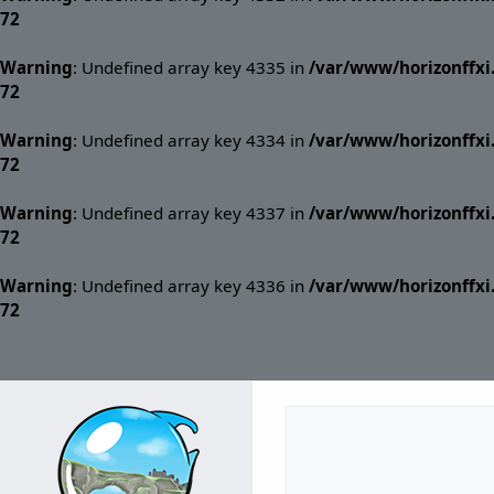
72
Warning
: Undefined array key 4335 in
/var/www/horizonffx
72
Warning
: Undefined array key 4334 in
/var/www/horizonffx
72
Warning
: Undefined array key 4337 in
/var/www/horizonffx
72
Warning
: Undefined array key 4336 in
/var/www/horizonffx
72