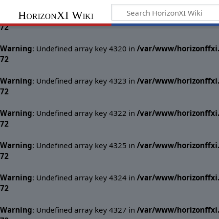
HorizonXI Wiki
Warning
: Undefined array key 4321 in
/var/www/horizonffx
72
Warning
: Undefined array key 4320 in
/var/www/horizonffx
72
Warning
: Undefined array key 4323 in
/var/www/horizonffx
72
Warning
: Undefined array key 4322 in
/var/www/horizonffx
72
Warning
: Undefined array key 4325 in
/var/www/horizonffx
72
Warning
: Undefined array key 4324 in
/var/www/horizonffx
72
Warning
: Undefined array key 4327 in
/var/www/horizonffx