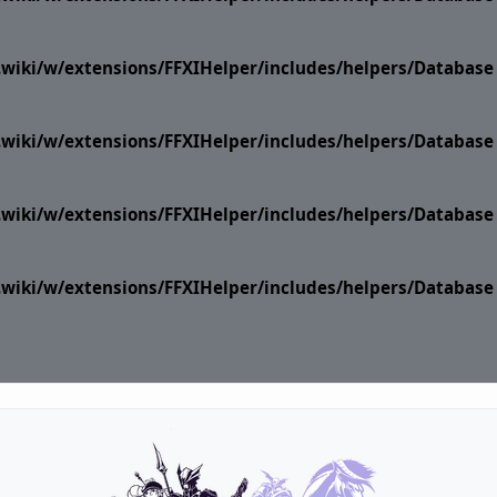
i.wiki/w/extensions/FFXIHelper/includes/helpers/Datab
i.wiki/w/extensions/FFXIHelper/includes/helpers/Datab
i.wiki/w/extensions/FFXIHelper/includes/helpers/Datab
i.wiki/w/extensions/FFXIHelper/includes/helpers/Datab