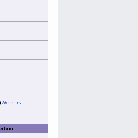
(
Windurst
cation