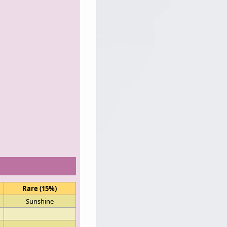
Rare (15%)
Sunshine