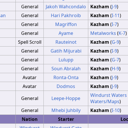
General
Jakoh Wahcondalo
Kazham
(
J-9
)
ian
General
Hari Pakhroib
Kazham
(
I-11
)
General
Magriffon
Kazham
(
I-7
)
General
Ayame
Metalworks
(
K-7
)
Spell Scroll
Rauteinot
Kazham
(
G-9
)
General
Gatih Mijurabi
Kazham
(
I-9
)
General
Lulupp
Kazham
(
G-7
)
General
Soun Abralah
Kazham
(
H-9
)
Avatar
Ronta-Onta
Kazham
(
J-9
)
Avatar
Dodmos
Kazham
(
J-9
)
Windurst Waters
General
Leepe-Hoppe
Waters/Maps
)
General
Mhebi Juhbily
Kazham
(
I-10
)
Nation
Starter
Lo
Windurst
Windurst Gate