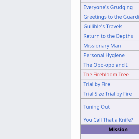
Everyone's Grudging
Greetings to the Guard
Gullible's Travels
Return to the Depths
Missionary Man
Personal Hygiene
The Opo-opo and I
The Firebloom Tree
Trial by Fire
Trial Size Trial by Fire
Tuning Out
You Call That a Knife?
Mission