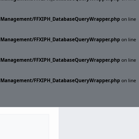
ase Management/FFXIPH_DatabaseQueryWrapper.php
on line
ase Management/FFXIPH_DatabaseQueryWrapper.php
on line
ase Management/FFXIPH_DatabaseQueryWrapper.php
on line
ase Management/FFXIPH_DatabaseQueryWrapper.php
on line