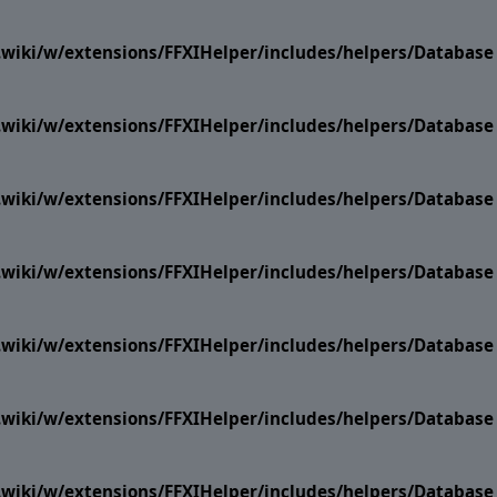
i.wiki/w/extensions/FFXIHelper/includes/helpers/Datab
i.wiki/w/extensions/FFXIHelper/includes/helpers/Datab
i.wiki/w/extensions/FFXIHelper/includes/helpers/Datab
i.wiki/w/extensions/FFXIHelper/includes/helpers/Datab
i.wiki/w/extensions/FFXIHelper/includes/helpers/Datab
i.wiki/w/extensions/FFXIHelper/includes/helpers/Datab
i.wiki/w/extensions/FFXIHelper/includes/helpers/Datab