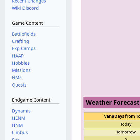
Recent Changes
Wiki Discord
Game Content
Battlefields
Crafting
Exp Camps
HAAP
Hobbies
Missions
NMs
Quests
Endgame Content
Weather Forecast
Dynamis
VanaDays from T
HENM
Today
HNM
Tomorrow
Limbus
Sea
2