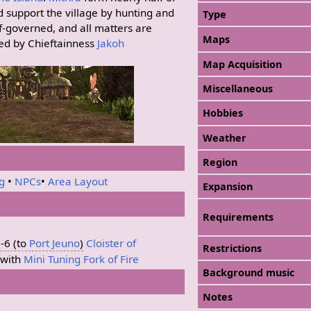
 support the village by hunting and
Type
elf-governed, and all matters are
Maps
ed by Chieftainness
Jakoh
Map Acquisition
Miscellaneous
Hobbies
Weather
Region
ng
•
NPCs
•
Area Layout
Expansion
Requirements
-6 (to
Port Jeuno
)
Cloister of
Restrictions
with
Mini Tuning Fork of Fire
Background music
Notes