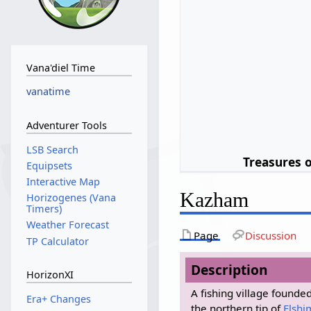
Vana'diel Time
vanatime
Adventurer Tools
LSB Search
Treasures 
Equipsets
Interactive Map
Kazham
Horizogenes (Vana
Timers)
Weather Forecast
Page
Discussion
TP Calculator
Description
HorizonXI
A fishing village found
Era+ Changes
the northern tip of
Elshi