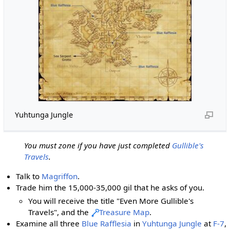
Yuhtunga Jungle
You must zone if you have just completed
Gullible's
Travels
.
Talk to
Magriffon
.
Trade him the 15,000-35,000 gil that he asks of you.
You will receive the title "Even More Gullible's
Travels", and the
Treasure Map
.
Examine all three
Blue Rafflesia
in
Yuhtunga Jungle
at
F-7
,