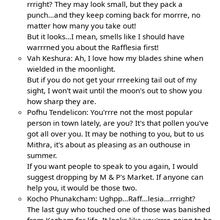
rrright? They may look small, but they pack a
punch...and they keep coming back for morrre, no
matter how many you take out!
But it looks...I mean, smells like I should have
warrrned you about the Rafflesia first!
Vah Keshura: Ah, I love how my blades shine when
wielded in the moonlight.
But if you do not get your rrreeking tail out of my
sight, I won't wait until the moon's out to show you
how sharp they are.
Pofhu Tendelicon: You'rrre not the most popular
person in town lately, are you? It's that pollen you've
got all over you. It may be nothing to you, but to us
Mithra, it's about as pleasing as an outhouse in
summer.
If you want people to speak to you again, I would
suggest dropping by M & P's Market. If anyone can
help you, it would be those two.
Kocho Phunakcham: Ughpp...Raff...lesia...rrright?
The last guy who touched one of those was banished