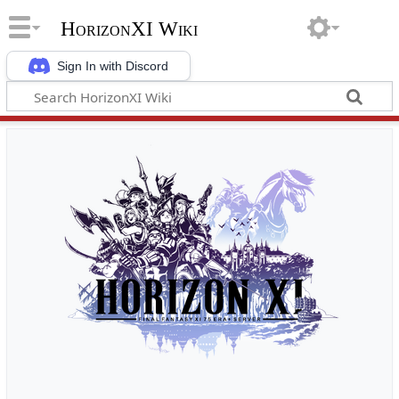
HorizonXI Wiki
Sign In with Discord