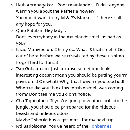
Haih Ahmpagako: ...Poor mainlander... Didn't anyone
warrrn you about the Rafflesia flower?
You might want to try M & P's Market...if there's still
any hope for you.
Qhio Plittibhi: Hey lady...
Does everrrybody in the mainlands smell as bad as
you?
Khau Mahiyoeloh: Oh my g... What IS that smell!? Get
out of here before we're rrrevisited by those Elshimo
frogs I had for lunch!
Tsui Golalapahn: Just because something looks
interesting doesn't mean you should be putting yourrr
paws on it! On what? Why, that flowerrr you touched!
Wherrre did you think this terrible smell was coming
from? Don't tell me you didn't notice.
Cha Tigunalhgo: If you're going to venture out into the
jungle, you should be prrrepared for the hideous
beasts and hideous odors.
Maybe I should buy a gas mask for my next trip...
Nti Badolsoma: You've heard of the
Tonberries
,