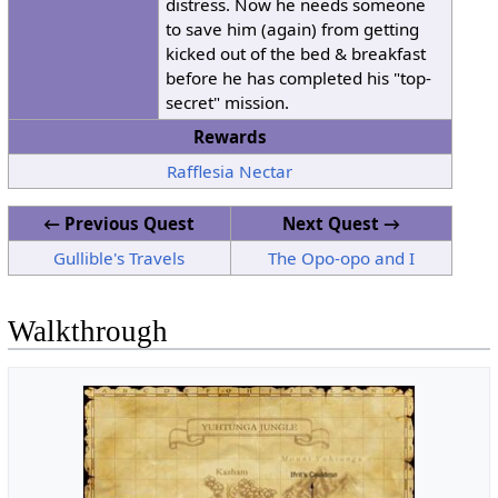
distress. Now he needs someone
to save him (again) from getting
kicked out of the bed & breakfast
before he has completed his "top-
secret" mission.
Rewards
Rafflesia Nectar
← Previous Quest
Next Quest →
Gullible's Travels
The Opo-opo and I
Walkthrough