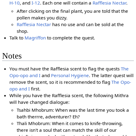
H-10
, and
I-12
. Each one will contain a
Rafflesia Nectar
.
After clicking on the final plant, you are told that the
pollen makes you dizzy.
Rafflesia Nectar
has no use and can be sold at the
shop.
Talk to
Magriffon
to complete the quest.
Notes
You must have the Rafflesia scent to flag the quests
The
Opo-opo and I
and
Personal Hygiene
. The latter quest will
remove the scent, so it is recommended to flag
The Opo-
opo and I
first.
While you have the Rafflesia scent, the following Mithra
will have changed dialogue:
Tsahbi Mhobrum: When was the last time you took a
bath therrre, adventurer? Eh?
Thali Mhobrum: When it comes to knife-throwing,
there isn't a soul that can match the skill of our