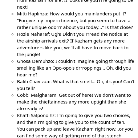
from Kazham for life. It looks like you'rrre going to be
next!
Mitti Haplihza: How would you mainlanders put it?
"Forgive my imperrrtinence, but you seem to have a
rather unique odorrr about you today..." Is that close?
Hozie Naharaf: Ugh! Didn't you rrread the notice at
the airship arrivals exit? If Kazham gets any more
adventurers like you, we'll all have to move back to
the jungle!
Ghosa Demuhzo: I couldn't imagine going through life
smelling like an Opo-opo's drrroppings... Oh, did you
hear me?
Balih Chavizaai: What is that smell... Oh, it's you! Can't
you tell?
Cobbi Malgharam: Get out of here! We don't want to
make the chieftainness any more uptight than she
alrrready is!
Khaffi Salponoihz: I'm going to give you two choices,
and then I'm going to give you to the count of ten.
You can pack up and leave Kazham right now...or you
can find some way of getting rrrid of that stench!