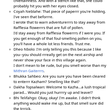
chieftainness. And with a stench like that, she could
probably hit you with her eyes closed.
Coyah Neblahe: That piece of paperrr you're holding.
I've seen that beforrre.
I wrote that to warn adventurerrrs to stay away from
Rafflesia flowerrrs that are full of pollen.
I'd stay away from Rafflesia flowerrrs if I were you. If
you get enough of that foul-smelling pollen on you,
you'll have a whole lot less friends. Trust me.
Dheo Nbolo: I'm only telling you this because I like
you--you should rrreally get on the next airship and
never show your face in this village again.
I don't mean to be rude, but you smell worse than my
Mithran Gaiterrrs
.
Bhukka Sahbeo: Are you sure you have been cleared
to enterrr Kazham? Smelling like that?
Dakha Topsalwan: Welcome to Kazha...a lush tropical
parad... Would you just hurrrry up and leave!?
Bhi Telifahgo: Okay, okay! I'm awake. I didn't think
anything would wake me up, but that smell sure did
the trrrick.