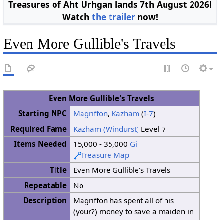
Treasures of Aht Urhgan lands 7th August 2026!
Watch
the trailer
now!
Even More Gullible's Travels
Even More Gullible's Travels
Starting NPC
Magriffon
,
Kazham
(
I-7
)
Required Fame
Kazham (Windurst)
Level 7
Items Needed
15,000 - 35,000
Gil
Treasure Map
Title
Even More Gullible's Travels
Repeatable
No
Description
Magriffon has spent all of his
(your?) money to save a maiden in