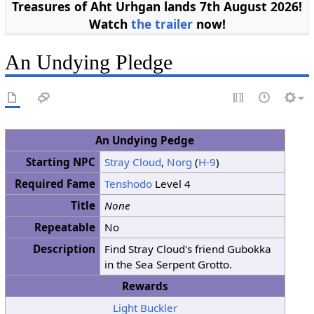
Treasures of Aht Urhgan lands 7th August 2026!
Watch
the trailer
now!
An Undying Pledge
An Undying Pedge
Starting NPC
Stray Cloud
,
Norg
(
H-9
)
Required Fame
Tenshodo
Level 4
Title
None
Repeatable
No
Description
Find Stray Cloud's friend Gubokka
in the Sea Serpent Grotto.
Rewards
Light Buckler