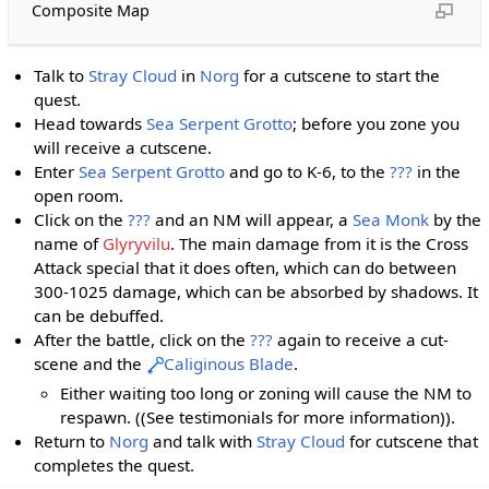
Composite Map
Talk to
Stray Cloud
in
Norg
for a cutscene to start the
quest.
Head towards
Sea Serpent Grotto
; before you zone you
will receive a cutscene.
Enter
Sea Serpent Grotto
and go to K-6, to the
???
in the
open room.
Click on the
???
and an NM will appear, a
Sea Monk
by the
name of
Glyryvilu
. The main damage from it is the Cross
Attack special that it does often, which can do between
300-1025 damage, which can be absorbed by shadows. It
can be debuffed.
After the battle, click on the
???
again to receive a cut-
scene and the
Caliginous Blade
.
Either waiting too long or zoning will cause the NM to
respawn. ((See testimonials for more information)).
Return to
Norg
and talk with
Stray Cloud
for cutscene that
completes the quest.