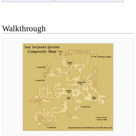
Walkthrough