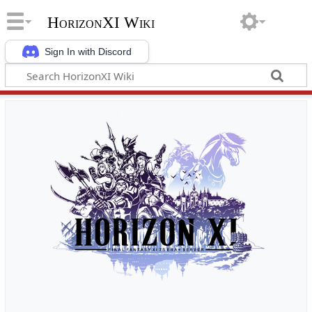
HorizonXI Wiki
Sign In with Discord