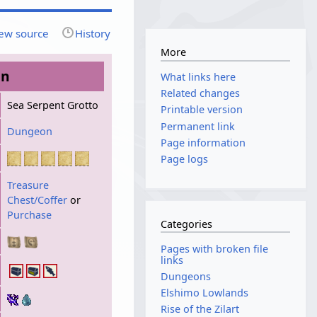
ew source
History
More
on
What links here
Related changes
Sea Serpent Grotto
Printable version
Permanent link
Dungeon
Page information
Page logs
Treasure
Chest/Coffer
or
Purchase
Categories
Pages with broken file
links
Dungeons
Elshimo Lowlands
Rise of the Zilart