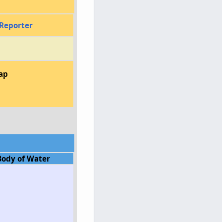
Reporter
ap
Body of Water