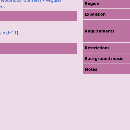
Region
ers
Expansion
Requirements
gle
(
E-11
)
Restrictions
Background music
Notes