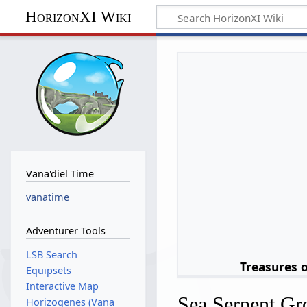
HorizonXI Wiki
Vana'diel Time
vanatime
Adventurer Tools
LSB Search
Treasures 
Equipsets
Interactive Map
Sea Serpent Gr
Horizogenes (Vana