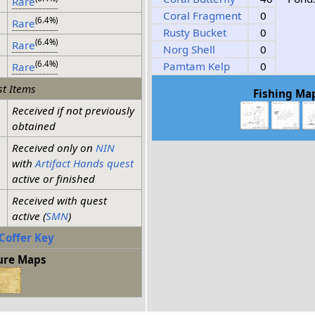
Rare
Coral Fragment
0
(6.4%)
Rare
Rusty Bucket
0
(6.4%)
Rare
Norg Shell
0
(6.4%)
Pamtam Kelp
0
Rare
t Items
Fishing Ma
Received if not previously
obtained
Received only on
NIN
with
Artifact Hands quest
active or finished
Received with quest
active (
SMN
)
Coffer Key
ure Maps