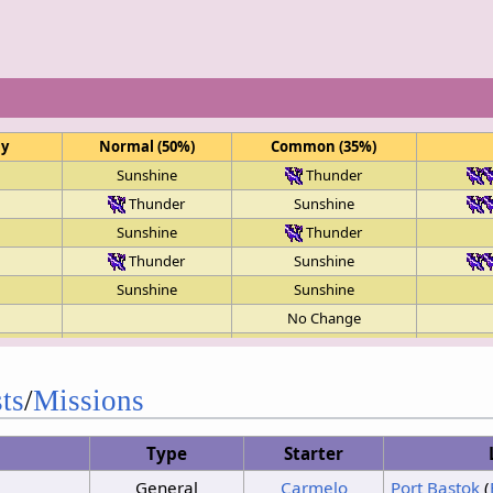
ay
Normal (50%)
Common (35%)
Sunshine
Thunder
Thunder
Sunshine
Sunshine
Thunder
Thunder
Sunshine
Sunshine
Sunshine
No Change
Clouds
Sunshine
Sunshine
Thunder
ts
/
Missions
Clouds
Sunshine
Sunshine
Sunshine
Type
Starter
Clouds
Sunshine
General
Carmelo
Port Bastok
(