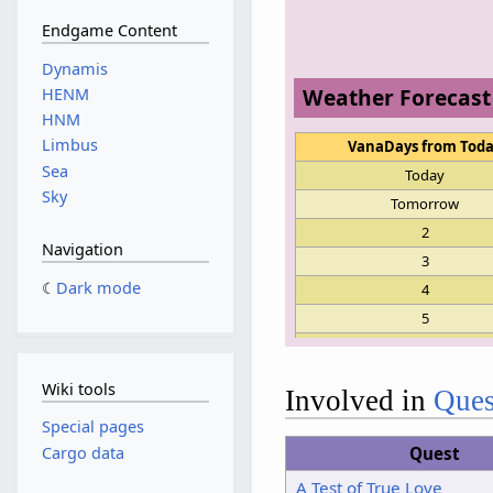
Endgame Content
Dynamis
Weather Forecast
HENM
HNM
Limbus
VanaDays from Tod
Sea
Today
Sky
Tomorrow
2
Navigation
3
Dark mode
4
5
6
7
Wiki tools
Involved in
Ques
8
Special pages
9
Cargo data
Quest
10
A Test of True Love