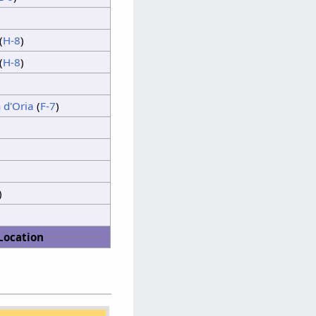
Thunder
(
H-8
)
Sunshine
(
H-8
)
Thunder
Sunshine
 d'Oria
(
F-7
)
)
Location