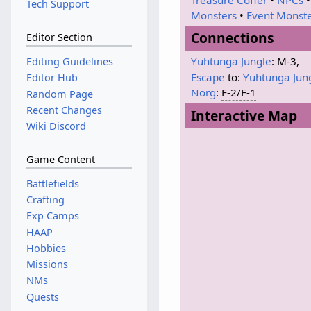
Tech Support
Monsters
•
Event Monst
Connections
Editor Section
Yuhtunga Jungle
:
M-3
,
Editing Guidelines
Escape
to:
Yuhtunga Jun
Editor Hub
Norg
:
F-2/F-1
Random Page
Recent Changes
Interactive Map
Wiki Discord
Game Content
Battlefields
Crafting
Exp Camps
HAAP
Hobbies
Missions
NMs
Quests