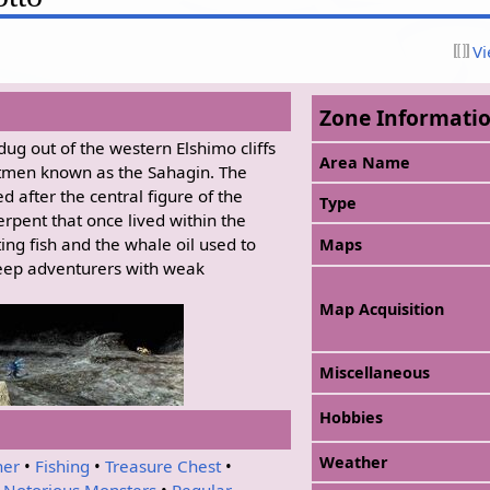
Vi
Zone Informati
dug out of the western Elshimo cliffs
Area Name
tmen known as the Sahagin. The
 after the central figure of the
Type
erpent that once lived within the
ting fish and the whale oil used to
Maps
 keep adventurers with weak
Map Acquisition
Miscellaneous
Hobbies
Weather
her
•
Fishing
•
Treasure Chest
•
•
Notorious Monsters
•
Regular