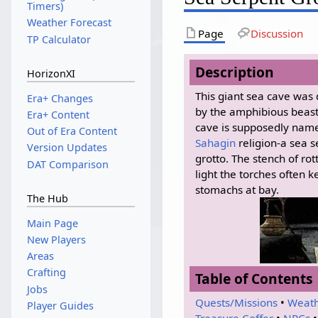
Timers)
Weather Forecast
Page
Discussion
TP Calculator
Description
HorizonXI
This giant sea cave was 
Era+ Changes
by the amphibious beas
Era+ Content
cave is supposedly named
Out of Era Content
Sahagin
religion-a sea s
Version Updates
grotto. The stench of rot
DAT Comparison
light the torches often
stomachs at bay.
The Hub
Main Page
New Players
Areas
Crafting
Table of Contents
Jobs
Quests/Missions
•
Weat
Player Guides
Treasure Coffer
•
NPCs