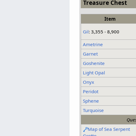
Treasure Chest
Item
Gil
: 3,355 - 8,900
Ametrine
Garnet
Goshenite
Light Opal
Onyx
Peridot
Sphene
Turquoise
Ques
Map of Sea Serpent
Grotto