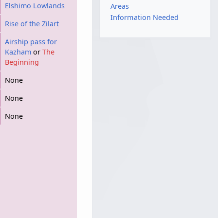
Elshimo Lowlands
Areas
Information Needed
Rise of the Zilart
Airship pass for
Kazham
or
The
Beginning
None
None
None