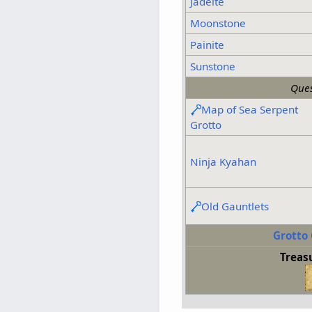
Jadeite
Moonstone
Painite
Sunstone
Ques
Map of Sea Serpent
Grotto
Ninja Kyahan
Old Gauntlets
Grotto 
Treas