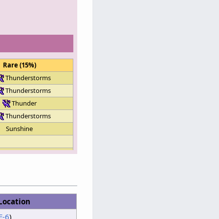
Rare (15%)
Thunderstorms
Thunderstorms
Thunder
Thunderstorms
Sunshine
Clouds
Thunderstorms
Clouds
Sunshine
Location
Clouds
E-6
)