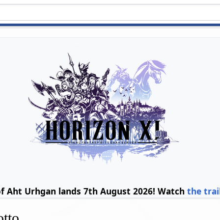
of Aht Urhgan lands 7th August 2026! Watch
the trai
otto