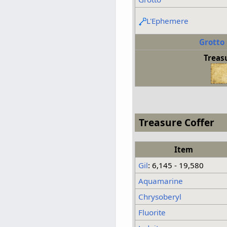
L'Ephemere
Grotto
Treas
Treasure Coffer
Item
Gil
: 6,145 - 19,580
Aquamarine
Chrysoberyl
Fluorite