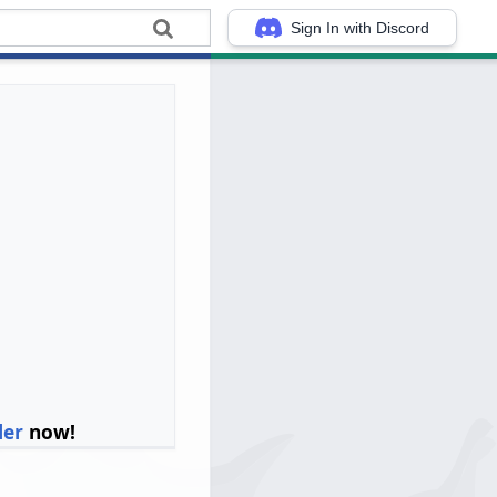
Sign In with Discord
ler
now!