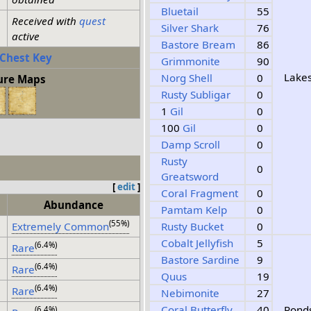
Bluetail
55
Received with
quest
Silver Shark
76
active
Bastore Bream
86
 Chest Key
Grimmonite
90
Lake
Norg Shell
0
ure Maps
Rusty Subligar
0
1
Gil
0
100
Gil
0
Damp Scroll
0
Rusty
0
Greatsword
[
edit
]
Coral Fragment
0
Abundance
Pamtam Kelp
0
(55%)
Extremely Common
Rusty Bucket
0
Cobalt Jellyfish
5
(6.4%)
Rare
Bastore Sardine
9
(6.4%)
Rare
Quus
19
(6.4%)
Rare
Nebimonite
27
Coral Butterfly
40
Pond
(6.4%)