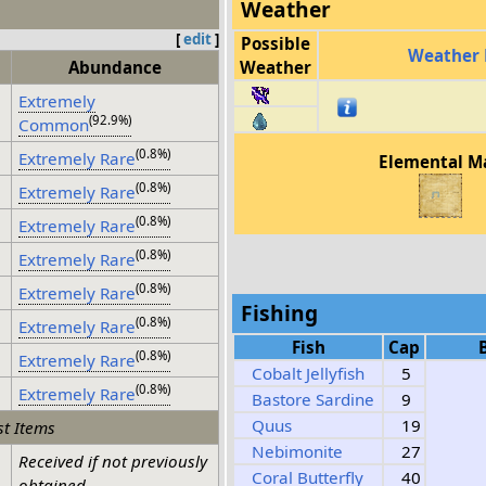
Weather
[
edit
]
Possible
Weather 
Abundance
Weather
Extremely
(92.9%)
Common
(0.8%)
Extremely Rare
Elemental M
(0.8%)
Extremely Rare
(0.8%)
Extremely Rare
(0.8%)
Extremely Rare
(0.8%)
Extremely Rare
Fishing
(0.8%)
Extremely Rare
Fish
Cap
(0.8%)
Extremely Rare
Cobalt Jellyfish
5
(0.8%)
Extremely Rare
Bastore Sardine
9
Quus
19
t Items
Nebimonite
27
Received if not previously
Coral Butterfly
40
obtained