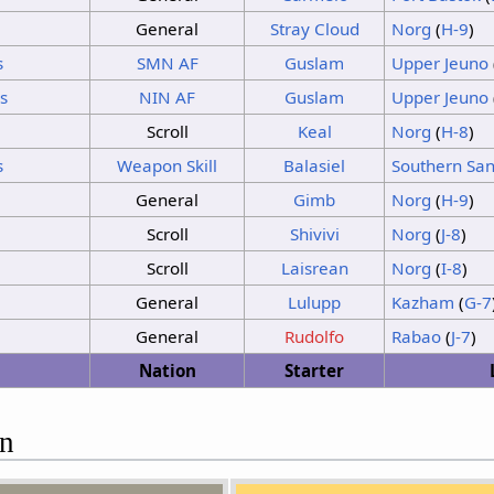
Sunshine
Thunder
General
Stray Cloud
Norg
(
H-9
)
No Change
s
SMN
AF
Guslam
Upper Jeuno
Sunshine
Sunshine
s
NIN AF
Guslam
Upper Jeuno
Sunshine
Thunder
Sunshine
Sunshine
Scroll
Keal
Norg
(
H-8
)
s
Weapon Skill
Balasiel
Southern San
General
Gimb
Norg
(
H-9
)
Scroll
Shivivi
Norg
(
J-8
)
Scroll
Laisrean
Norg
(
I-8
)
General
Lulupp
Kazham
(
G-7
General
Rudolfo
Rabao
(
J-7
)
Nation
Starter
on