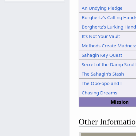
11
An Undying Pledge
12
Borghertz's Calling Hand
13
Borghertz's Lurking Hand
14
15
It's Not Your Vault
Methods Create Madnes
Sahagin Key Quest
Secret of the Damp Scroll
The Sahagin's Stash
The Opo-opo and I
Chasing Dreams
Mission
Other Informati