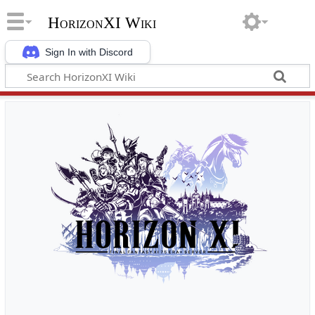
HorizonXI Wiki
Sign In with Discord