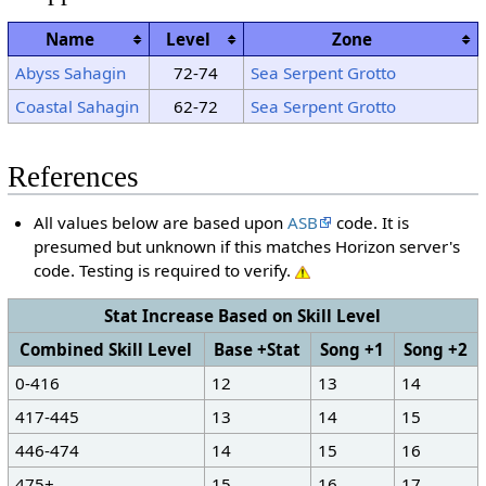
Name
Level
Zone
Abyss Sahagin
72-74
Sea Serpent Grotto
Coastal Sahagin
62-72
Sea Serpent Grotto
References
All values below are based upon
ASB
code. It is
presumed but unknown if this matches Horizon server's
code. Testing is required to verify.
Stat Increase Based on Skill Level
Combined Skill Level
Base +Stat
Song +1
Song +2
0-416
12
13
14
417-445
13
14
15
446-474
14
15
16
475+
15
16
17