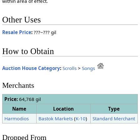
within area of effect.
Other Uses
Resale Price
:
???~??? gil
How to Obtain
Auction House Category
:
Scrolls
>
Songs
Merchants
Price:
64,768 gil
Name
Location
Type
Harmodios
Bastok Markets
(
K-10
)
Standard Merchant
Dropped From