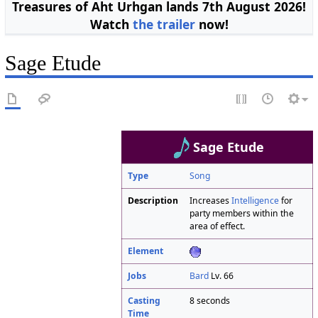
Treasures of Aht Urhgan lands 7th August 2026!
Watch
the trailer
now!
Sage Etude
Sage Etude
Type
Song
Description
Increases
Intelligence
for
party members within the
area of effect.
Element
Jobs
Bard
Lv. 66
Casting
8 seconds
Time