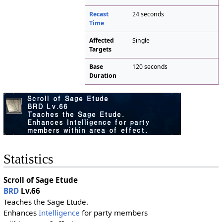
Recast
24 seconds
Time
Affected
Single
Targets
Base
120 seconds
Duration
Statistics
Scroll of Sage Etude
BRD
Lv.66
Teaches the Sage Etude.
Enhances
Intelligence
for party members