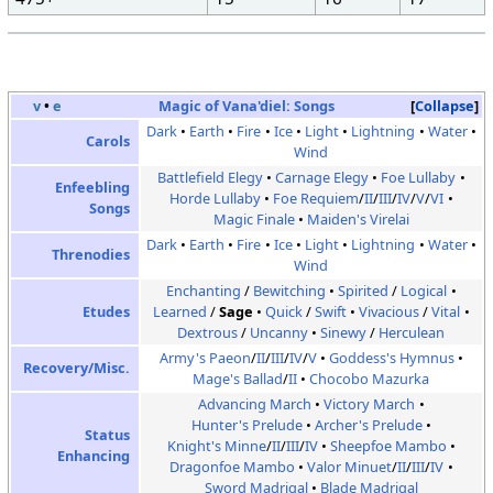
v
•
e
Magic of Vana'diel:
Songs
Collapse
Dark
Earth
Fire
Ice
Light
Lightning
Water
Carols
Wind
Battlefield Elegy
Carnage Elegy
Foe Lullaby
Enfeebling
Horde Lullaby
Foe Requiem
/
II
/
III
/
IV
/
V
/
VI
Songs
Magic Finale
Maiden's Virelai
Dark
Earth
Fire
Ice
Light
Lightning
Water
Threnodies
Wind
Enchanting
/
Bewitching
Spirited
/
Logical
Etudes
Learned
/
Sage
Quick
/
Swift
Vivacious
/
Vital
Dextrous
/
Uncanny
Sinewy
/
Herculean
Army's Paeon
/
II
/
III
/
IV
/
V
Goddess's Hymnus
Recovery/Misc.
Mage's Ballad
/
II
Chocobo Mazurka
Advancing March
Victory March
Hunter's Prelude
Archer's Prelude
Status
Knight's Minne
/
II
/
III
/
IV
Sheepfoe Mambo
Enhancing
Dragonfoe Mambo
Valor Minuet
/
II
/
III
/
IV
Sword Madrigal
Blade Madrigal