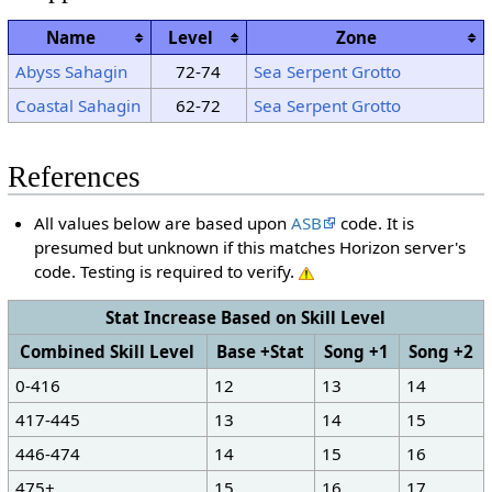
Name
Level
Zone
Abyss Sahagin
72-74
Sea Serpent Grotto
Coastal Sahagin
62-72
Sea Serpent Grotto
References
All values below are based upon
ASB
code. It is
presumed but unknown if this matches Horizon server's
code. Testing is required to verify.
Stat Increase Based on Skill Level
Combined Skill Level
Base +Stat
Song +1
Song +2
0-416
12
13
14
417-445
13
14
15
446-474
14
15
16
475+
15
16
17