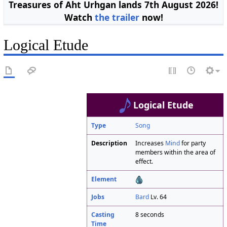
Treasures of Aht Urhgan lands 7th August 2026!
Watch
the trailer
now!
Logical Etude
Logical Etude
Type
Song
Description
Increases
Mind
for party
members within the area of
effect.
Element
Jobs
Bard
Lv. 64
Casting
8 seconds
Time