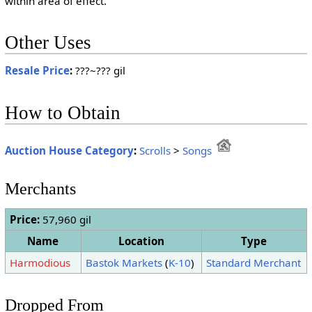
within area of effect.
Other Uses
Resale Price
:
???~??? gil
How to Obtain
Auction House Category
:
Scrolls
>
Songs
Merchants
Price:
57,960 gil
Name
Location
Type
Harmodious
Bastok Markets
(
K-10
)
Standard Merchant
Dropped From