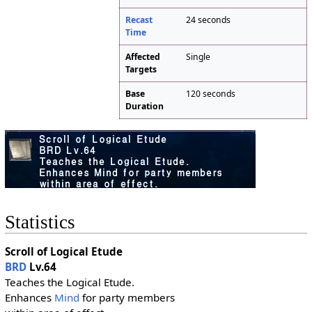
Recast
24 seconds
Time
Affected
Single
Targets
Base
120 seconds
Duration
Statistics
Scroll of Logical Etude
BRD
Lv.64
Teaches the Logical Etude.
Enhances
Mind
for party members