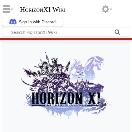
HorizonXI Wiki
Sign In with Discord