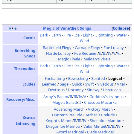
v
•
e
Magic of Vana'diel:
Songs
Collapse
Dark
Earth
Fire
Ice
Light
Lightning
Water
Carols
Wind
Battlefield Elegy
Carnage Elegy
Foe Lullaby
Enfeebling
Horde Lullaby
Foe Requiem
/
II
/
III
/
IV
/
V
/
VI
Songs
Magic Finale
Maiden's Virelai
Dark
Earth
Fire
Ice
Light
Lightning
Water
Threnodies
Wind
Enchanting
/
Bewitching
Spirited
/
Logical
Etudes
Learned
/
Sage
Quick
/
Swift
Vivacious
/
Vital
Dextrous
/
Uncanny
Sinewy
/
Herculean
Army's Paeon
/
II
/
III
/
IV
/
V
Goddess's Hymnus
Recovery/Misc.
Mage's Ballad
/
II
Chocobo Mazurka
Advancing March
Victory March
Hunter's Prelude
Archer's Prelude
Status
Knight's Minne
/
II
/
III
/
IV
Sheepfoe Mambo
Enhancing
Dragonfoe Mambo
Valor Minuet
/
II
/
III
/
IV
Sword Madrigal
Blade Madrigal