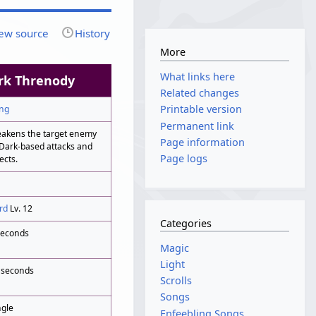
ew source
History
More
What links here
rk Threnody
Related changes
Printable version
ng
Permanent link
akens the target enemy
Page information
 Dark-based attacks and
Page logs
ects.
rd
Lv. 12
Categories
seconds
Magic
Light
 seconds
Scrolls
Songs
ngle
Enfeebling Songs