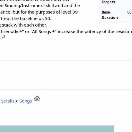
Targets
ed Singing/Instrument skill and and the
nce, but for the purposes of level 99
Base
60
Duration
o treat the baseline as 50.
 stack with each other.
Threnody +" or "All Songs +" increase the potency of the resist
[
2
]
1
:
Scrolls
>
Songs