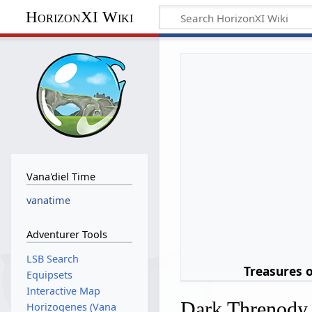
HorizonXI Wiki
Vana'diel Time
vanatime
Adventurer Tools
LSB Search
Treasures 
Equipsets
Interactive Map
Dark Threnody
Horizogenes (Vana