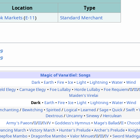
Location
Type
ok Markets
(
E-11
)
Standard Merchant
Magic of Vana'diel:
Songs
Dark
Earth
Fire
Ice
Light
Lightning
Water
Wind
ield Elegy
Carnage Elegy
Foe Lullaby
Horde Lullaby
Foe Requiem
/
II
/
III
/
Maiden's Virelai
Dark
Earth
Fire
Ice
Light
Lightning
Water
Wind
nchanting
/
Bewitching
Spirited
/
Logical
Learned
/
Sage
Quick
/
Swift
Dextrous
/
Uncanny
Sinewy
/
Herculean
Army's Paeon
/
II
/
III
/
IV
/
V
Goddess's Hymnus
Mage's Ballad
/
II
Choco
vancing March
Victory March
Hunter's Prelude
Archer's Prelude
Knigh
eepfoe Mambo
Dragonfoe Mambo
Valor Minuet
/
II
/
III
/
IV
Sword Madriga