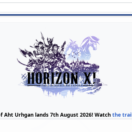
of Aht Urhgan lands 7th August 2026! Watch
the trai