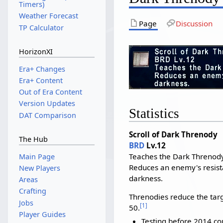
Timers)
Weather Forecast
Page
Discussion
TP Calculator
HorizonXI
Era+ Changes
Era+ Content
Out of Era Content
Version Updates
Statistics
DAT Comparison
Scroll of Dark Threnody
The Hub
BRD
Lv.12
Teaches the Dark Threnody
Main Page
Reduces an enemy's resist
New Players
darkness.
Areas
Crafting
Threnodies reduce the targ
Jobs
[
1
]
50.
Player Guides
Testing before 2014 co