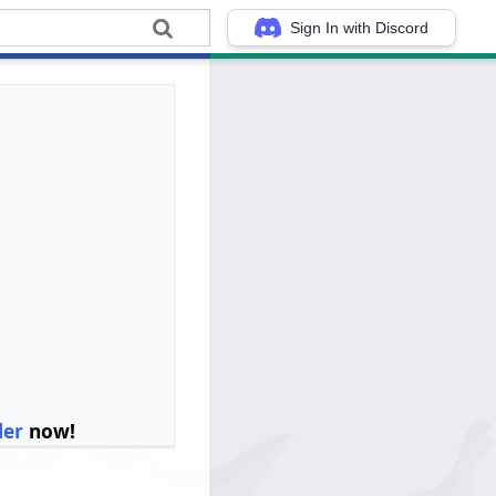
Sign In with Discord
ler
now!