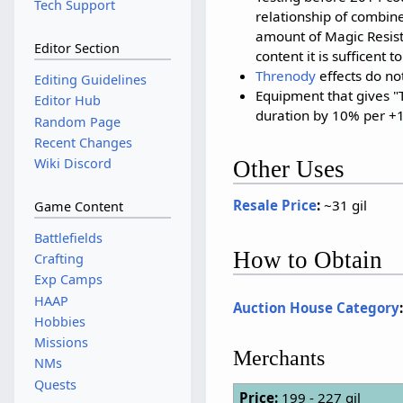
Tech Support
relationship of combin
amount of Magic Resista
Editor Section
content it is sufficent t
Threnody
effects do not
Editing Guidelines
Equipment that gives "
Editor Hub
duration by 10% per +
Random Page
Recent Changes
Wiki Discord
Other Uses
Resale Price
:
~31 gil
Game Content
Battlefields
How to Obtain
Crafting
Exp Camps
HAAP
Auction House Category
Hobbies
Missions
Merchants
NMs
Quests
Price:
199 - 227 gil