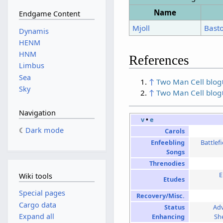
Name
Endgame Content
Mjoll
Bast
Dynamis
HENM
HNM
References
Limbus
Sea
↑
Two Man Cell blog
Sky
↑
Two Man Cell blog
Navigation
v
•
e
Dark mode
Carols
Enfeebling
Battlef
Songs
Threnodies
E
Wiki tools
Etudes
Special pages
Recovery/Misc.
Cargo data
Status
Ad
Expand all
Enhancing
Sh