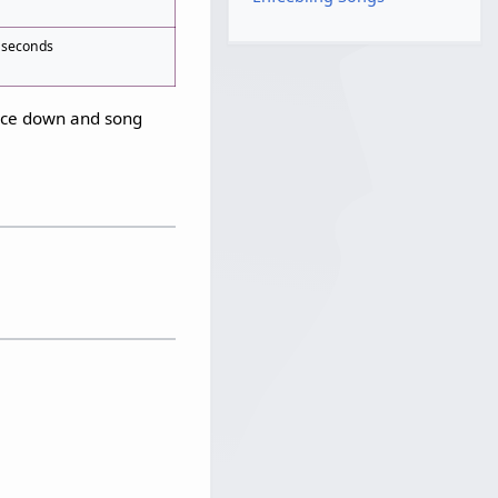
 seconds
ance down and song