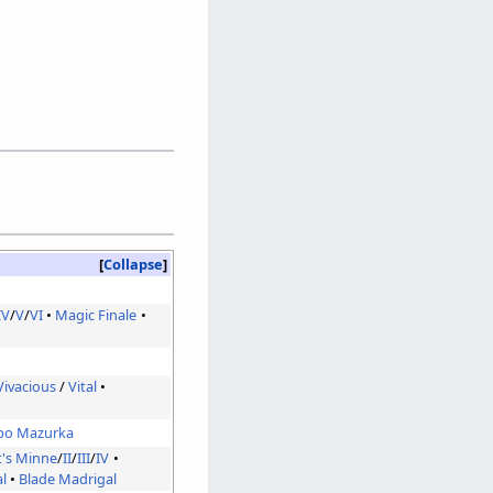
Collapse
IV
/
V
/
VI
Magic Finale
Vivacious
/
Vital
bo Mazurka
t's Minne
/
II
/
III
/
IV
l
Blade Madrigal