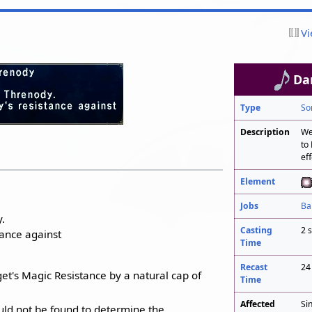
Vi
Da
Type
So
Description
We
to
eff
Element
Jobs
Ba
.
Casting
2 
ance against
Time
Recast
24
et's Magic Resistance by a natural cap of
Time
Affected
Si
uld not be found to determine the