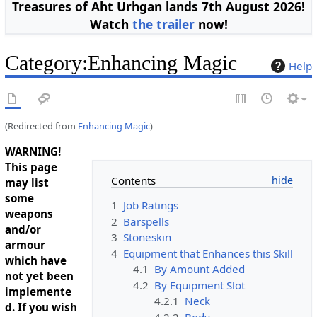
Treasures of Aht Urhgan lands 7th August 2026!
Watch
the trailer
now!
Category
:
Enhancing Magic
Help
(Redirected from
Enhancing Magic
)
WARNING!
This page
Contents
may list
some
1
Job Ratings
weapons
2
Barspells
and/or
3
Stoneskin
armour
4
Equipment that Enhances this Skill
which have
4.1
By Amount Added
not yet been
4.2
By Equipment Slot
implemente
4.2.1
Neck
d. If you wish
4.2.2
Body