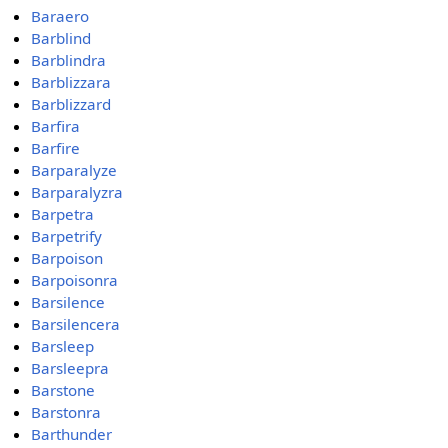
Baraero
Barblind
Barblindra
Barblizzara
Barblizzard
Barfira
Barfire
Barparalyze
Barparalyzra
Barpetra
Barpetrify
Barpoison
Barpoisonra
Barsilence
Barsilencera
Barsleep
Barsleepra
Barstone
Barstonra
Barthunder