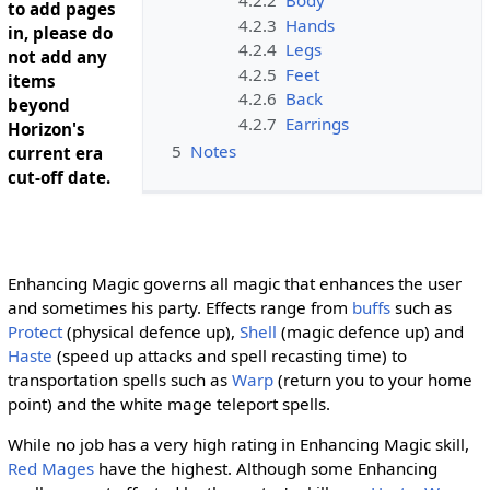
to add pages
4.2.3
Hands
in, please do
4.2.4
Legs
not add any
4.2.5
Feet
items
4.2.6
Back
beyond
4.2.7
Earrings
Horizon's
5
Notes
current era
cut-off date.
Enhancing Magic governs all magic that enhances the user
and sometimes his party. Effects range from
buffs
such as
Protect
(physical defence up),
Shell
(magic defence up) and
Haste
(speed up attacks and spell recasting time) to
transportation spells such as
Warp
(return you to your home
point) and the white mage teleport spells.
While no job has a very high rating in Enhancing Magic skill,
Red Mages
have the highest. Although some Enhancing