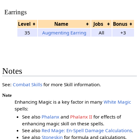
Earrings
Level
Name
Jobs
Bonus
35
Augmenting Earring
All
+3
Notes
See:
Combat Skills
for more Skill information.
Note
Enhancing Magic is a key factor in many
White Magic
spells:
See also
Phalanx
and
Phalanx II
for effects of
enhancing magic skill on these spells.
See also
Red Mage: En-Spell Damage Calculations
.
See also
Stoneskin
for formula and calculations.