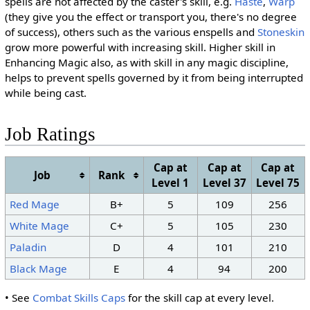
spells are not affected by the caster's skill, e.g.
Haste
,
Warp
(they give you the effect or transport you, there's no degree
of success), others such as the various enspells and
Stoneskin
grow more powerful with increasing skill. Higher skill in
Enhancing Magic also, as with skill in any magic discipline,
helps to prevent spells governed by it from being interrupted
while being cast.
Job Ratings
Cap at
Cap at
Cap at
Job
Rank
Level 1
Level 37
Level 75
Red Mage
B+
5
109
256
White Mage
C+
5
105
230
Paladin
D
4
101
210
Black Mage
E
4
94
200
• See
Combat Skills Caps
for the skill cap at every level.