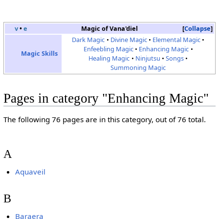
v
•
e
Magic of Vana'diel
Collapse
Dark Magic
Divine Magic
Elemental Magic
Enfeebling Magic
Enhancing Magic
Magic Skills
Healing Magic
Ninjutsu
Songs
Summoning Magic
Pages in category "Enhancing Magic"
The following 76 pages are in this category, out of 76 total.
A
Aquaveil
B
Baraera