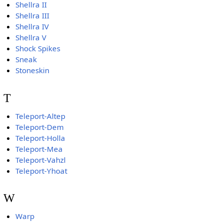
Shellra II
Shellra III
Shellra IV
Shellra V
Shock Spikes
Sneak
Stoneskin
T
Teleport-Altep
Teleport-Dem
Teleport-Holla
Teleport-Mea
Teleport-Vahzl
Teleport-Yhoat
W
Warp