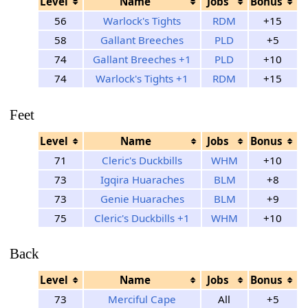
Level
Name
Jobs
Bonus
56
Warlock's Tights
RDM
+15
58
Gallant Breeches
PLD
+5
74
Gallant Breeches +1
PLD
+10
74
Warlock's Tights +1
RDM
+15
Feet
Level
Name
Jobs
Bonus
71
Cleric's Duckbills
WHM
+10
73
Igqira Huaraches
BLM
+8
73
Genie Huaraches
BLM
+9
75
Cleric's Duckbills +1
WHM
+10
Back
Level
Name
Jobs
Bonus
73
Merciful Cape
All
+5