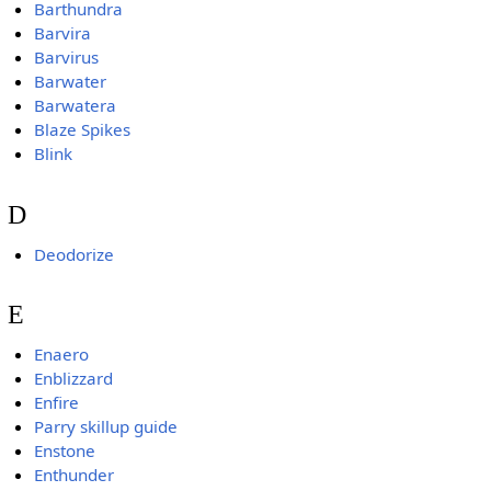
Barthundra
Barvira
Barvirus
Barwater
Barwatera
Blaze Spikes
Blink
D
Deodorize
E
Enaero
Enblizzard
Enfire
Parry skillup guide
Enstone
Enthunder