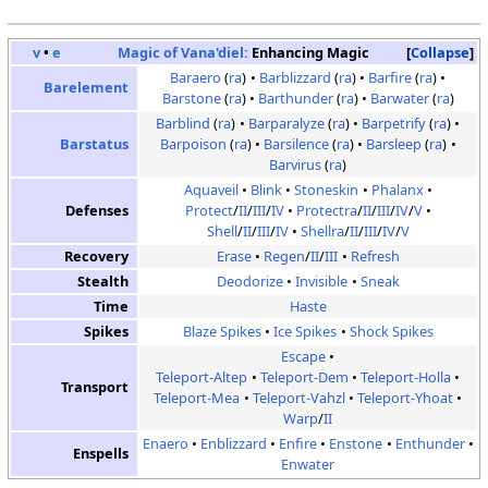
v
•
e
Magic of Vana'diel:
Enhancing Magic
Collapse
Baraero
(
ra
)
Barblizzard
(
ra
)
Barfire
(
ra
)
Barelement
Barstone
(
ra
)
Barthunder
(
ra
)
Barwater
(
ra
)
Barblind
(
ra
)
Barparalyze
(
ra
)
Barpetrify
(
ra
)
Barstatus
Barpoison
(
ra
)
Barsilence
(
ra
)
Barsleep
(
ra
)
Barvirus
(
ra
)
Aquaveil
Blink
Stoneskin
Phalanx
Defenses
Protect
/
II
/
III
/
IV
Protectra
/
II
/
III
/
IV
/
V
Shell
/
II
/
III
/
IV
Shellra
/
II
/
III
/
IV
/
V
Recovery
Erase
Regen
/
II
/
III
Refresh
Stealth
Deodorize
Invisible
Sneak
Time
Haste
Spikes
Blaze Spikes
Ice Spikes
Shock Spikes
Escape
Teleport-Altep
Teleport-Dem
Teleport-Holla
Transport
Teleport-Mea
Teleport-Vahzl
Teleport-Yhoat
Warp
/
II
Enaero
Enblizzard
Enfire
Enstone
Enthunder
Enspells
Enwater