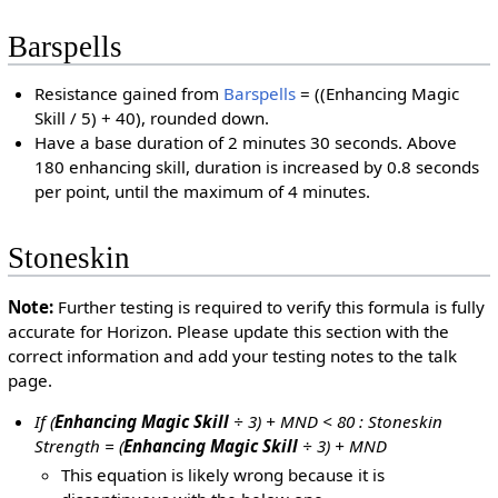
Barspells
Resistance gained from
Barspells
= ((Enhancing Magic
Skill / 5) + 40), rounded down.
Have a base duration of 2 minutes 30 seconds. Above
180 enhancing skill, duration is increased by 0.8 seconds
per point, until the maximum of 4 minutes.
Stoneskin
Note:
Further testing is required to verify this formula is fully
accurate for Horizon. Please update this section with the
correct information and add your testing notes to the talk
page.
If (
Enhancing Magic Skill
÷ 3) + MND < 80 : Stoneskin
Strength = (
Enhancing Magic Skill
÷ 3) + MND
This equation is likely wrong because it is