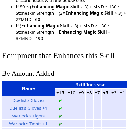
discontinuous with the below one.
If 80 ≤ (
Enhancing Magic Skill
÷ 3) + MND ≤ 130 :
Stoneskin Strength = (2×
Enhancing Magic Skill
÷ 3) +
2*MND - 60
If (
Enhancing Magic Skill
÷ 3) + MND ≥ 130 :
Stoneskin Strength =
Enhancing Magic Skill
+
3×MND - 190
Equipment that Enhances this Skill
By Amount Added
Skill Increase
Name
+15
+10
+9
+8
+7
+5
+3
+1
Duelist's Gloves
Duelist's Gloves +1
Warlock's Tights
Warlock's Tights +1