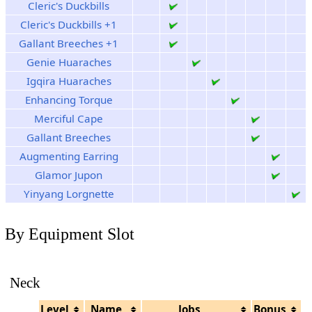
Cleric's Duckbills
Cleric's Duckbills +1
Gallant Breeches +1
Genie Huaraches
Igqira Huaraches
Enhancing Torque
Merciful Cape
Gallant Breeches
Augmenting Earring
Glamor Jupon
Yinyang Lorgnette
By Equipment Slot
Neck
Level
Name
Jobs
Bonus