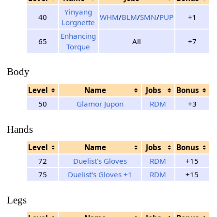
Yinyang
40
WHM
/
BLM
/
SMN
/
PUP
+1
Lorgnette
Enhancing
65
All
+7
Torque
Body
Level
Name
Jobs
Bonus
50
Glamor Jupon
RDM
+3
Hands
Level
Name
Jobs
Bonus
72
Duelist's Gloves
RDM
+15
75
Duelist's Gloves +1
RDM
+15
Legs