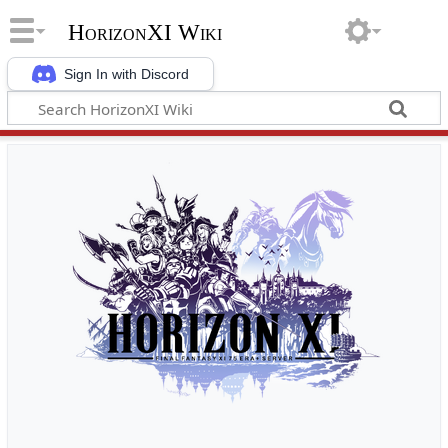
HorizonXI Wiki
Sign In with Discord