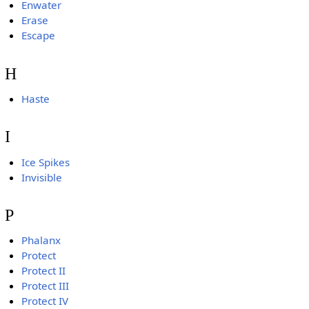
Enwater
Erase
Escape
H
Haste
I
Ice Spikes
Invisible
P
Phalanx
Protect
Protect II
Protect III
Protect IV