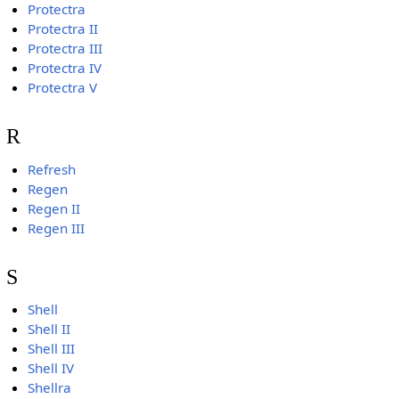
Protectra
Protectra II
Protectra III
Protectra IV
Protectra V
R
Refresh
Regen
Regen II
Regen III
S
Shell
Shell II
Shell III
Shell IV
Shellra