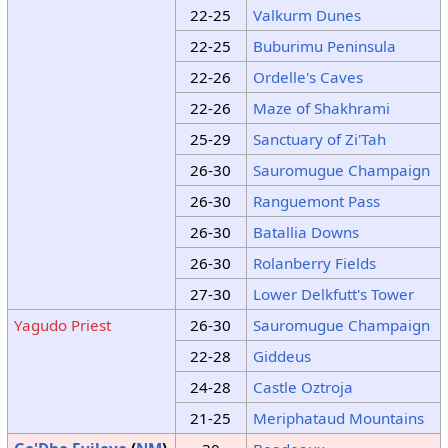
22-25
Valkurm Dunes
22-25
Buburimu Peninsula
22-26
Ordelle's Caves
22-26
Maze of Shakhrami
25-29
Sanctuary of Zi'Tah
26-30
Sauromugue Champaign
26-30
Ranguemont Pass
26-30
Batallia Downs
26-30
Rolanberry Fields
27-30
Lower Delkfutt's Tower
Yagudo Priest
26-30
Sauromugue Champaign
22-28
Giddeus
24-28
Castle Oztroja
21-25
Meriphataud Mountains