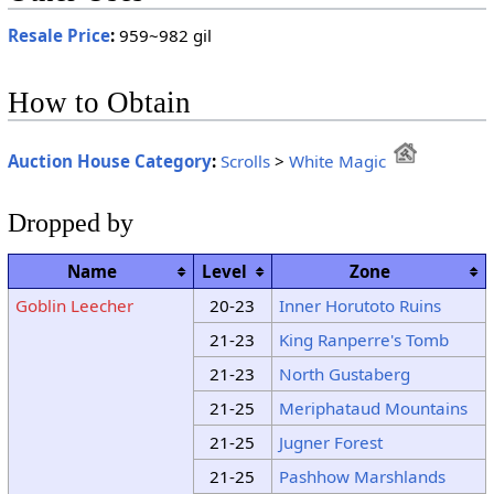
Resale Price
:
959~982 gil
How to Obtain
Auction House Category
:
Scrolls
>
White Magic
Dropped by
Name
Level
Zone
Goblin Leecher
20-23
Inner Horutoto Ruins
21-23
King Ranperre's Tomb
21-23
North Gustaberg
21-25
Meriphataud Mountains
21-25
Jugner Forest
21-25
Pashhow Marshlands