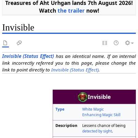
Treasures of Aht Urhgan lands 7th August 2026!
Watch
the trailer
now!
Invisible
Invisible (Status Effect)
has an identical name. If an internal
link incorrectly referred you to this page, please change the
link to point directly to
Invisible (Status Effect)
.
Invisible
Type
White Magic
Enhancing Magic Skill
Description
Lessens chance of being
detected by sight
.