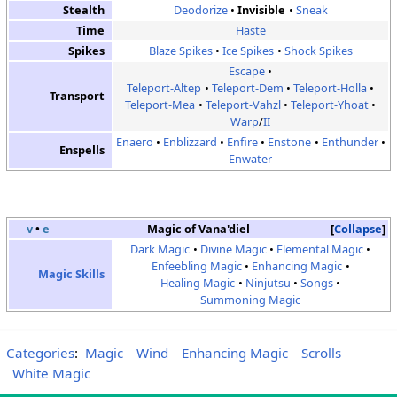
Stealth
Deodorize
Invisible
Sneak
Time
Haste
Spikes
Blaze Spikes
Ice Spikes
Shock Spikes
Escape
Teleport-Altep
Teleport-Dem
Teleport-Holla
Transport
Teleport-Mea
Teleport-Vahzl
Teleport-Yhoat
Warp
/
II
Enaero
Enblizzard
Enfire
Enstone
Enthunder
Enspells
Enwater
v
•
e
Magic of Vana'diel
Collapse
Dark Magic
Divine Magic
Elemental Magic
Enfeebling Magic
Enhancing Magic
Magic Skills
Healing Magic
Ninjutsu
Songs
Summoning Magic
Categories
:
Magic
Wind
Enhancing Magic
Scrolls
White Magic