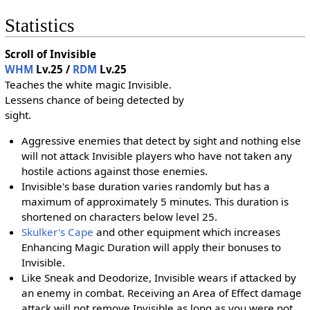
Statistics
Scroll of Invisible
WHM
Lv.25 /
RDM
Lv.25
Teaches the white magic Invisible.
Lessens chance of being detected by
sight.
Aggressive enemies that detect by sight and nothing else
will not attack Invisible players who have not taken any
hostile actions against those enemies.
Invisible's base duration varies randomly but has a
maximum of approximately 5 minutes. This duration is
shortened on characters below level 25.
Skulker's Cape
and other equipment which increases
Enhancing Magic Duration will apply their bonuses to
Invisible.
Like Sneak and Deodorize, Invisible wears if attacked by
an enemy in combat. Receiving an Area of Effect damage
attack will not remove Invisible as long as you were not