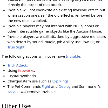
directly the target of that attack.
Invisible will not overwrite an existing Invisible effect, but
when cast on one's self the old effect is removed before
the new one is applied.
Invisible players may not interact with NPCs, doors or
other interactable game objects like the Auction House.
Invisible players are still attacked by aggressive monsters
who detect by sound, magic, Job Ability use, low HP, or
True Sight
.
The following actions will not remove
Invisible
:
Trick Attack
.
Using
fireworks
.
Crystal synthesis.
Charged item use such as
Exp Rings
.
The Pet Commands
Fight
and
Deploy
and Summoner's
Assault
will
remove Invisible.
Other Uses