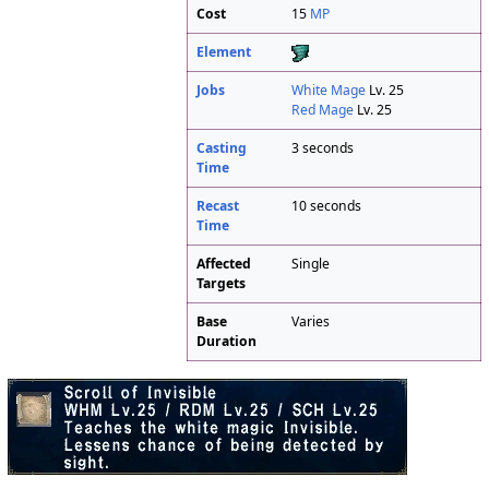
Cost
15
MP
Element
Jobs
White Mage
Lv. 25
Red Mage
Lv. 25
Casting
3 seconds
Time
Recast
10 seconds
Time
Affected
Single
Targets
Base
Varies
Duration