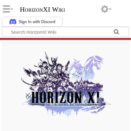
HorizonXI Wiki
Sign In with Discord