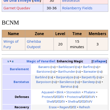
Ge'Dha Evileye
(
NM
)
30
Beadeaux
Garnet Quadav
30-36
Rolanberry Fields
BCNM
Name
Zone
Level
Time
Members
Wings of
Ghelsba
15
20
3
Fury
Outpost
minutes
v
•
e
Magic of Vana'diel:
Enhancing Magic
Collapse
Baraero
(
ra
)
Barblizzard
(
ra
)
Barfire
(
ra
)
Barelement
Barstone
(
ra
)
Barthunder
(
ra
)
Barwater
(
ra
)
Barblind
(
ra
)
Barparalyze
(
ra
)
Barpetrify
(
ra
)
Barstatus
Barpoison
(
ra
)
Barsilence
(
ra
)
Barsleep
(
ra
)
Barvirus
(
ra
)
Aquaveil
Blink
Stoneskin
Phalanx
Defenses
Protect
/
II
/
III
/
IV
Protectra
/
II
/
III
/
IV
/
V
Shell
/
II
/
III
/
IV
Shellra
/
II
/
III
/
IV
/
V
Recovery
Erase
Regen
/
II
/
III
Refresh