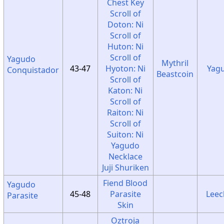
Chest Key
Scroll of
Doton: Ni
Scroll of
Huton: Ni
Scroll of
Yagudo
Mythril
43-47
Hyoton: Ni
Yag
Conquistador
Beastcoin
Scroll of
Katon: Ni
Scroll of
Raiton: Ni
Scroll of
Suiton: Ni
Yagudo
Necklace
Juji Shuriken
Fiend Blood
Yagudo
45-48
Parasite
Leec
Parasite
Skin
Oztroja