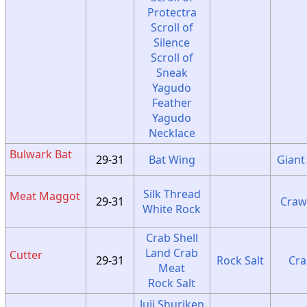
Protectra
Scroll of
Silence
Scroll of
Sneak
Yagudo
Feather
Yagudo
Necklace
Bulwark Bat
29-31
Bat Wing
Giant
Silk Thread
Meat Maggot
29-31
Craw
White Rock
Crab Shell
Land Crab
Cutter
29-31
Rock Salt
Cra
Meat
Rock Salt
Juji Shuriken