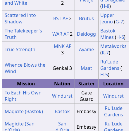
and White
2
(
H-8
)
Scattered into
Upper
BST
AF
2
Brutus
Shadow
Jeuno
(
G-7
)
The Talekeeper's
Bastok
WAR
AF
2
Deidogg
Truth
Mines
(
H-6
)
MNK
AF
Metalworks
True Strength
Ayame
3
(
K-7
)
Ru'Lude
Whence Blows the
Genkai 3
Maat
Gardens
(
Wind
H-5
)
Mission
Nation
Starter
Location
To Each His Own
Gate
Windurst
Windurst
Right
Guard
Ru'Lude
Magicite (Bastok)
Bastok
Embassy
Gardens
Magicite (San
San
Ru'Lude
Embassy
d'Oria)
d'Oria
Gardens