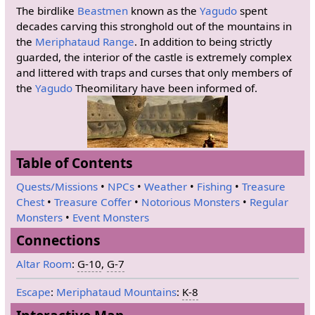
The birdlike
Beastmen
known as the
Yagudo
spent
decades carving this stronghold out of the mountains in
the
Meriphataud Range
. In addition to being strictly
guarded, the interior of the castle is extremely complex
and littered with traps and curses that only members of
the
Yagudo
Theomilitary have been informed of.
Table of Contents
Quests/Missions
•
NPCs
•
Weather
•
Fishing
•
Treasure
Chest
•
Treasure Coffer
•
Notorious Monsters
•
Regular
Monsters
•
Event Monsters
Connections
Altar Room
:
G-10
,
G-7
Escape
:
Meriphataud Mountains
:
K-8