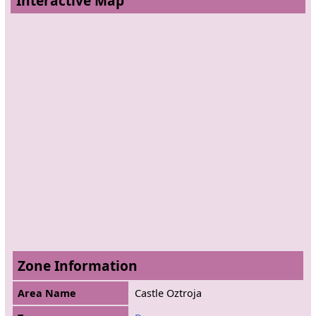
Interactive Map
Zone Information
Area Name
Castle Oztroja