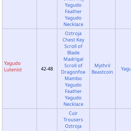
Yagudo
Feather
Yagudo
Necklace
Oztroja
Chest Key
Scroll of
Blade
Madrigal
Yagudo
Scroll of
Mythril
42-48
Yag
Lutenist
Dragonfoe
Beastcoin
Mambo
Yagudo
Feather
Yagudo
Necklace
Cuir
Trousers
Oztroja