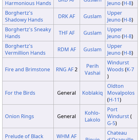
13
No Change
Harmonious Hands
Jeuno
(
H-8
)
14
Sunshine
Sunshine
Sunshine
Borghertz's
Upper
DRK
AF
Guslam
15
No Change
Shadowy Hands
Jeuno
(
H-8
)
Borghertz's Sneaky
Upper
THF
AF
Guslam
Hands
Jeuno
(
H-8
)
Borghertz's
Upper
RDM
AF
Guslam
Vermillion Hands
Jeuno
(
H-8
)
Windurst
Perih
Fire and Brimstone
RNG
AF
2
Woods
(
K-7
Vashai
)
Oldton
For the Birds
General
Koblakiq
Movalpolos
(
H-11
)
Port
Kohlo-
Onion Rings
General
Windurst
(
Lakolo
G-5
)
Chateau
Prelude of Black
WHM
AF
Pieuje
d'Oraguille