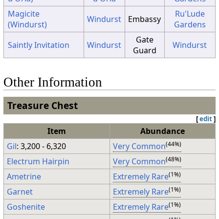
Magicite
Ru'Lude
Windurst
Embassy
(Windurst)
Gardens
Gate
Saintly Invitation
Windurst
Windurst
Guard
Other Information
Treasure Chest
[
edit
]
Item
Abundance
(44%)
Gil
: 3,200 - 6,320
Very Common
(48%)
Electrum Hairpin
Very Common
(1%)
Ametrine
Extremely Rare
(1%)
Garnet
Extremely Rare
(1%)
Goshenite
Extremely Rare