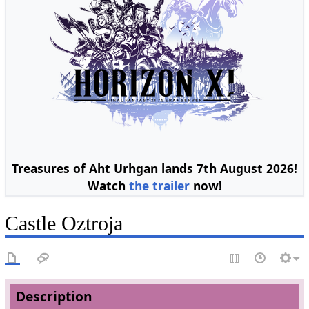
Treasures of Aht Urhgan lands 7th August 2026!
Watch
the trailer
now!
Castle Oztroja
Description