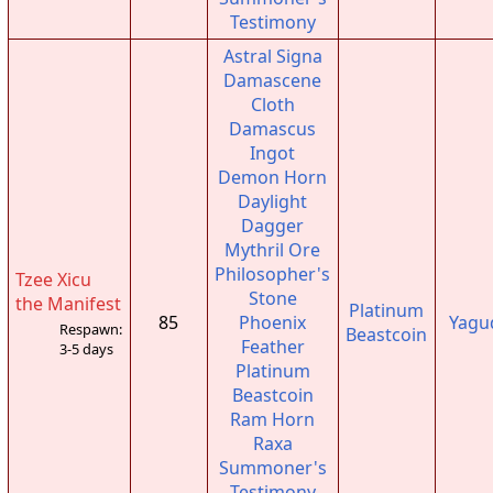
Testimony
Astral Signa
Damascene
Cloth
Damascus
Ingot
Demon Horn
Daylight
Dagger
Mythril Ore
Philosopher's
Tzee Xicu
Stone
the Manifest
Platinum
85
Phoenix
Yagu
Respawn:
Beastcoin
Feather
3-5 days
Platinum
Beastcoin
Ram Horn
Raxa
Summoner's
Testimony