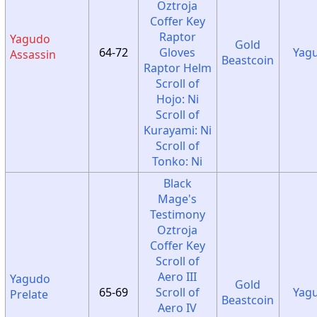
Oztroja
Coffer Key
Raptor
Yagudo
Gold
64-72
Gloves
Yag
Assassin
Beastcoin
Raptor Helm
Scroll of
Hojo: Ni
Scroll of
Kurayami: Ni
Scroll of
Tonko: Ni
Black
Mage's
Testimony
Oztroja
Coffer Key
Scroll of
Aero III
Yagudo
Gold
65-69
Scroll of
Yag
Prelate
Beastcoin
Aero IV