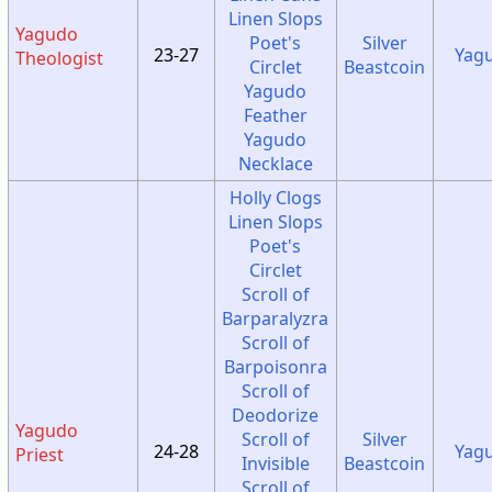
Linen Slops
Yagudo
Poet's
Silver
23-27
Yag
Theologist
Circlet
Beastcoin
Yagudo
Feather
Yagudo
Necklace
Holly Clogs
Linen Slops
Poet's
Circlet
Scroll of
Barparalyzra
Scroll of
Barpoisonra
Scroll of
Deodorize
Yagudo
Scroll of
Silver
24-28
Yag
Priest
Invisible
Beastcoin
Scroll of