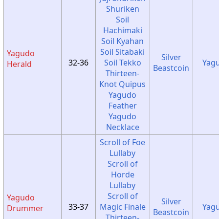
Shuriken
Soil
Hachimaki
Soil Kyahan
Soil Sitabaki
Yagudo
Silver
32-36
Soil Tekko
Yag
Herald
Beastcoin
Thirteen-
Knot Quipus
Yagudo
Feather
Yagudo
Necklace
Scroll of Foe
Lullaby
Scroll of
Horde
Lullaby
Scroll of
Yagudo
Silver
33-37
Magic Finale
Yag
Drummer
Beastcoin
Thirteen-