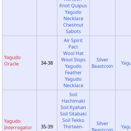
Knot Quipus
Yagudo
Necklace
Chestnut
Sabots
Air Spirit
Pact
Wool Hat
Yagudo
Wool Slops
Silver
34-38
Yag
Oracle
Yagudo
Beastcoin
Feather
Yagudo
Necklace
Soil
Hachimaki
Soil Kyahan
Soil Sitabaki
Soil Tekko
Yagudo
Silver
35-39
Thirteen-
Yag
Interrogator
Beastcoin