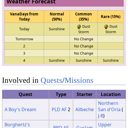
Weather Forecast
VanaDays from
Normal
Common
Rare (15%)
Today
(50%)
(35%)
Dust
Dust
Today
Sunshine
Storm
Storm
Tomorrow
No Change
2
No Change
3
No Change
4
Sunshine
Sunshine
Sunshine
5
No Change
6
No Change
Involved in
Quests
/
Missions
7
No Change
8
No Change
Quest
Type
Starter
Location
9
No Change
Northern
10
No Change
A Boy's Dream
PLD
AF
2
Ailbeche
San d'Oria
(
11
No Change
J-8
)
Dust
Dust
12
Sunshine
Storm
Storm
Borghertz's
Upper
BRD
AF
Guslam