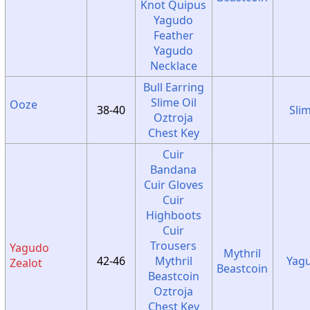
Knot Quipus
Yagudo
Feather
Yagudo
Necklace
Bull Earring
Slime Oil
Ooze
38-40
Sli
Oztroja
Chest Key
Cuir
Bandana
Cuir Gloves
Cuir
Highboots
Cuir
Trousers
Yagudo
Mythril
42-46
Mythril
Yag
Zealot
Beastcoin
Beastcoin
Oztroja
Chest Key