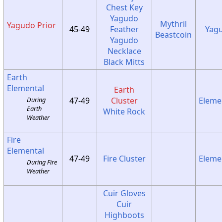
Chest Key
Yagudo
Mythril
Yagudo Prior
45-49
Feather
Yag
Beastcoin
Yagudo
Necklace
Black Mitts
Earth
Elemental
Earth
47-49
Cluster
Eleme
During
Earth
White Rock
Weather
Fire
Elemental
47-49
Fire Cluster
Eleme
During Fire
Weather
Cuir Gloves
Cuir
Highboots