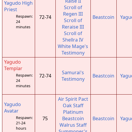
Raise II
Yagudo High
Scroll of
Priest
Regen III
Respawn:
72-74
Beastcoin
Yagu
Scroll of
24
Reraise III
minutes
Scroll of
Shellra IV
White Mage's
Testimony
Yagudo
Templar
Samurai's
72-74
Beastcoin
Yagu
Respawn:
Testimony
24
minutes
Air Spirit Pact
Yagudo
Oak Staff
Avatar
Platinum
Respawn:
75
Beastcoin
Beastcoin
Yagu
21-24
Walrus Staff
hours
Summoner's