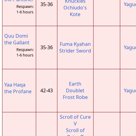
Knuckles
35-36
Yagu
Respawn:
Ochiudo's
1-6 hours
Kote
Quu Domi
the Gallant
Fuma Kyahan
35-36
Yagu
Respawn:
Strider Sword
1-6 hours
Earth
Yaa Haqa
42-43
Doublet
Yagu
the Profane
Frost Robe
Scroll of Cure
V
Scroll of