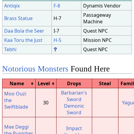
Antiqix
F-8
Dynamis Vendor
Passageway
Brass Statue
H-7
Machine
Daa Bola the Seer
I-7
Quest NPC
Kaa Toru the Just
H-5
Mission NPC
Tebhi
Quest NPC
Notorious Monsters
Found Here
Name
Level
Drops
Steal
Famil
Barbarian's
Moo Ouzi
Sword
the
30
Yagu
Demonic
Swiftblade
Sword
Mee Deggi
Impact
the Punisher