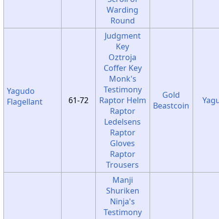
Warding
Round
Judgment
Key
Oztroja
Coffer Key
Monk's
Testimony
Yagudo
Gold
61-72
Raptor Helm
Yag
Flagellant
Beastcoin
Raptor
Ledelsens
Raptor
Gloves
Raptor
Trousers
Manji
Shuriken
Ninja's
Testimony