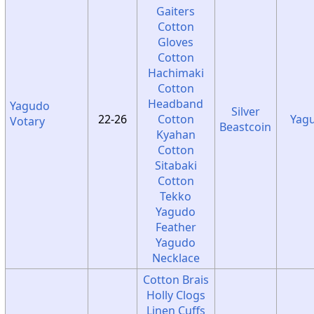
Gaiters
Cotton
Gloves
Cotton
Hachimaki
Cotton
Headband
Yagudo
Silver
22-26
Cotton
Yag
Votary
Beastcoin
Kyahan
Cotton
Sitabaki
Cotton
Tekko
Yagudo
Feather
Yagudo
Necklace
Cotton Brais
Holly Clogs
Linen Cuffs