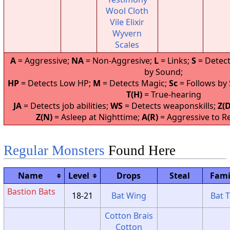
Wool Cloth
Vile Elixir
Wyvern
Scales
A
= Aggressive;
NA
= Non-Aggresive;
L
= Links;
S
= Detect
by Sound;
HP
= Detects Low HP;
M
= Detects Magic;
Sc
= Follows by
T(H)
= True-hearing
JA
= Detects job abilities;
WS
= Detects weaponskills;
Z(D
Z(N)
= Asleep at Nighttime;
A(R)
= Aggressive to Re
Regular Monsters
Found Here
Name
Level
Drops
Steal
Fami
Bastion Bats
18-21
Bat Wing
Bat T
Cotton Brais
Cotton