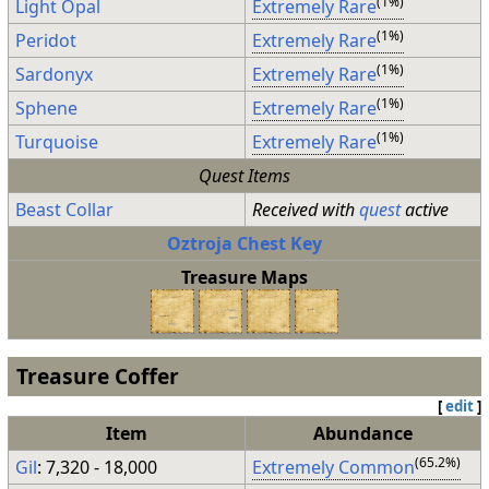
(1%)
Light Opal
Extremely Rare
(1%)
Peridot
Extremely Rare
(1%)
Sardonyx
Extremely Rare
(1%)
Sphene
Extremely Rare
(1%)
Turquoise
Extremely Rare
Quest Items
Beast Collar
Received with
quest
active
Oztroja Chest Key
Treasure Maps
Treasure Coffer
[
edit
]
Item
Abundance
(65.2%)
Gil
: 7,320 - 18,000
Extremely Common