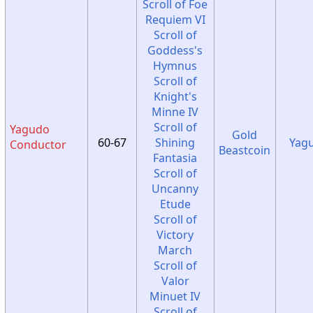
Scroll of Foe
Requiem VI
Scroll of
Goddess's
Hymnus
Scroll of
Knight's
Minne IV
Scroll of
Yagudo
Gold
60-67
Shining
Yag
Conductor
Beastcoin
Fantasia
Scroll of
Uncanny
Etude
Scroll of
Victory
March
Scroll of
Valor
Minuet IV
Scroll of