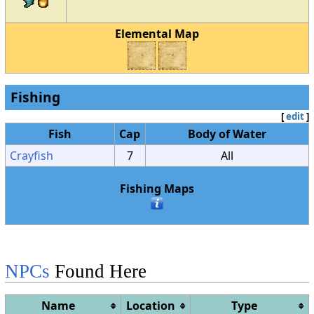
Elemental Map
Fishing
[
edit
]
Fish
Cap
Body of Water
Crayfish
7
All
Fishing Maps
NPCs
Found Here
Name
Location
Type