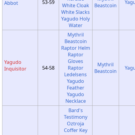
53-59
Yag
Abbot
White Cloak
Beastcoin
White Slacks
Yagudo Holy
Water
Mythril
Beastcoin
Raptor Helm
Raptor
Gloves
Yagudo
Mythril
54-58
Raptor
Yag
Inquisitor
Beastcoin
Ledelsens
Yagudo
Feather
Yagudo
Necklace
Bard's
Testimony
Oztroja
Coffer Key