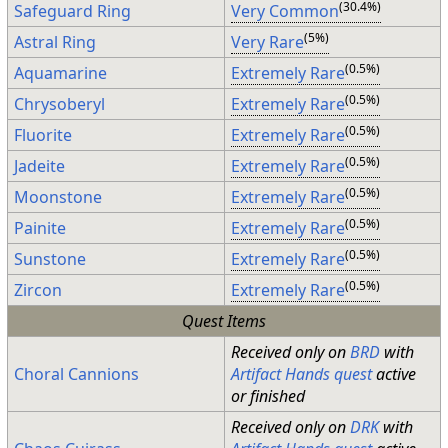
(30.4%)
Safeguard Ring
Very Common
(5%)
Astral Ring
Very Rare
(0.5%)
Aquamarine
Extremely Rare
(0.5%)
Chrysoberyl
Extremely Rare
(0.5%)
Fluorite
Extremely Rare
(0.5%)
Jadeite
Extremely Rare
(0.5%)
Moonstone
Extremely Rare
(0.5%)
Painite
Extremely Rare
(0.5%)
Sunstone
Extremely Rare
(0.5%)
Zircon
Extremely Rare
Quest Items
Received only on
BRD
with
Choral Cannions
Artifact Hands quest
active
or finished
Received only on
DRK
with