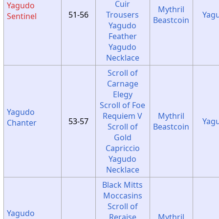
Cuir
Yagudo
Mythril
51-56
Trousers
Yag
Sentinel
Beastcoin
Yagudo
Feather
Yagudo
Necklace
Scroll of
Carnage
Elegy
Scroll of Foe
Yagudo
Requiem V
Mythril
53-57
Yag
Chanter
Scroll of
Beastcoin
Gold
Capriccio
Yagudo
Necklace
Black Mitts
Moccasins
Scroll of
Yagudo
Reraise
Mythril