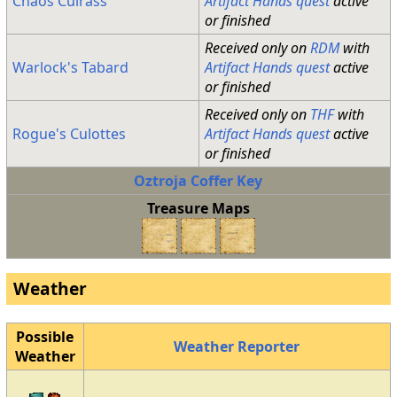
Chaos Cuirass
Artifact Hands quest
active
or finished
Received only on
RDM
with
Warlock's Tabard
Artifact Hands quest
active
or finished
Received only on
THF
with
Rogue's Culottes
Artifact Hands quest
active
or finished
Oztroja Coffer Key
Treasure Maps
Weather
Possible
Weather Reporter
Weather