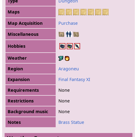
Type
Dungeon
Maps
Map Acquisition
Purchase
Miscellaneous
Hobbies
Weather
Region
Aragoneu
Expansion
Final Fantasy XI
Requirements
None
Restrictions
None
Background music
None
Notes
Brass Statue