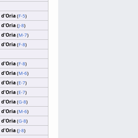
 d'Oria
(
F-5
)
 d'Oria
(
J-8
)
 d'Oria
(
M-7
)
 d'Oria
(
F-8
)
 d'Oria
(
F-8
)
 d'Oria
(
M-6
)
 d'Oria
(
E-7
)
 d'Oria
(
E-7
)
 d'Oria
(
G-8
)
 d'Oria
(
M-6
)
 d'Oria
(
G-8
)
 d'Oria
(
J-8
)