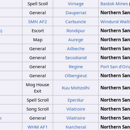
Spell Scoll
Virnage
Bastok Mines
General
Dauperiat
Northern San
SMN
AF2
Carbuncle
Windurst Wall
a)
Escort
Rondipur
Northern San
Map
Aurege
Northern San
General
Ailbeche
Northern San
General
Secodiand
Northern San
General
Regine
Port San d'Ori
General
Olbergieut
Northern San
Mog House
Kuu Mohzolhi
Northern San
Exit
Spell Scroll
Eperdur
Northern San
Song Scroll
Vilatroire
Northern San
k
General
Vilatroire
Northern San
WHM
AF1
Narcheral
Northern San