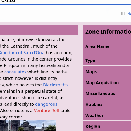
Vi
Zone Informati
l palace, otherwise known as the
d the Cathedral, much of the
Area Name
Kingdom of San d'Oria
has an open,
rade Grounds in the center provides
Type
he Kingdom's many festivals and a
the
consulates
which line its paths.
Maps
strict, however, is distinctly
Map Acquisition
ay, which houses the
Blacksmiths'
remains in a perpetual state of
Miscellaneous
dventures should be careful, as
s lead directly to
dangerous
Hobbies
 Also of note is a
Venture Roll
table
Weather
-way corner.
Region