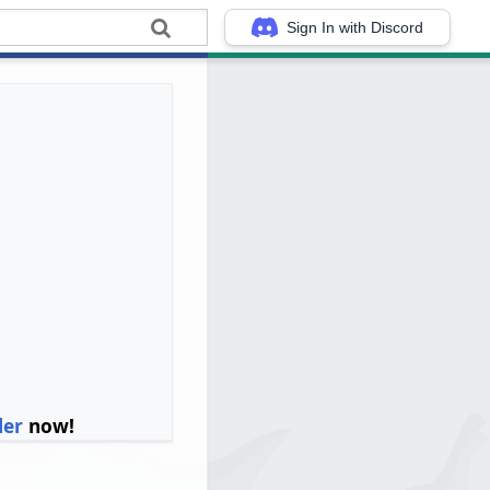
Sign In with Discord
ler
now!