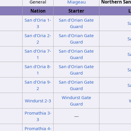
General
Miageau
Northern San
Nation
Starter
L
San d'Oria 1-
San d'Orian Gate
S
3
Guard
San d'Oria 2-
San d'Orian Gate
S
2
Guard
San d'Oria 7-
San d'Orian Gate
S
1
Guard
San d'Oria 8-
San d'Orian Gate
S
1
Guard
San d'Oria 9-
San d'Orian Gate
S
2
Guard
Windurst Gate
Windurst 2-3
Guard
Promathia 3-
---
3
Promathia 4-