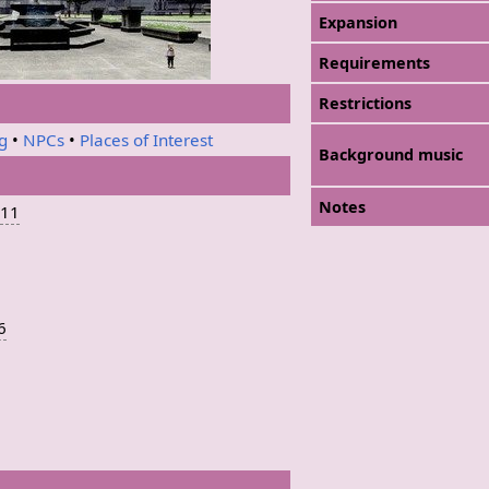
Expansion
Requirements
Restrictions
ng
•
NPCs
•
Places of Interest
Background music
Notes
-11
-6
5