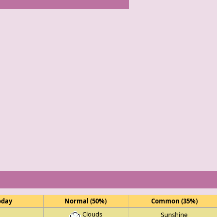
oday
Normal (50%)
Common (35%)
Clouds
Sunshine