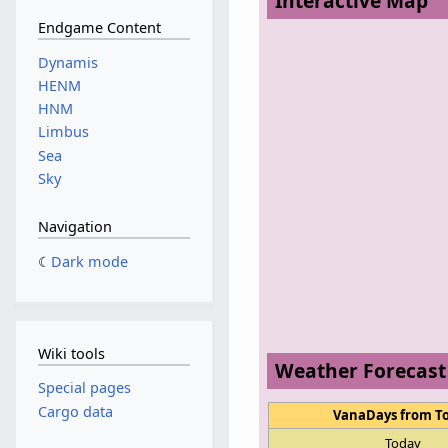
Interactive Map
Endgame Content
Dynamis
HENM
HNM
Limbus
Sea
Sky
Navigation
Dark mode
Wiki tools
Weather Forecast
Special pages
Cargo data
VanaDays from T
Today