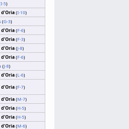
(
I-5
)
 d'Oria
(
I-10
)
s
(
G-3
)
 d'Oria
(
F-6
)
 d'Oria
(
F-3
)
 d'Oria
(
J-8
)
 d'Oria
(
F-6
)
a
(
J-8
)
 d'Oria
(
L-6
)
 d'Oria
(
F-7
)
 d'Oria
(
M-7
)
 d'Oria
(
H-5
)
 d'Oria
(
H-5
)
 d'Oria
(
M-6
)