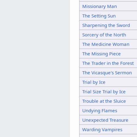
Missionary Man
The Setting Sun
Sharpening the Sword
Sorcery of the North
The Medicine Woman
The Missing Piece
The Trader in the Forest
The Vicasque's Sermon
Trial by Ice
Trial Size Trial by Ice
Trouble at the Sluice
Undying Flames
Unexpected Treasure
Warding Vampires