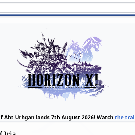
of Aht Urhgan lands 7th August 2026! Watch
the trai
'Oria