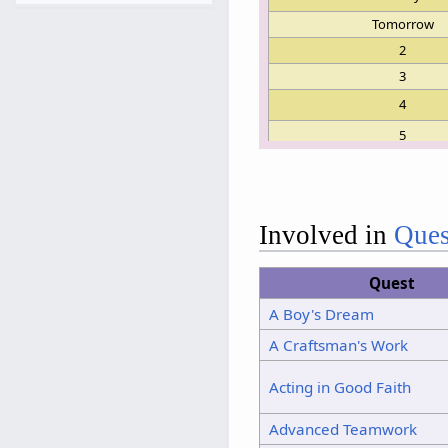
Tomorrow
2
3
4
5
6
7
8
Involved in
Ques
9
Quest
10
A Boy's Dream
11
A Craftsman's Work
12
13
Acting in Good Faith
14
Advanced Teamwork
15