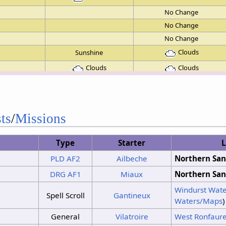
No Change
No Change
No Change
Clouds
Sunshine
Clouds
Clouds
Clouds
Sunshine
Clouds
Sunshine
Clouds
Sunshine
ts
/
Missions
Clouds
Sunshine
Type
Starter
L
No Change
PLD
AF2
Ailbeche
Northern San
Clouds
Sunshine
DRG
AF1
Miaux
Northern San
Clouds
Sunshine
Windurst Wate
Clouds
Sunshine
Spell Scroll
Gantineux
Waters/Maps
)
No Change
General
Vilatroire
West Ronfaur
Clouds
Sunshine