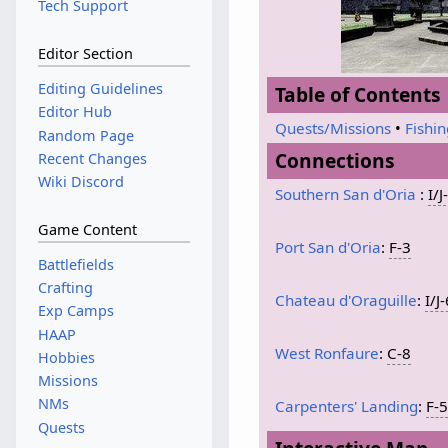
Tech Support
Editor Section
Editing Guidelines
Table of Contents
Editor Hub
Quests/Missions
•
Fishi
Random Page
Connections
Recent Changes
Wiki Discord
Southern San d'Oria
:
I/J
Game Content
Port San d'Oria
:
F-3
Battlefields
Crafting
Chateau d'Oraguille
:
I/J
Exp Camps
HAAP
West Ronfaure
:
C-8
Hobbies
Missions
NMs
Carpenters' Landing
:
F-
Quests