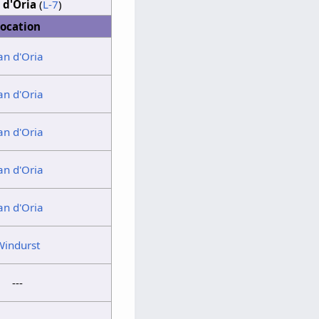
 d'Oria
(
L-7
)
ocation
an d'Oria
an d'Oria
an d'Oria
an d'Oria
an d'Oria
Windurst
---