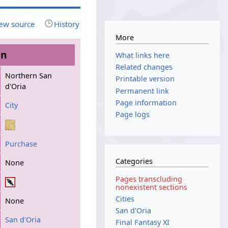
ew source
History
More
on
What links here
Related changes
Northern San
Printable version
d'Oria
Permanent link
Page information
City
Page logs
Purchase
Categories
None
Pages transcluding
nonexistent sections
Cities
None
San d'Oria
San d'Oria
Final Fantasy XI