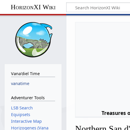
HorizonXI Wiki
Vana'diel Time
vanatime
Adventurer Tools
LSB Search
Treasures 
Equipsets
Interactive Map
Northern San d
Horizogenes (Vana