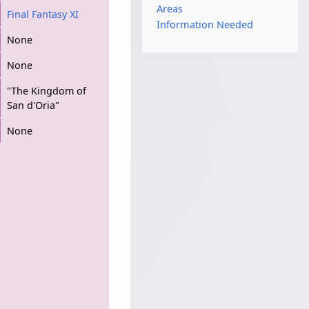
Areas
Final Fantasy XI
Information Needed
None
None
"The Kingdom of
San d'Oria"
None