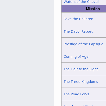
Waters of the Cheval
Mission
Save the Children
The Davoi Report
Prestige of the Papsque
Coming of Age
The Heir to the Light
The Three Kingdoms
The Road Forks