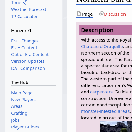
Timers)
Weather Forecast
Page
Discussion
TP Calculator
Description
HorizonXI
With access to the Roya
Era+ Changes
Chateau d'Oraguille
, an
Era+ Content
Northern section of the
Out of Era Content
spread out feel. The Pa
Version Updates
a spectacular area for t
DAT Comparison
beautiful backdrop for 
The western part of the di
The Hub
different. Laborman's W
and
carpenters'
Guilds, 
Main Page
construction. Unaware a
New Players
certain nondescript door
Areas
monster-infested areas
.
Crafting
located in an out-of-the
Jobs
Player Guides