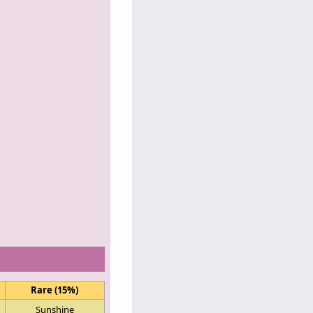
Rare (15%)
Sunshine