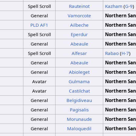
Spell Scroll
Rauteinot
Kazham
(
G-9
)
General
Vamorcote
Northern San
PLD
AF1
Ailbeche
Northern San
Spell Scroll
Eperdur
Northern San
General
Abeaule
Northern San
Spell Scroll
Alfesar
Rabao
(
H-7
)
General
Abeaule
Northern San
General
Abioleget
Northern San
Avatar
Gulmama
Northern San
Avatar
Castilchat
Northern San
General
Belgidiveau
Northern San
General
Pagisalis
Northern San
General
Morunaude
Northern San
General
Maloquedil
Northern San