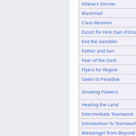
Altana's Sorrow
Blackmail
Class Reunion
Escort for Hire (San d'Ori
Exit the Gambler
Father and Son
Fear of the Dark
Flyers for Regine
Gates to Paradise
Growing Flowers
Healing the Land
Intermediate Teamwork
Introduction To Teamwor
Messenger from Beyond