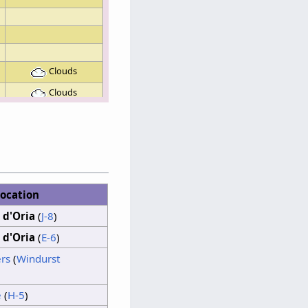
Clouds
Clouds
Clouds
Sunshine
Clouds
Sunshine
ocation
 d'Oria
(
J-8
)
Clouds
 d'Oria
(
E-6
)
Sunshine
rs
(
Windurst
Clouds
e
(
H-5
)
Sunshine