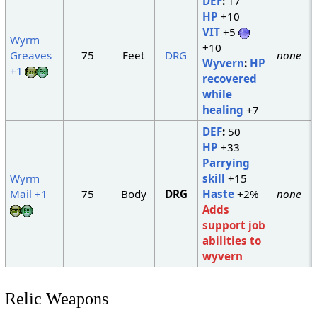
DEF
:
17
HP
+10
VIT
+5
Wyrm
+10
Greaves
75
Feet
DRG
none
Wyvern
:
HP
+1
recovered
while
healing
+7
DEF
:
50
HP
+33
Parrying
Wyrm
skill
+15
Mail +1
75
Body
DRG
Haste
+2%
none
Adds
support job
abilities to
wyvern
Relic Weapons