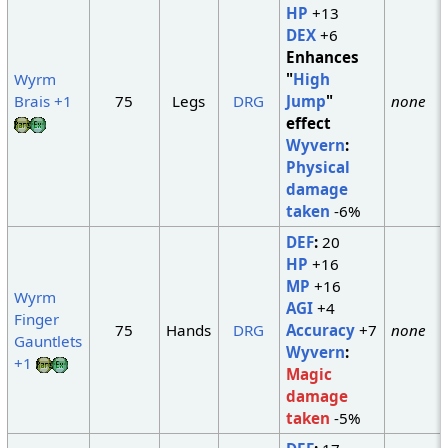
HP
+13
DEX
+6
Enhances
Wyrm
"
High
Brais +1
75
Legs
DRG
Jump
"
none
effect
Wyvern
:
Physical
damage
taken
-6%
DEF
:
20
HP
+16
MP
+16
Wyrm
AGI
+4
Finger
75
Hands
DRG
Accuracy
+7
none
Gauntlets
Wyvern
:
+1
Magic
damage
taken
-5%