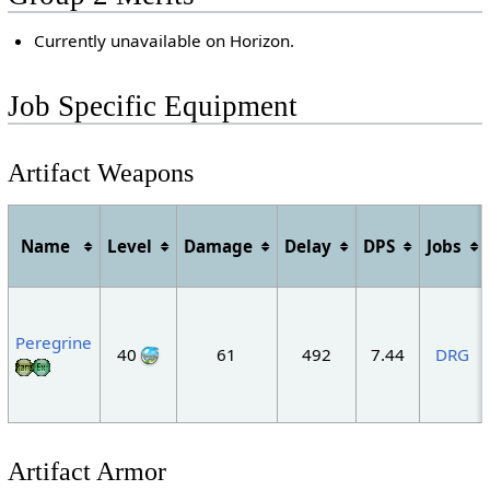
Currently unavailable on Horizon.
Job Specific Equipment
Artifact Weapons
Name
Level
Damage
Delay
DPS
Jobs
Peregrine
40
61
492
7.44
DRG
Artifact Armor