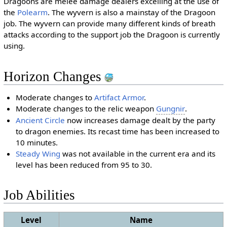
Dragoons are melee damage dealers excelling at the use of
the
Polearm
. The wyvern is also a mainstay of the Dragoon
job. The wyvern can provide many different kinds of breath
attacks according to the support job the Dragoon is currently
using.
Horizon Changes
Moderate changes to
Artifact Armor
.
Moderate changes to the relic weapon
Gungnir
.
Ancient Circle
now increases damage dealt by the party
to dragon enemies. Its recast time has been increased to
10 minutes.
Steady Wing
was not available in the current era and its
level has been reduced from 95 to 30.
Job Abilities
Level
Name