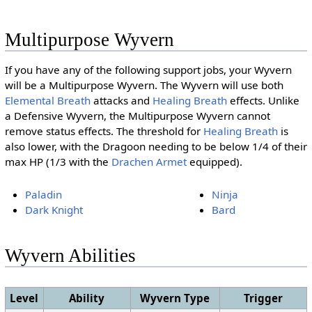
Multipurpose Wyvern
If you have any of the following support jobs, your Wyvern
will be a Multipurpose Wyvern. The Wyvern will use both
Elemental Breath
attacks and
Healing Breath
effects. Unlike
a Defensive Wyvern, the Multipurpose Wyvern cannot
remove status effects. The threshold for
Healing Breath
is
also lower, with the Dragoon needing to be below 1/4 of their
max HP (1/3 with the
Drachen Armet
equipped).
Paladin
Ninja
Dark Knight
Bard
Wyvern Abilities
Level
Ability
Wyvern Type
Trigger