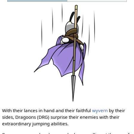
With their lances in hand and their faithful
wyvern
by their
sides, Dragoons (DRG) surprise their enemies with their
extraordinary jumping abilities.