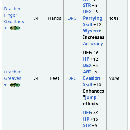
STR
+5
Drachen
DEX
+5
Finger
74
Hands
DRG
Parrying
none
Gauntlets
Skill
+12
+1
Wyvern
:
Increases
Accuracy
DEF:
16
HP
+12
DEX
+5
Drachen
AGI
+5
Greaves
74
Feet
DRG
Evasion
None
+1
Skill
+10
Enhances
"
Jump
"
effects
DEF
:
49
HP
+15
STR
+6