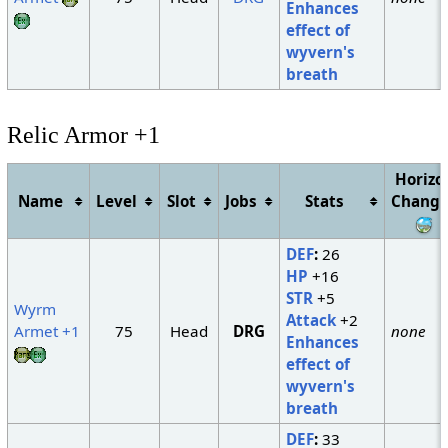
Enhances
effect of
wyvern's
breath
Relic Armor +1
Horizo
Name
Level
Slot
Jobs
Stats
Change
DEF
:
26
HP
+16
STR
+5
Wyrm
Attack
+2
Armet +1
75
Head
DRG
none
Enhances
effect of
wyvern's
breath
DEF
:
33