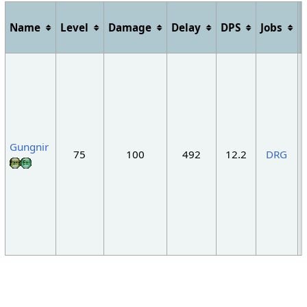
Name
Level
Damage
Delay
DPS
Jobs
"
Gungnir
75
100
492
12.2
DRG