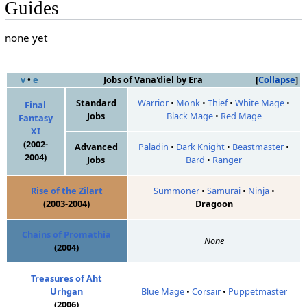
Guides
none yet
v
•
e
Jobs of Vana'diel by Era
Collapse
Standard
Warrior
•
Monk
•
Thief
•
White Mage
•
Final
Jobs
Black Mage
•
Red Mage
Fantasy
XI
(2002-
Advanced
Paladin
•
Dark Knight
•
Beastmaster
•
2004)
Jobs
Bard
•
Ranger
Rise of the Zilart
Summoner
•
Samurai
•
Ninja
•
(2003-2004)
Dragoon
Chains of Promathia
None
(2004)
Treasures of Aht
Urhgan
Blue Mage
•
Corsair
•
Puppetmaster
(2006)