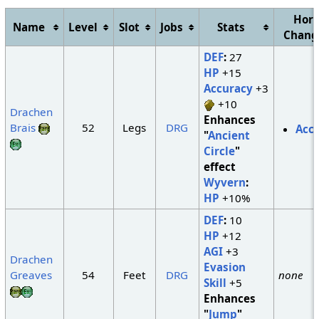
Hori
Name
Level
Slot
Jobs
Stats
Chan
DEF
:
27
HP
+15
Accuracy
+3
+10
Drachen
Enhances
Brais
52
Legs
DRG
Acc
"
Ancient
Circle
"
effect
Wyvern
:
HP
+10%
DEF
:
10
HP
+12
AGI
+3
Drachen
Evasion
Greaves
54
Feet
DRG
none
Skill
+5
Enhances
"
Jump
"