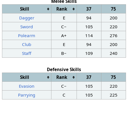
Melee Skills
Skill
Rank
37
75
Dagger
E
94
200
Sword
C−
105
220
Polearm
A+
114
276
Club
E
94
200
Staff
B−
109
240
Defensive Skills
Skill
Rank
37
75
Evasion
C−
105
220
Parrying
C
105
225