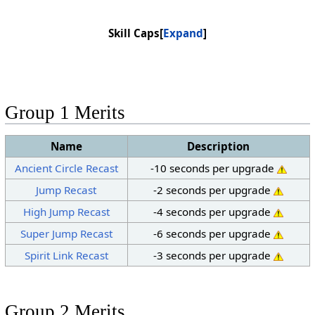
Skill Caps
Expand
Group 1 Merits
Name
Description
Ancient Circle Recast
-10 seconds per upgrade
Jump Recast
-2 seconds per upgrade
High Jump Recast
-4 seconds per upgrade
Super Jump Recast
-6 seconds per upgrade
Spirit Link Recast
-3 seconds per upgrade
Group 2 Merits