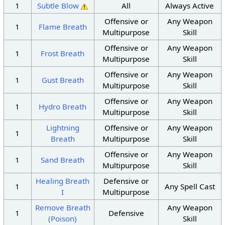
1
Subtle Blow
All
Always Active
Offensive or
Any Weapon
1
Flame Breath
Multipurpose
Skill
Offensive or
Any Weapon
1
Frost Breath
Multipurpose
Skill
Offensive or
Any Weapon
1
Gust Breath
Multipurpose
Skill
Offensive or
Any Weapon
1
Hydro Breath
Multipurpose
Skill
Lightning
Offensive or
Any Weapon
1
Breath
Multipurpose
Skill
Offensive or
Any Weapon
1
Sand Breath
Multipurpose
Skill
Healing Breath
Defensive or
1
Any Spell Cast
I
Multipurpose
Remove Breath
Any Weapon
1
Defensive
(Poison)
Skill