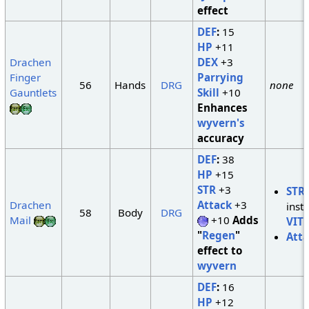
effect
DEF
:
15
HP
+11
Drachen
DEX
+3
Finger
Parrying
56
Hands
DRG
none
Gauntlets
Skill
+10
Enhances
wyvern's
accuracy
DEF
:
38
HP
+15
STR
+3
STR
Drachen
Attack
+3
inst
58
Body
DRG
Mail
+10
Adds
VIT
"
Regen
"
Att
effect to
wyvern
DEF
:
16
HP
+12