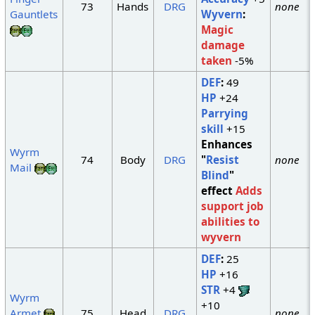
73
Hands
DRG
none
Gauntlets
Wyvern
:
Magic
damage
taken
-5%
DEF
:
49
HP
+24
Parrying
skill
+15
Enhances
Wyrm
74
Body
DRG
"
Resist
none
Mail
Blind
"
effect
Adds
support job
abilities to
wyvern
DEF
:
25
HP
+16
STR
+4
Wyrm
+10
Armet
75
Head
DRG
none