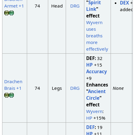
"
Spirit
DEX
+
Armet +1
74
Head
DRG
Link
"
added
effect
Wyvern
uses
breaths
more
effectively
DEF:
32
HP
+15
Accuracy
+9
Drachen
Enhances
Brais +1
74
Legs
DRG
None
"
Ancient
Circle
"
effect
Wyvern
:
HP
+15%
DEF
:
19
HP
+11