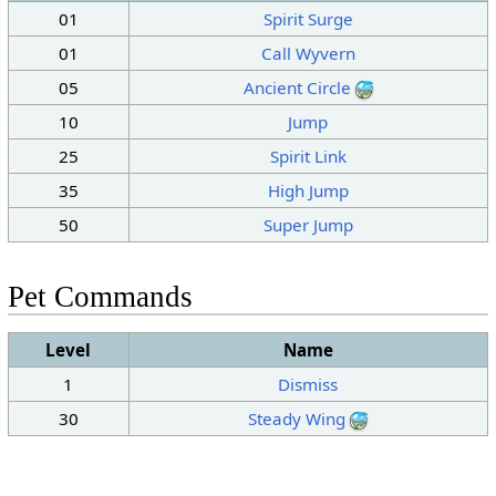
01
Spirit Surge
01
Call Wyvern
05
Ancient Circle
10
Jump
25
Spirit Link
35
High Jump
50
Super Jump
Pet Commands
Level
Name
1
Dismiss
30
Steady Wing