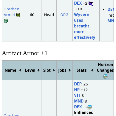
DEX
+2
Drachen
+10
DEX
Armet
60
Head
DRG
Wyvern
inst
uses
MN
breaths
more
effectively
Artifact Armor +1
Horizon
Name
Level
Slot
Jobs
Stats
Changes
DEF
:
25
HP
+12
VIT
8
MND
8
DEX
+2
Enhances
Drachen