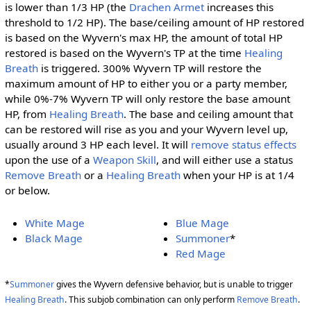
is lower than 1/3 HP (the
Drachen Armet
increases this
threshold to 1/2 HP). The base/ceiling amount of HP restored
is based on the Wyvern's max HP, the amount of total HP
restored is based on the Wyvern's TP at the time
Healing
Breath
is triggered. 300% Wyvern TP will restore the
maximum amount of HP to either you or a party member,
while 0%-7% Wyvern TP will only restore the base amount
HP, from
Healing Breath
. The base and ceiling amount that
can be restored will rise as you and your Wyvern level up,
usually around 3 HP each level. It will
remove status effects
upon the use of a
Weapon Skill
, and will either use a status
Remove Breath
or a
Healing Breath
when your HP is at 1/4
or below.
White Mage
Blue Mage
Black Mage
Summoner
*
Red Mage
*
Summoner
gives the Wyvern defensive behavior, but is unable to trigger
Healing Breath
. This subjob combination can only perform
Remove Breath
.