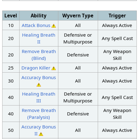
Level
Ability
Wyvern Type
Trigger
10
Attack Bonus
All
Always Active
Healing Breath
Defensive or
20
Any Spell Cast
II
Multipurpose
Remove Breath
Any Weapon
20
Defensive
(Blind)
Skill
25
Dragon Killer
All
Always Active
Accuracy Bonus
30
All
Always Active
Healing Breath
Defensive or
40
Any Spell Cast
III
Multipurpose
Remove Breath
Any Weapon
40
Defensive
(Paralysis)
Skill
Accuracy Bonus
50
All
Always Active
II