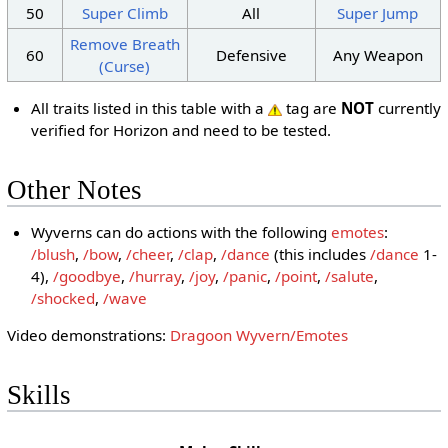
50
Super Climb
All
Super Jump
Remove Breath
60
Defensive
Any Weapon
(Curse)
All traits listed in this table with a
tag are
NOT
currently
verified for Horizon and need to be tested.
Other Notes
Wyverns can do actions with the following
emotes
:
/blush
,
/bow
,
/cheer
,
/clap
,
/dance
(this includes
/dance
1-
4),
/goodbye
,
/hurray
,
/joy
,
/panic
,
/point
,
/salute
,
/shocked
,
/wave
Video demonstrations:
Dragoon Wyvern/Emotes
Skills