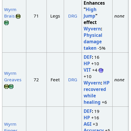
Enhances
Wyrm
"
High
Brais
71
Legs
DRG
Jump
"
none
effect
Wyvern
:
Physical
damage
taken
-5%
DEF
:
16
HP
+10
VIT
+4
Wyrm
+10
Greaves
72
Feet
DRG
none
Wyvern
:
HP
recovered
while
healing
+6
DEF
:
19
HP
+16
Wyrm
AGI
+3
Finger
Accuracy
+5