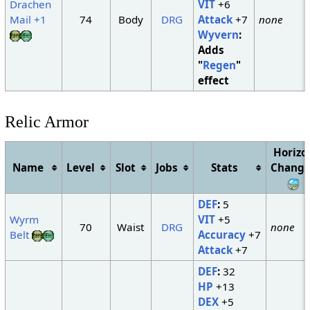
Drachen
VIT
+6
Mail +1
74
Body
DRG
Attack
+7
none
Wyvern
:
Adds
"
Regen
"
effect
Relic Armor
Horizo
Name
Level
Slot
Jobs
Stats
Change
DEF
:
5
Wyrm
VIT
+5
70
Waist
DRG
none
Belt
Accuracy
+7
Attack
+7
DEF
:
32
HP
+13
DEX
+5