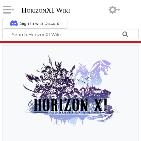
HorizonXI Wiki
Sign In with Discord