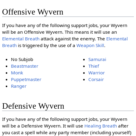
Offensive Wyvern
If you have any of the following support jobs, your Wyvern
will be an Offensive Wyvern. This means it will use an
Elemental Breath
attack against the enemy. The
Elemental
Breath
is triggered by the use of a
Weapon Skill
.
No Subjob
Samurai
Beastmaster
Thief
Monk
Warrior
Puppetmaster
Corsair
Ranger
Defensive Wyvern
If you have any of the following support jobs, your Wyvern
will be a Defensive Wyvern. It will use
Healing Breath
after
you cast a spell while any party member (including yourself)