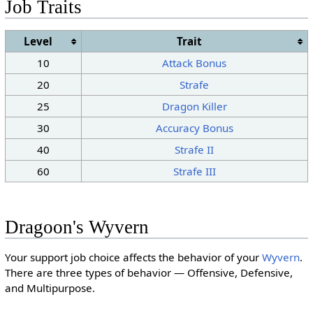
Job Traits
Level
Trait
10
Attack Bonus
20
Strafe
25
Dragon Killer
30
Accuracy Bonus
40
Strafe II
60
Strafe III
Dragoon's Wyvern
Your support job choice affects the behavior of your
Wyvern
.
There are three types of behavior — Offensive, Defensive,
and Multipurpose.