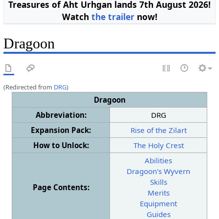
Treasures of Aht Urhgan lands 7th August 2026!
Watch
the trailer
now!
Dragoon
(Redirected from
DRG
)
Dragoon
Abbreviation:
DRG
Expansion Pack:
Rise of the Zilart
How to Unlock:
The Holy Crest
Abilities
Dragoon's Wyvern
Skills
Page Contents:
Merits
Equipment
Guides