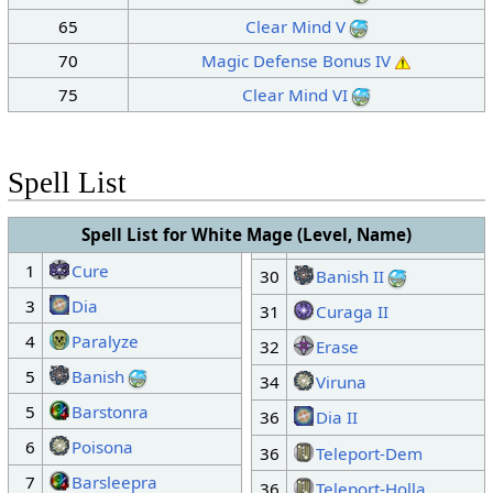
65
Clear Mind V
70
Magic Defense Bonus IV
75
Clear Mind VI
Spell List
Spell List for White Mage (Level, Name)
1
Cure
30
Banish II
3
Dia
31
Curaga II
4
Paralyze
32
Erase
5
Banish
34
Viruna
5
Barstonra
36
Dia II
6
Poisona
36
Teleport-Dem
7
Barsleepra
36
Teleport-Holla