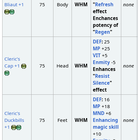
Bliaut +1
75
Body
WHM
"
Refresh
none
effect
Enchances
potency of
"
Regen
"
DEF
:
25
MP
+25
VIT
+5
Cleric's
Enmity
-5
Cap +1
75
Head
WHM
none
Enhances
"
Resist
Silence
"
effect
DEF
:
16
MP
+18
Cleric's
MND
+6
Duckbills
75
Feet
WHM
Enhancing
none
+1
magic skill
+10