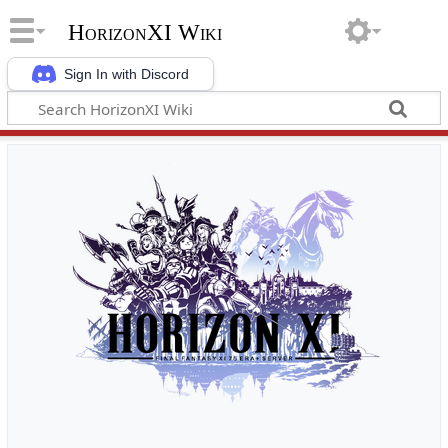
HorizonXI Wiki
Sign In with Discord