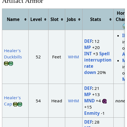
Artifact Armor
Hori
Name
Level
Slot
Jobs
Stats
Chan
I
DEF
:
12
in
MP
+20
of
Healer's
INT
+3
Spell
A
Duckbills
52
Feet
WHM
interruption
M
rate
in
down
20%
of
M
DEF
:
21
MP
+13
Healer's
54
Head
WHM
MND
+4
none
Cap
+15
Enmity
-1
DEF
:
28