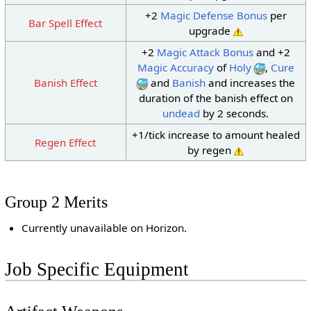
+2
Magic Defense Bonus
per
Bar Spell Effect
upgrade
+2
Magic Attack Bonus
and +2
Magic Accuracy
of
Holy
,
Cure
Banish Effect
and
Banish
and increases the
duration of the banish effect on
undead
by 2 seconds.
+1/tick increase to amount healed
Regen Effect
by regen
Group 2 Merits
Currently unavailable on Horizon.
Job Specific Equipment