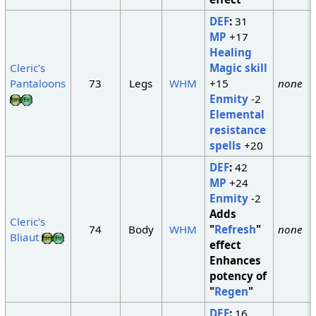
DEF
:
31
MP
+17
Healing
Cleric's
Magic skill
Pantaloons
73
Legs
WHM
+15
none
Enmity
-2
Elemental
resistance
spells
+20
DEF
:
42
MP
+24
Enmity
-2
Adds
Cleric's
74
Body
WHM
"
Refresh
"
none
Bliaut
effect
Enhances
potency of
"
Regen
"
DEF
:
16