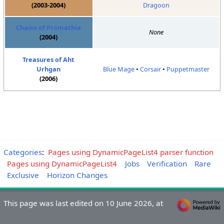
(2003-2004)
Dragoon
Chains of Promathia
None
(2004)
Treasures of Aht
Urhgan
Blue Mage
•
Corsair
•
Puppetmaster
(2006)
Categories
:
Pages using DynamicPageList4 parser function
Pages using DynamicPageList4
Jobs
Verification
Rare
Exclusive
Horizon Changes
This page was last edited on 10 June 2026, at
19:13.