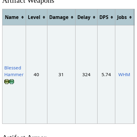
Artifact Weapons
Name
Level
Damage
Delay
DPS
Jobs
Blessed
Hammer
40
31
324
5.74
WHM