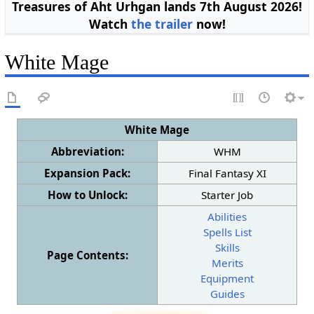
Treasures of Aht Urhgan lands 7th August 2026!
Watch
the trailer
now!
White Mage
White Mage
Abbreviation:
WHM
Expansion Pack:
Final Fantasy XI
How to Unlock:
Starter Job
Abilities
Spells List
Skills
Page Contents:
Merits
Equipment
Guides