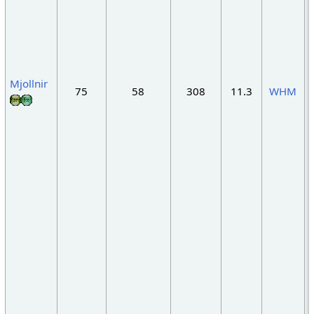
Mjollnir
75
58
308
11.3
WHM
"
"