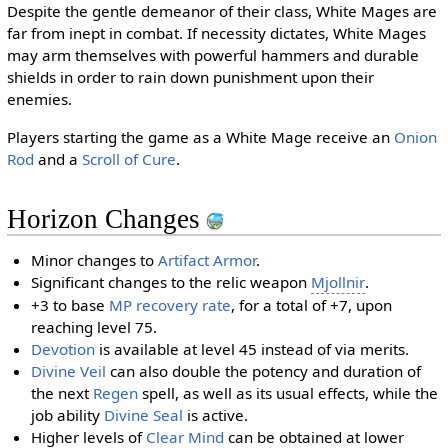
Despite the gentle demeanor of their class, White Mages are
far from inept in combat. If necessity dictates, White Mages
may arm themselves with powerful hammers and durable
shields in order to rain down punishment upon their
enemies.
Players starting the game as a White Mage receive an
Onion
Rod
and a
Scroll of Cure
.
Horizon Changes
Minor changes to
Artifact Armor
.
Significant changes to the relic weapon
Mjollnir
.
+3 to base
MP recovery rate
, for a total of +7, upon
reaching level 75.
Devotion
is available at level 45 instead of via merits.
Divine Veil
can also double the potency and duration of
the next
Regen
spell, as well as its usual effects, while the
job ability
Divine Seal
is active.
Higher levels of
Clear Mind
can be obtained at lower