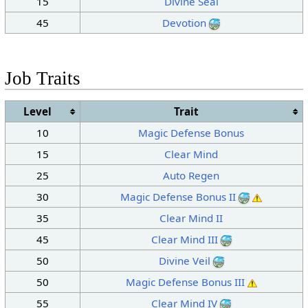
15
Divine Seal
45
Devotion
Job Traits
Level
Trait
10
Magic Defense Bonus
15
Clear Mind
25
Auto Regen
30
Magic Defense Bonus II
35
Clear Mind II
45
Clear Mind III
50
Divine Veil
50
Magic Defense Bonus III
55
Clear Mind IV