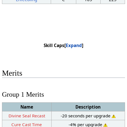
Skill Caps
Expand
Merits
Group 1 Merits
Name
Description
Divine Seal Recast
-20 seconds per upgrade
Cure Cast Time
-4% per upgrade