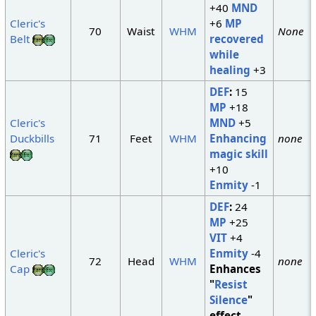
+40
MND
Cleric's
+6
MP
70
Waist
WHM
None
Belt
recovered
while
healing
+3
DEF
:
15
MP
+18
Cleric's
MND
+5
Duckbills
71
Feet
WHM
Enhancing
none
magic skill
+10
Enmity
-1
DEF
:
24
MP
+25
VIT
+4
Cleric's
Enmity
-4
72
Head
WHM
none
Cap
Enhances
"
Resist
Silence
"
effect