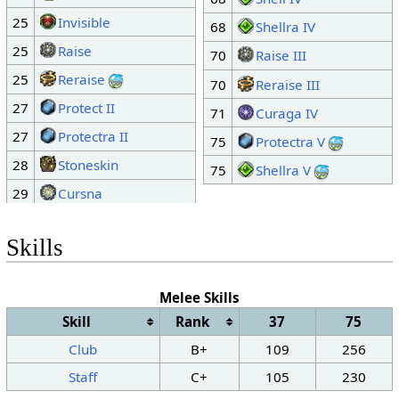
25
Invisible
68
Shellra IV
25
Raise
70
Raise III
25
Reraise
70
Reraise III
27
Protect II
71
Curaga IV
27
Protectra II
75
Protectra V
28
Stoneskin
75
Shellra V
29
Cursna
Skills
Melee Skills
Skill
Rank
37
75
Club
B+
109
256
Staff
C+
105
230