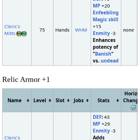
MP
+20
Enfeebling
Magic skill
Cleric's
+15
75
Hands
WHM
none
Mitts
Enmity
-3
Enhances
potency of
"
Banish
"
vs.
undead
Relic Armor +1
Horiz
Name
Level
Slot
Jobs
Stats
Chang
DEF
:
43
MP
+29
Enmity
-3
Cleric's
Adds