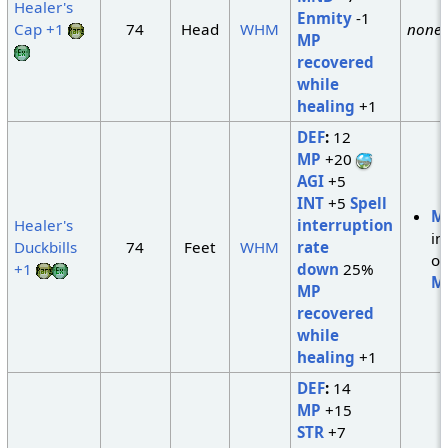
Healer's
Enmity
-1
Cap +1
74
Head
WHM
none
MP
recovered
while
healing
+1
DEF
:
12
MP
+20
AGI
+5
INT
+5
Spell
M
Healer's
interruption
in
Duckbills
74
Feet
WHM
rate
of
+1
down
25%
M
MP
recovered
while
healing
+1
DEF
:
14
MP
+15
STR
+7