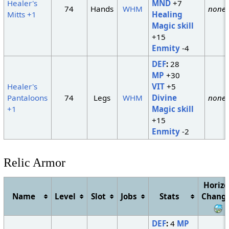
Healer's
MND
+7
74
Hands
WHM
none
Mitts +1
Healing
Magic skill
+15
Enmity
-4
DEF
:
28
MP
+30
Healer's
VIT
+5
Pantaloons
74
Legs
WHM
Divine
none
+1
Magic skill
+15
Enmity
-2
Relic Armor
Horiz
Name
Level
Slot
Jobs
Stats
Chang
DEF
:
4
MP