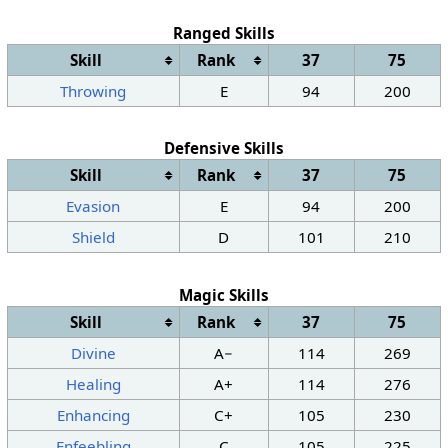
Ranged Skills
Skill
Rank
37
75
Throwing
E
94
200
Defensive Skills
Skill
Rank
37
75
Evasion
E
94
200
Shield
D
101
210
Magic Skills
Skill
Rank
37
75
Divine
A−
114
269
Healing
A+
114
276
Enhancing
C+
105
230
Enfeebling
C
105
225