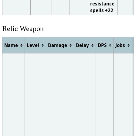
resistance
spells +22
Relic Weapon
Name
Level
Damage
Delay
DPS
Jobs