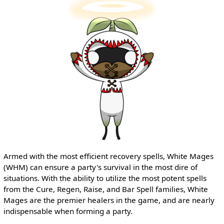
Armed with the most efficient recovery spells, White Mages
(WHM) can ensure a party's survival in the most dire of
situations. With the ability to utilize the most potent spells
from the Cure, Regen, Raise, and Bar Spell families, White
Mages are the premier healers in the game, and are nearly
indispensable when forming a party.