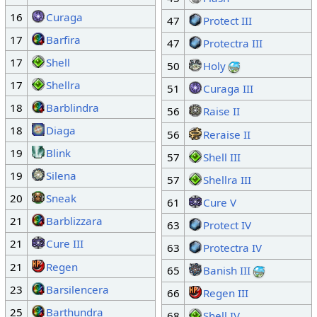
16
Curaga
47
Protect III
17
Barfira
47
Protectra III
17
Shell
50
Holy
17
Shellra
51
Curaga III
18
Barblindra
56
Raise II
18
Diaga
56
Reraise II
19
Blink
57
Shell III
19
Silena
57
Shellra III
20
Sneak
61
Cure V
21
Barblizzara
63
Protect IV
21
Cure III
63
Protectra IV
21
Regen
65
Banish III
23
Barsilencera
66
Regen III
25
Barthundra
68
Shell IV