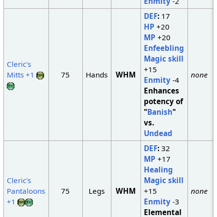
Enmity
-2
DEF
:
17
HP
+20
MP
+20
Enfeebling
Magic skill
Cleric's
+15
Mitts +1
75
Hands
WHM
none
Enmity
-4
Enhances
potency of
"
Banish
"
vs.
Undead
DEF
:
32
MP
+17
Healing
Cleric's
Magic skill
Pantaloons
75
Legs
WHM
+15
none
+1
Enmity
-3
Elemental