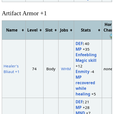
Artifact Armor +1
Hori
Name
Level
Slot
Jobs
Stats
Chan
DEF
:
40
MP
+35
Enfeebling
Magic skill
Healer's
+12
74
Body
WHM
none
Bliaut +1
Enmity
-4
MP
recovered
while
healing
+5
DEF
:
21
MP
+28
MND
+7