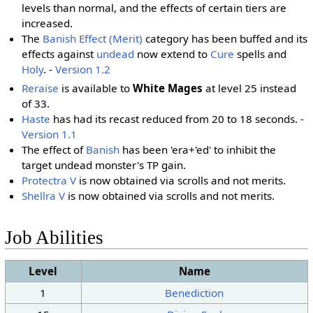
levels than normal, and the effects of certain tiers are
increased.
The
Banish Effect (Merit)
category has been buffed and its
effects against
undead
now extend to
Cure
spells and
Holy
. -
Version 1.2
Reraise
is available to
White Mages
at level 25 instead
of 33.
Haste
has had its recast reduced from 20 to 18 seconds. -
Version 1.1
The effect of
Banish
has been 'era+'ed' to inhibit the
target undead monster's TP gain.
Protectra V
is now obtained via scrolls and not merits.
Shellra V
is now obtained via scrolls and not merits.
Job Abilities
Level
Name
1
Benediction