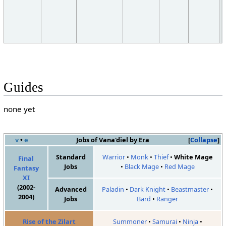
Guides
none yet
v
•
e
Jobs of Vana'diel by Era
Collapse
Standard
Warrior
•
Monk
•
Thief
•
White Mage
Final
Jobs
•
Black Mage
•
Red Mage
Fantasy
XI
(2002-
Advanced
Paladin
•
Dark Knight
•
Beastmaster
•
2004)
Jobs
Bard
•
Ranger
Rise of the Zilart
Summoner
•
Samurai
•
Ninja
•