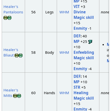
MP
+15
Healer's
VIT
+3
Pantaloons
56
Legs
WHM
Divine
none
Magic skill
+15
Enmity
-1
DEF
:
40
MP
+25
M
+10
Healer's
in
58
Body
WHM
Enfeebling
Bliaut
of
Magic skill
M
+10
Enmity
-4
DEF
:
14
MP
+10
STR
+5
Healer's
60
Hands
WHM
Healing
none
Mitts
Magic skill
+15
Enmity
-4