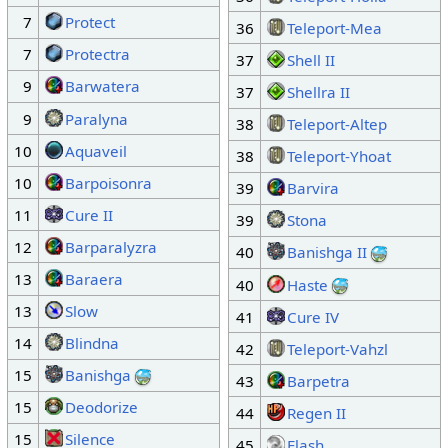
7
Protect
36
Teleport-Mea
7
Protectra
37
Shell II
9
Barwatera
37
Shellra II
9
Paralyna
38
Teleport-Altep
10
Aquaveil
38
Teleport-Yhoat
10
Barpoisonra
39
Barvira
11
Cure II
39
Stona
12
Barparalyzra
40
Banishga II
13
Baraera
40
Haste
13
Slow
41
Cure IV
14
Blindna
42
Teleport-Vahzl
15
Banishga
43
Barpetra
15
Deodorize
44
Regen II
15
Silence
45
Flash