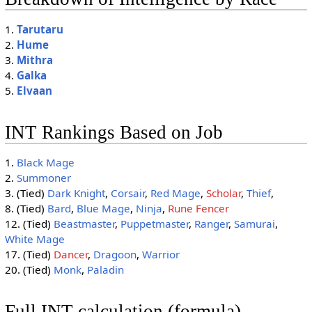
1.
Tarutaru
2.
Hume
3.
Mithra
4.
Galka
5.
Elvaan
INT Rankings Based on Job
1.
Black Mage
2.
Summoner
3. (Tied)
Dark Knight
,
Corsair
,
Red Mage
,
Scholar
,
Thief
,
8. (Tied)
Bard
,
Blue Mage
,
Ninja
,
Rune Fencer
12. (Tied)
Beastmaster
,
Puppetmaster
,
Ranger
,
Samurai
,
White Mage
17. (Tied)
Dancer
,
Dragoon
,
Warrior
20. (Tied)
Monk
,
Paladin
Full INT calculation (formula)