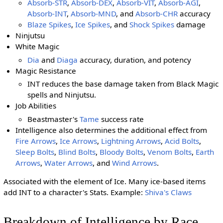
Absorb-STR
,
Absorb-DEX
,
Absorb-VIT
,
Absorb-AGI
,
Absorb-INT
,
Absorb-MND
, and
Absorb-CHR
accuracy
Blaze Spikes
,
Ice Spikes
, and
Shock Spikes
damage
Ninjutsu
White Magic
Dia
and
Diaga
accuracy, duration, and potency
Magic Resistance
INT reduces the base damage taken from Black Magic
spells and Ninjutsu.
Job Abilities
Beastmaster's
Tame
success rate
Intelligence also determines the additional effect from
Fire Arrows
,
Ice Arrows
,
Lightning Arrows
,
Acid Bolts
,
Sleep Bolts
,
Blind Bolts
,
Bloody Bolts
,
Venom Bolts
,
Earth
Arrows
,
Water Arrows
, and
Wind Arrows
.
Associated with the element of Ice. Many ice-based items
add INT to a character's Stats. Example:
Shiva's Claws
Breakdown of Intelligence by Race