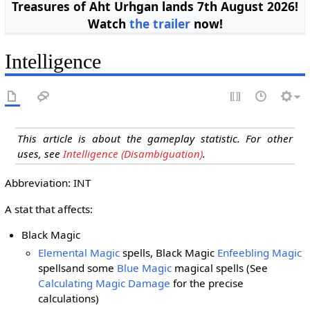
Treasures of Aht Urhgan lands 7th August 2026!
Watch
the trailer
now!
Intelligence
This article is about the gameplay statistic. For other
uses, see
Intelligence (Disambiguation)
.
Abbreviation: INT
A stat that affects:
Black Magic
Elemental Magic
spells, Black Magic
Enfeebling Magic
spells
and some
Blue Magic
magical spells
(See
Calculating Magic Damage
for the precise
calculations)