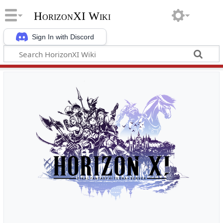
HorizonXI Wiki
Sign In with Discord