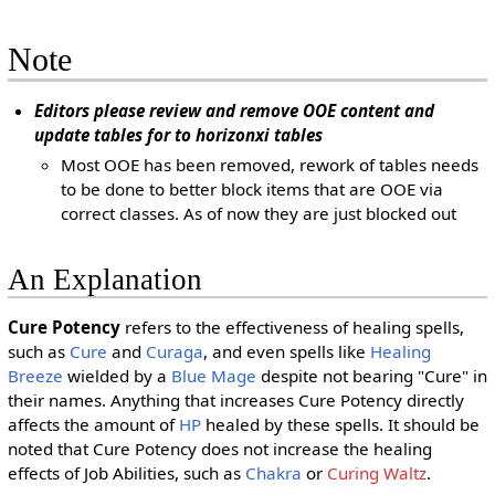
Note
Editors please review and remove OOE content and
update tables for to horizonxi tables
Most OOE has been removed, rework of tables needs
to be done to better block items that are OOE via
correct classes. As of now they are just blocked out
An Explanation
Cure Potency
refers to the effectiveness of healing spells,
such as
Cure
and
Curaga
, and even spells like
Healing
Breeze
wielded by a
Blue Mage
despite not bearing "Cure" in
their names. Anything that increases Cure Potency directly
affects the amount of
HP
healed by these spells. It should be
noted that Cure Potency does not increase the healing
effects of Job Abilities, such as
Chakra
or
Curing Waltz
.