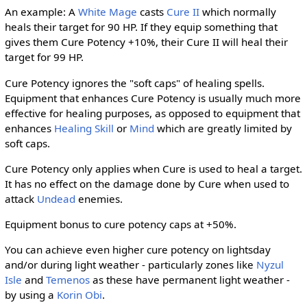
An example: A
White Mage
casts
Cure II
which normally
heals their target for 90 HP. If they equip something that
gives them Cure Potency +10%, their Cure II will heal their
target for 99 HP.
Cure Potency ignores the "soft caps" of healing spells.
Equipment that enhances Cure Potency is usually much more
effective for healing purposes, as opposed to equipment that
enhances
Healing Skill
or
Mind
which are greatly limited by
soft caps.
Cure Potency only applies when Cure is used to heal a target.
It has no effect on the damage done by Cure when used to
attack
Undead
enemies.
Equipment bonus to cure potency caps at +50%.
You can achieve even higher cure potency on lightsday
and/or during light weather - particularly zones like
Nyzul
Isle
and
Temenos
as these have permanent light weather -
by using a
Korin Obi
.