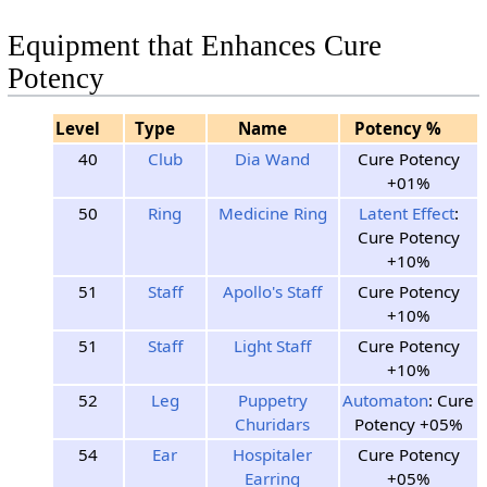
Equipment that Enhances Cure
Potency
Level
Type
Name
Potency %
40
Club
Dia Wand
Cure Potency
+01%
50
Ring
Medicine Ring
Latent Effect
:
Cure Potency
+10%
51
Staff
Apollo's Staff
Cure Potency
+10%
51
Staff
Light Staff
Cure Potency
+10%
52
Leg
Puppetry
Automaton
: Cure
Churidars
Potency +05%
54
Ear
Hospitaler
Cure Potency
Earring
+05%