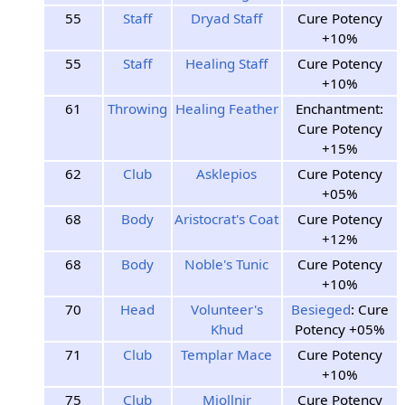
55
Staff
Dryad Staff
Cure Potency
+10%
55
Staff
Healing Staff
Cure Potency
+10%
61
Throwing
Healing Feather
Enchantment:
Cure Potency
+15%
62
Club
Asklepios
Cure Potency
+05%
68
Body
Aristocrat's Coat
Cure Potency
+12%
68
Body
Noble's Tunic
Cure Potency
+10%
70
Head
Volunteer's
Besieged
: Cure
Khud
Potency +05%
71
Club
Templar Mace
Cure Potency
+10%
75
Club
Mjollnir
Cure Potency