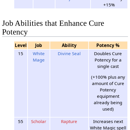
+15%
Job Abilities that Enhance Cure
Potency
Level
Job
Ability
Potency %
15
White
Divine Seal
Doubles Cure
Mage
Potency for a
single cast
(+100% plus any
amount of Cure
Potency
equipment
already being
used)
55
Scholar
Rapture
Increases next
White Magic spell