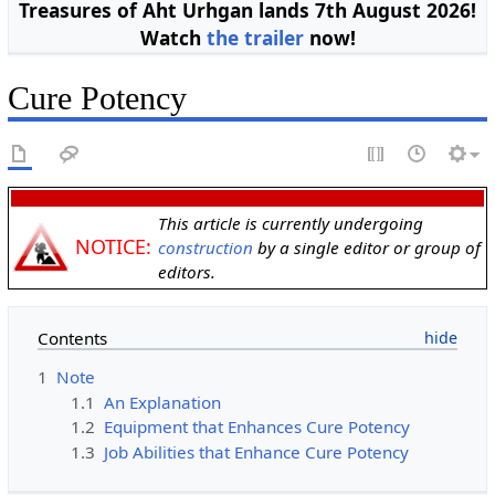
Treasures of Aht Urhgan lands 7th August 2026!
Watch
the trailer
now!
Cure Potency
This article is currently undergoing
NOTICE:
construction
by a single editor or group of
editors.
Contents
1
Note
1.1
An Explanation
1.2
Equipment that Enhances Cure Potency
1.3
Job Abilities that Enhance Cure Potency