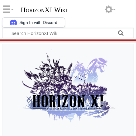
HorizonXI Wiki
Sign In with Discord