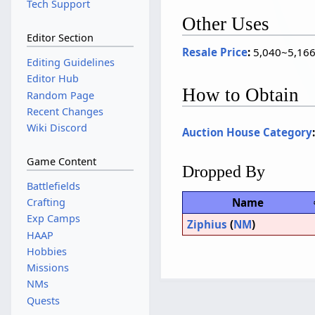
Tech Support
Other Uses
Editor Section
Resale Price
:
5,040~5,166 
Editing Guidelines
Editor Hub
How to Obtain
Random Page
Recent Changes
Wiki Discord
Auction House Category
Game Content
Dropped By
Battlefields
Name
Crafting
Exp Camps
Ziphius
(
NM
)
HAAP
Hobbies
Missions
NMs
Quests