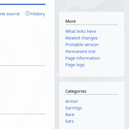
ew source
History
More
What links here
Related changes
Printable version
Permanent link
Page information
Page logs
Categories
Armor
Earrings
Rare
Ears