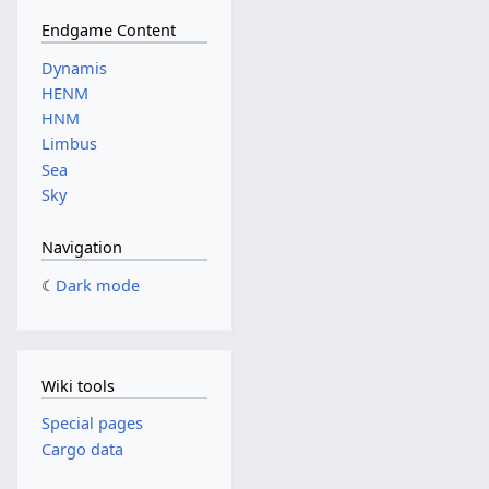
Endgame Content
Dynamis
HENM
HNM
Limbus
Sea
Sky
Navigation
Dark mode
Wiki tools
Special pages
Cargo data