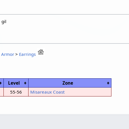
gil
:
Armor
>
Earrings
Level
Zone
55-56
Misareaux Coast