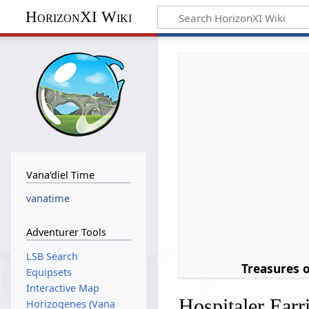
HorizonXI Wiki
Vana'diel Time
vanatime
Adventurer Tools
LSB Search
Treasures 
Equipsets
Interactive Map
Hospitaler Earr
Horizogenes (Vana