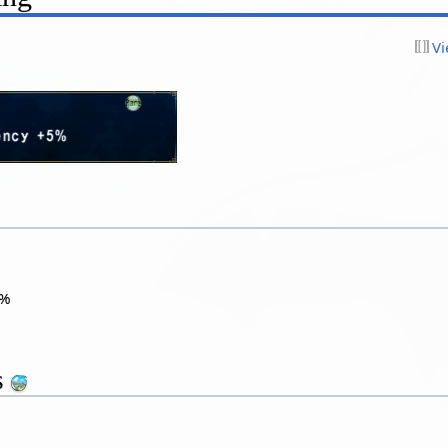
Vi
%
s