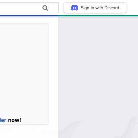
Sign In with Discord
ler
now!