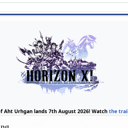
of Aht Urhgan lands 7th August 2026! Watch
the trai
ing