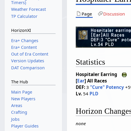
Timers)
Weather Forecast
Page
Discussion
TP Calculator
HorizonXI
Era+ Changes
Era+ Content
Out of Era Content
Statistics
Version Updates
DAT Comparison
Hospitaler Earring
[
Ear
]
All Races
The Hub
DEF:
3
"Cure" Potency
+5
Main Page
Lv.
54
PLD
New Players
Areas
Horizon Change
Crafting
Jobs
none
Player Guides