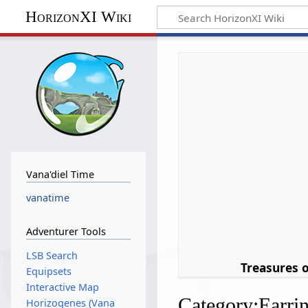
HorizonXI Wiki
Vana'diel Time
vanatime
Adventurer Tools
LSB Search
Treasures 
Equipsets
Interactive Map
Category
:
Earri
Horizogenes (Vana