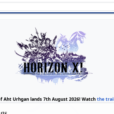
of Aht Urhgan lands 7th August 2026! Watch
the trai
ngs