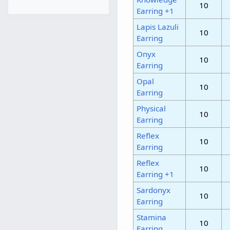
10
Earring +1
Lapis Lazuli
10
Earring
Onyx
10
Earring
Opal
10
Earring
Physical
10
Earring
Reflex
10
Earring
Reflex
10
Earring +1
Sardonyx
10
Earring
Stamina
10
Earring