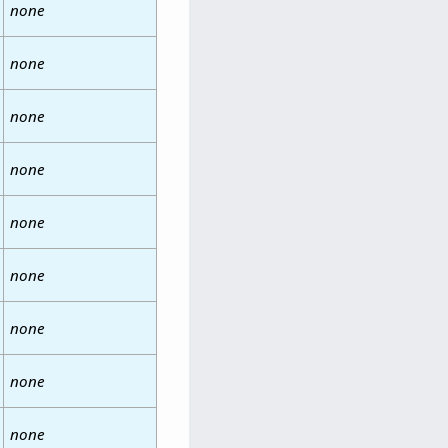
none
none
none
none
none
none
none
none
none