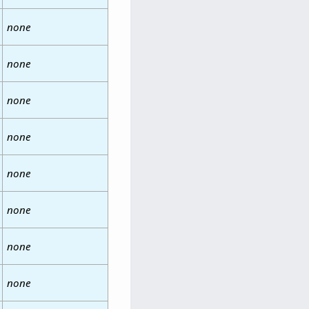
none
none
none
none
none
none
none
none