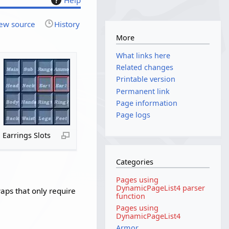
ew source
History
More
What links here
Related changes
Printable version
Permanent link
Page information
Page logs
Earrings Slots
Categories
Pages using
DynamicPageList4 parser
waps that only require
function
Pages using
DynamicPageList4
Armor