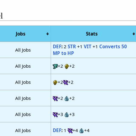
l
Jobs
Stats
DEF
:
2
STR
+1
VIT
+1
Converts 50
All Jobs
MP to HP
All Jobs
+2
+2
All Jobs
+2
+2
All Jobs
+2
+2
All Jobs
+3
+3
All Jobs
DEF
:
1
+4
+4