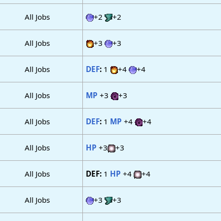
All Jobs
+2
+2
All Jobs
+3
+3
All Jobs
DEF
:
1
+4
+4
All Jobs
MP
+3
+3
All Jobs
DEF
:
1
MP
+4
+4
All Jobs
HP
+3
+3
All Jobs
DEF:
1
HP
+4
+4
All Jobs
+3
+3