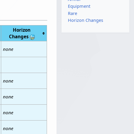
Equipment
Rare
Horizon Changes
Horizon
Changes
none
none
none
none
none