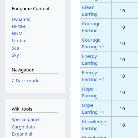
Clear
Endgame Content
10
Earring
Dynamis
Courage
HENM
10
Earring
HNM
Courage
Limbus
10
Earring +1
Sea
Sky
Energy
10
Earring
Navigation
Energy
10
Earring +1
Dark mode
Hope
10
Earring
Hope
10
Wiki tools
Earring +1
Special pages
Knowledge
10
Cargo data
Earring
Expand all
Knowledge