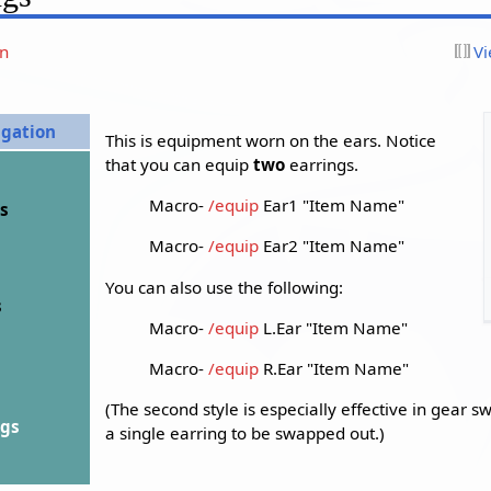
on
Vi
igation
This is equipment worn on the ears. Notice
that you can equip
two
earrings.
Macro-
/equip
Ear1 "Item Name"
ds
Macro-
/equip
Ear2 "Item Name"
You can also use the following:
s
Macro-
/equip
L.Ear "Item Name"
Macro-
/equip
R.Ear "Item Name"
(The second style is especially effective in gear s
ngs
a single earring to be swapped out.)