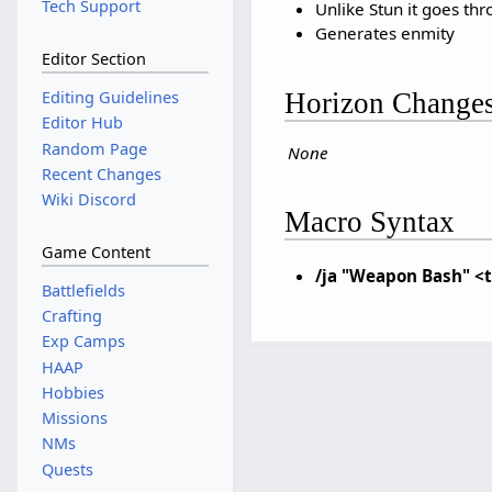
Tech Support
Unlike Stun it goes th
Generates enmity
Editor Section
Horizon Change
Editing Guidelines
Editor Hub
Random Page
None
Recent Changes
Wiki Discord
Macro Syntax
Game Content
/ja "Weapon Bash" <
Battlefields
Crafting
Exp Camps
HAAP
Hobbies
Missions
NMs
Quests