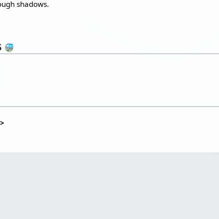
rough shadows.
s
t>