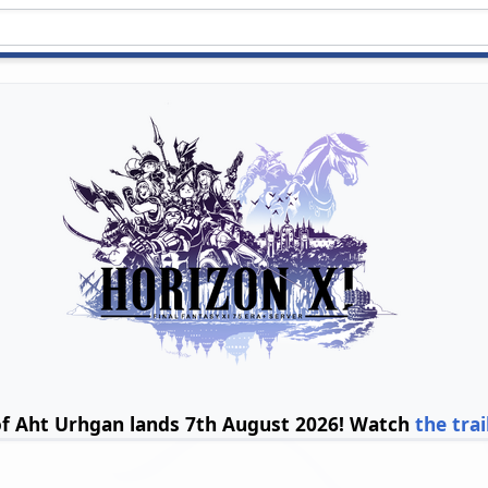
of Aht Urhgan lands 7th August 2026! Watch
the trai