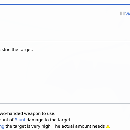
Vi
 stun the target.
a two-handed weapon to use.
ount of
Blunt
damage to the target.
ng
the target is very high. The actual amount needs