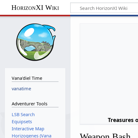
HorizonXI Wiki
Vana'diel Time
vanatime
Adventurer Tools
LSB Search
Treasures 
Equipsets
Interactive Map
Weapon Bash
Horizogenes (Vana