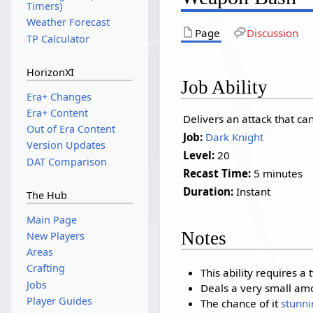
Timers)
Weather Forecast
Page
Discussion
TP Calculator
HorizonXI
Job Ability
Era+ Changes
Era+ Content
Delivers an attack that can
Out of Era Content
Job:
Dark Knight
Version Updates
Level:
20
DAT Comparison
Recast Time:
5 minutes
Duration:
Instant
The Hub
Main Page
Notes
New Players
Areas
Crafting
This ability requires 
Jobs
Deals a very small am
Player Guides
The chance of it
stunni