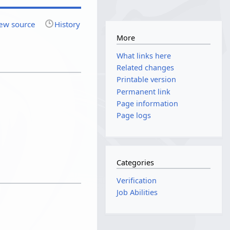
ew source
History
More
What links here
Related changes
Printable version
Permanent link
Page information
Page logs
Categories
Verification
Job Abilities