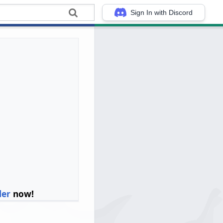
Sign In with Discord
ler
now!