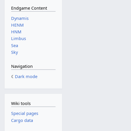
Endgame Content
Dynamis
HENM
HNM
Limbus
Sea
Sky
Navigation
Dark mode
Wiki tools
Special pages
Cargo data