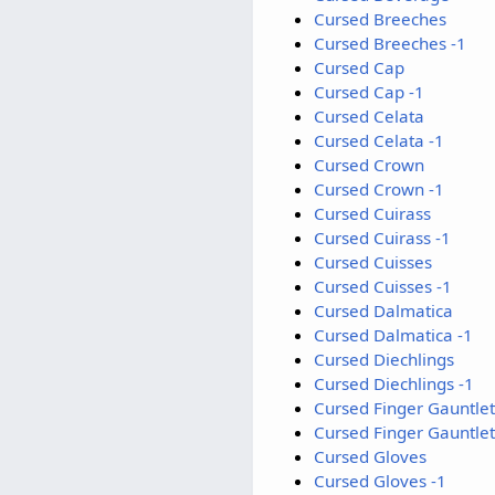
Cursed Breeches
Cursed Breeches -1
Cursed Cap
Cursed Cap -1
Cursed Celata
Cursed Celata -1
Cursed Crown
Cursed Crown -1
Cursed Cuirass
Cursed Cuirass -1
Cursed Cuisses
Cursed Cuisses -1
Cursed Dalmatica
Cursed Dalmatica -1
Cursed Diechlings
Cursed Diechlings -1
Cursed Finger Gauntlet
Cursed Finger Gauntlet
Cursed Gloves
Cursed Gloves -1