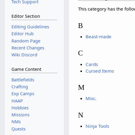
Tech Support
This category has the follo
Editor Section
B
Editing Guidelines
Editor Hub
Beast-made
Random Page
Recent Changes
C
Wiki Discord
Cards
Game Content
Cursed Items
Battlefields
M
Crafting
Exp Camps
Misc.
HAAP
Hobbies
N
Missions
NMs
Ninja Tools
Quests