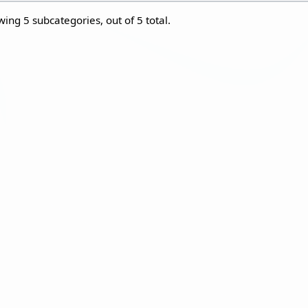
wing 5 subcategories, out of 5 total.