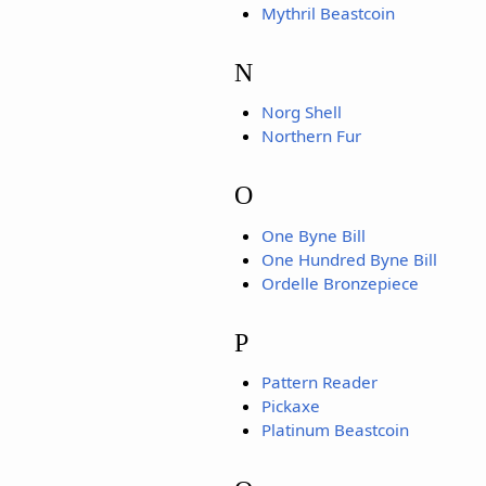
Mythril Beastcoin
N
Norg Shell
Northern Fur
O
One Byne Bill
One Hundred Byne Bill
Ordelle Bronzepiece
P
Pattern Reader
Pickaxe
Platinum Beastcoin