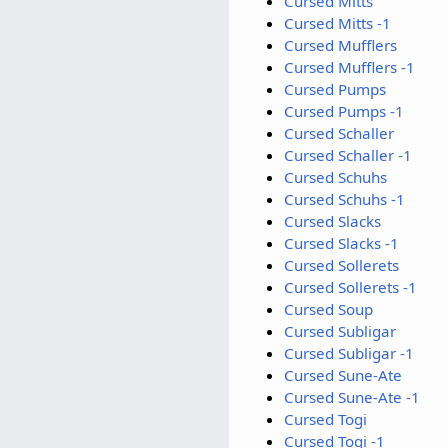
Cursed Mitts
Cursed Mitts -1
Cursed Mufflers
Cursed Mufflers -1
Cursed Pumps
Cursed Pumps -1
Cursed Schaller
Cursed Schaller -1
Cursed Schuhs
Cursed Schuhs -1
Cursed Slacks
Cursed Slacks -1
Cursed Sollerets
Cursed Sollerets -1
Cursed Soup
Cursed Subligar
Cursed Subligar -1
Cursed Sune-Ate
Cursed Sune-Ate -1
Cursed Togi
Cursed Togi -1