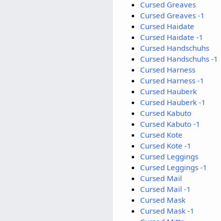
Cursed Greaves
Cursed Greaves -1
Cursed Haidate
Cursed Haidate -1
Cursed Handschuhs
Cursed Handschuhs -1
Cursed Harness
Cursed Harness -1
Cursed Hauberk
Cursed Hauberk -1
Cursed Kabuto
Cursed Kabuto -1
Cursed Kote
Cursed Kote -1
Cursed Leggings
Cursed Leggings -1
Cursed Mail
Cursed Mail -1
Cursed Mask
Cursed Mask -1