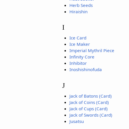
Herb Seeds
Hiraishin
I
Ice Card
Ice Maker
Imperial Mythril Piece
Infinity Core
Inhibitor
Inoshishinofuda
J
Jack of Batons (Card)
Jack of Coins (Card)
Jack of Cups (Card)
Jack of Swords (Card)
Jusatsu