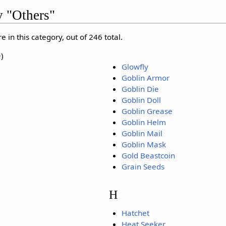
y "Others"
 in this category, out of 246 total.
e
)
Glowfly
Goblin Armor
Goblin Die
Goblin Doll
Goblin Grease
Goblin Helm
Goblin Mail
Goblin Mask
Gold Beastcoin
Grain Seeds
H
Hatchet
Heat Seeker