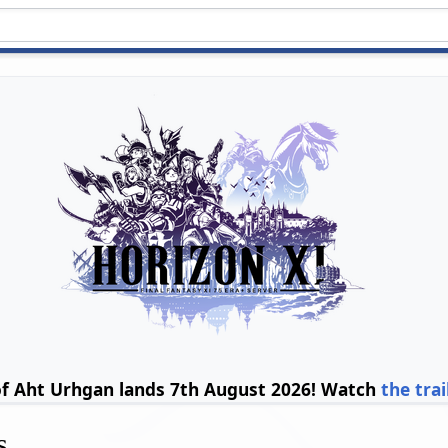
of Aht Urhgan lands 7th August 2026! Watch
the trai
s