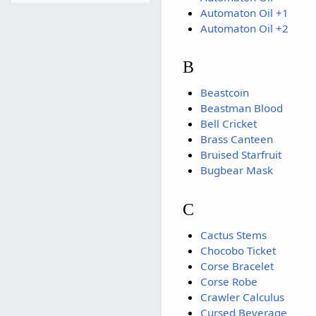
Automaton Oil +1
Automaton Oil +2
B
Beastcoin
Beastman Blood
Bell Cricket
Brass Canteen
Bruised Starfruit
Bugbear Mask
C
Cactus Stems
Chocobo Ticket
Corse Bracelet
Corse Robe
Crawler Calculus
Cursed Beverage