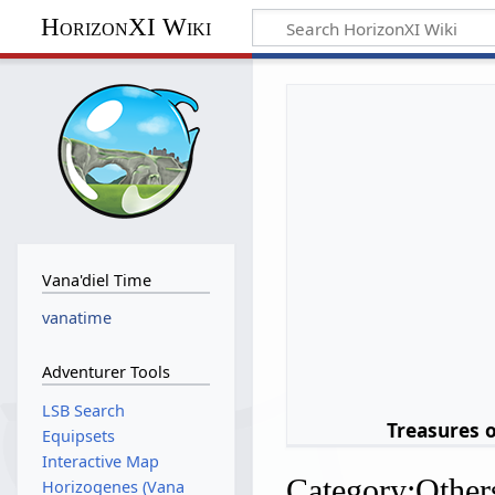
HorizonXI Wiki
Vana'diel Time
vanatime
Adventurer Tools
LSB Search
Treasures 
Equipsets
Interactive Map
Category
:
Other
Horizogenes (Vana