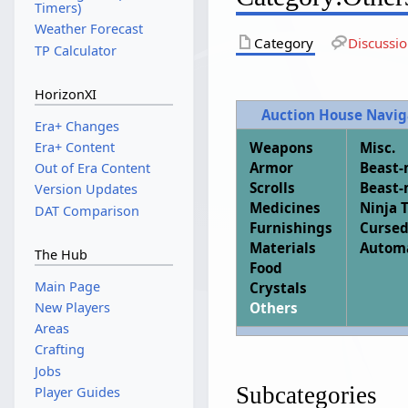
Timers)
Weather Forecast
Category
Discussi
TP Calculator
HorizonXI
Auction House Navig
Era+ Changes
Weapons
Misc.
Era+ Content
Armor
Beast
Out of Era Content
Scrolls
Beast
Version Updates
Medicines
Ninja 
DAT Comparison
Furnishings
Cursed
Materials
Autom
The Hub
Food
Main Page
Crystals
New Players
Others
Areas
Crafting
Jobs
Subcategories
Player Guides