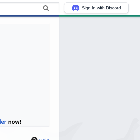
Sign In with Discord
ler
now!
Help