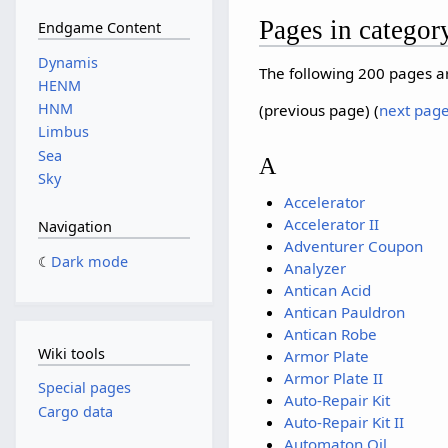
Pages in categor
Endgame Content
Dynamis
The following 200 pages are
HENM
HNM
(previous page) (
next pag
Limbus
Sea
A
Sky
Accelerator
Accelerator II
Navigation
Adventurer Coupon
Dark mode
Analyzer
Antican Acid
Antican Pauldron
Antican Robe
Wiki tools
Armor Plate
Armor Plate II
Special pages
Auto-Repair Kit
Cargo data
Auto-Repair Kit II
Automaton Oil