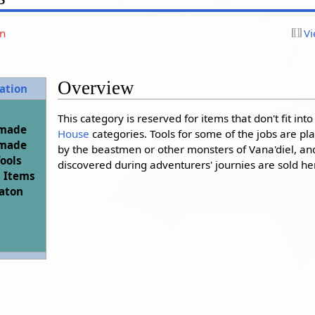
on
Vi
Overview
ation
This category is reserved for items that don't fit int
-made
House
categories. Tools for some of the jobs are p
-made
by the beastmen or other monsters of Vana'diel, a
Tools
discovered during adventurers' journies are sold he
 Items
aton