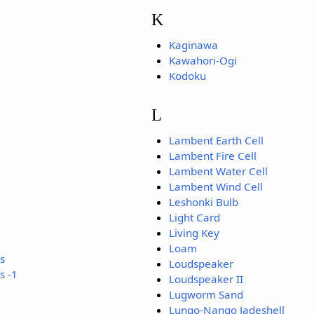
K
Kaginawa
Kawahori-Ogi
Kodoku
L
Lambent Earth Cell
Lambent Fire Cell
Lambent Water Cell
Lambent Wind Cell
Leshonki Bulb
Light Card
Living Key
Loam
s
Loudspeaker
s -1
Loudspeaker II
Lugworm Sand
Lungo-Nango Jadeshell