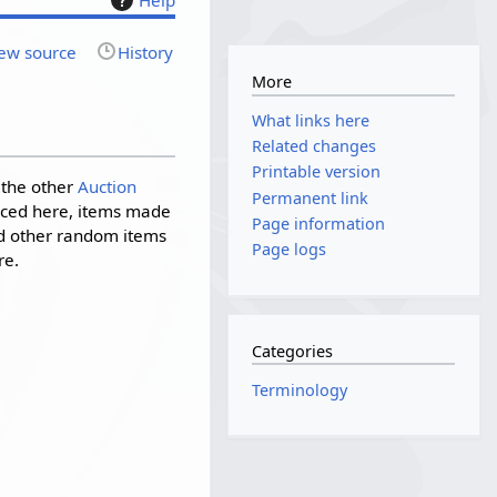
ew source
History
More
What links here
Related changes
Printable version
o the other
Auction
Permanent link
laced here, items made
Page information
nd other random items
Page logs
re.
Categories
Terminology