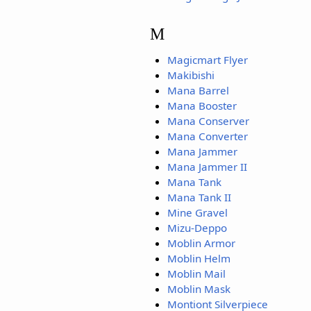
M
Magicmart Flyer
Makibishi
Mana Barrel
Mana Booster
Mana Conserver
Mana Converter
Mana Jammer
Mana Jammer II
Mana Tank
Mana Tank II
Mine Gravel
Mizu-Deppo
Moblin Armor
Moblin Helm
Moblin Mail
Moblin Mask
Montiont Silverpiece