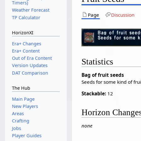
Timers)
Weather Forecast
Page
Discussion
TP Calculator
HorizonXI
Era+ Changes
Era+ Content
Out of Era Content
Statistics
Version Updates
DAT Comparison
Bag of fruit seeds
Seeds for some kind of frui
The Hub
Stackable:
12
Main Page
New Players
Horizon Change
Areas
Crafting
none
Jobs
Player Guides