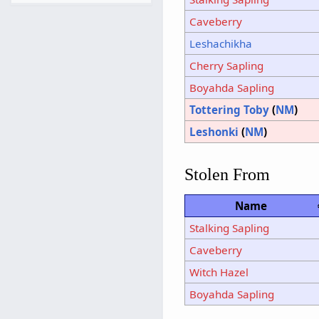
Caveberry
Leshachikha
Cherry Sapling
Boyahda Sapling
Tottering Toby
(
NM
)
Leshonki
(
NM
)
Stolen From
Name
Stalking Sapling
Caveberry
Witch Hazel
Boyahda Sapling