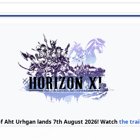
of Aht Urhgan lands 7th August 2026! Watch
the trai