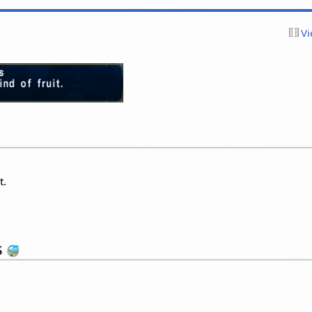
Vi
t.
s