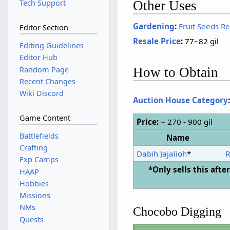
Tech Support
Other Uses
Gardening
:
Fruit Seeds R
Editor Section
Resale Price
:
77~82 gil
Editing Guidelines
Editor Hub
Random Page
How to Obtain
Recent Changes
Wiki Discord
Auction House Category
Game Content
Price:
~ 270 - 900 gil
Battlefields
Name
Crafting
Dabih Jajalioh
*
R
Exp Camps
*Only sells this aft
HAAP
Hobbies
Missions
NMs
Chocobo Digging
Quests