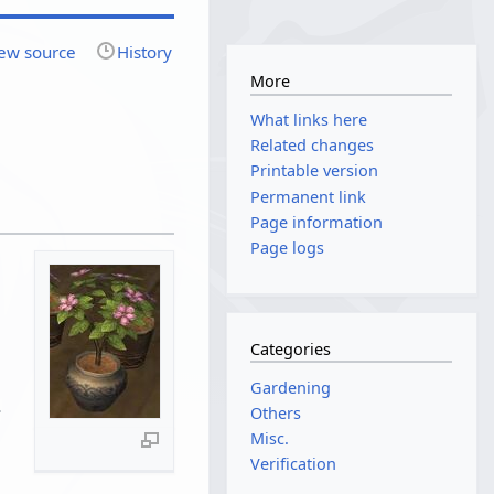
ew source
History
More
What links here
Related changes
Printable version
Permanent link
Page information
Page logs
Categories
Gardening
Others
Misc.
Verification