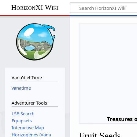
HorizonXI Wiki
Vana'diel Time
vanatime
Adventurer Tools
LSB Search
Treasures 
Equipsets
Interactive Map
Fruit Seeds
Horizogenes (Vana