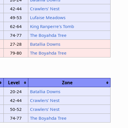
42-44
Crawlers' Nest
49-53
Lufaise Meadows
62-64
King Ranperre's Tomb
74-77
The Boyahda Tree
27-28
Batallia Downs
79-80
The Boyahda Tree
Level
Zone
20-24
Batallia Downs
42-44
Crawlers' Nest
50-52
Crawlers' Nest
74-77
The Boyahda Tree