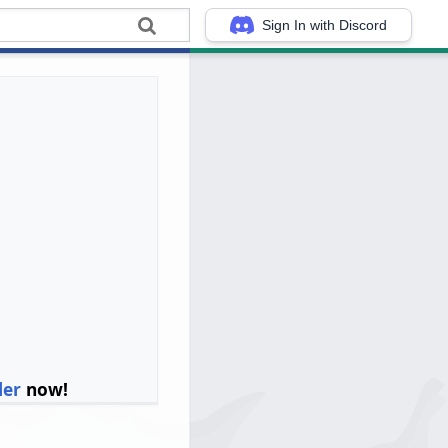
Sign In with Discord
ler
now!