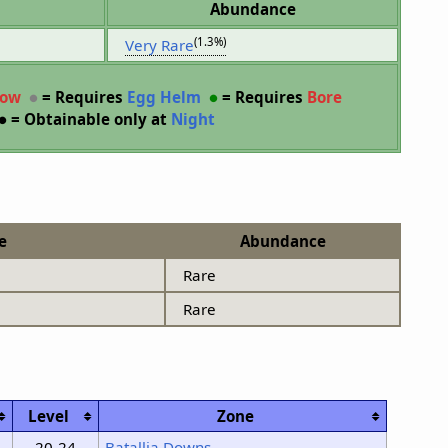
Abundance
(1.3%)
Very Rare
row
●
= Requires
Egg Helm
●
= Requires
Bore
●
= Obtainable only at
Night
e
Abundance
Rare
Rare
Level
Zone
20-24
Batallia Downs