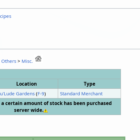
ecipes
:
Others
>
Misc.
Location
Type
u'Lude Gardens
(
F-9
)
Standard Merchant
er a certain amount of stock has been purchased
server wide.