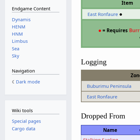
Item
Endgame Content
East Ronfaure
●
Dynamis
HENM
●
= Requires
Bur
HNM
Limbus
Sea
Sky
Logging
Navigation
Zon
Dark mode
Buburimu Peninsula
East Ronfaure
Wiki tools
Dropped From
Special pages
Cargo data
Name
Stalking Sapling