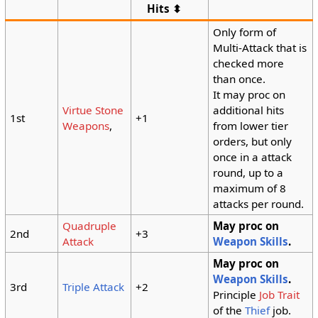
Hits ⬍
Only form of
Multi-Attack that is
checked more
than once.
It may proc on
Virtue Stone
additional hits
1st
+1
Weapons
,
from lower tier
orders, but only
once in a attack
round, up to a
maximum of 8
attacks per round.
Quadruple
May proc on
2nd
+3
Attack
Weapon Skills
.
May proc on
Weapon Skills
.
3rd
Triple Attack
+2
Principle
Job Trait
of the
Thief
job.