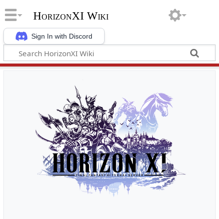
HorizonXI Wiki
Sign In with Discord