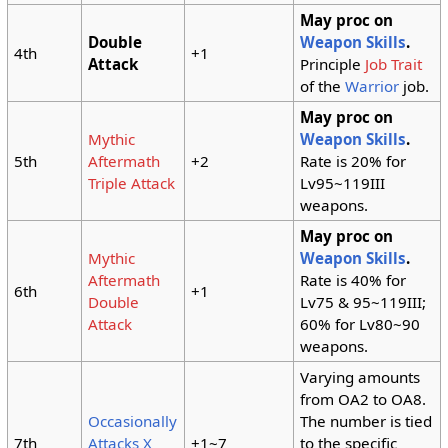
May proc on
Double
Weapon Skills
.
4th
+1
Attack
Principle
Job Trait
of the
Warrior
job.
May proc on
Mythic
Weapon Skills
.
5th
Aftermath
+2
Rate is 20% for
Triple Attack
Lv95~119III
weapons.
May proc on
Mythic
Weapon Skills
.
Aftermath
Rate is 40% for
6th
+1
Double
Lv75 & 95~119III;
Attack
60% for Lv80~90
weapons.
Varying amounts
from OA2 to OA8.
Occasionally
The number is tied
7th
Attacks X
+1~7
to the specific