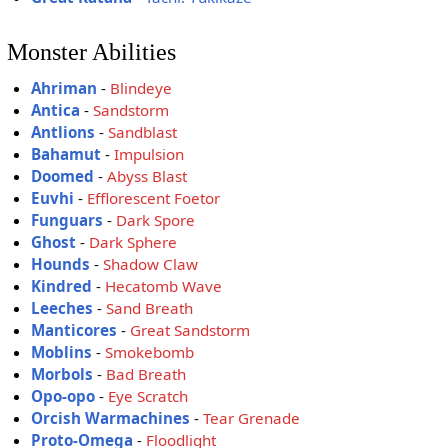
Monster Abilities
Ahriman
-
Blindeye
Antica
-
Sandstorm
Antlions
-
Sandblast
Bahamut
-
Impulsion
Doomed
-
Abyss Blast
Euvhi
-
Efflorescent Foetor
Funguars
-
Dark Spore
Ghost
-
Dark Sphere
Hounds
-
Shadow Claw
Kindred
-
Hecatomb Wave
Leeches
-
Sand Breath
Manticores
-
Great Sandstorm
Moblins
-
Smokebomb
Morbols
-
Bad Breath
Opo-opo
-
Eye Scratch
Orcish Warmachines
-
Tear Grenade
Proto-Omega
-
Floodlight