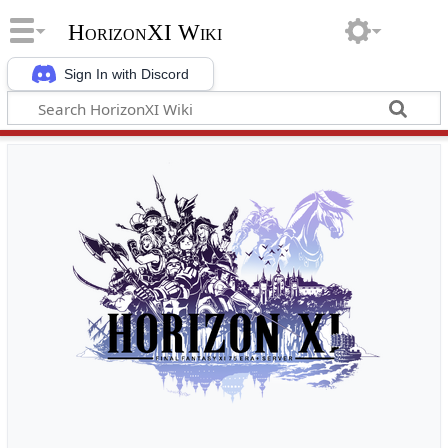
HorizonXI Wiki
Sign In with Discord