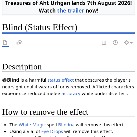
Treasures of Aht Urhgan lands 7th August 2026!
Watch
the trailer
now!
Blind (Status Effect)
Description
Blind
is a harmful
status effect
that obscures the player's
nearsight until it wears off or is removed. Afflicted characters
experience reduced melee
accuracy
while under its effect.
How to remove the effect
The
White Magic
spell
Blindna
will remove this effect.
Using a vial of
Eye Drops
will remove this effect.