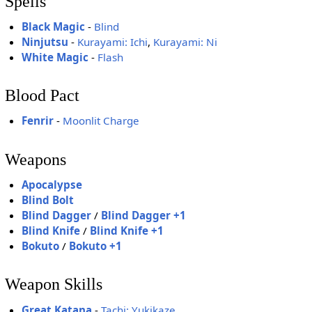
Spells
Black Magic
-
Blind
Ninjutsu
-
Kurayami: Ichi
,
Kurayami: Ni
White Magic
-
Flash
Blood Pact
Fenrir
-
Moonlit Charge
Weapons
Apocalypse
Blind Bolt
Blind Dagger
/
Blind Dagger +1
Blind Knife
/
Blind Knife +1
Bokuto
/
Bokuto +1
Weapon Skills
Great Katana
-
Tachi: Yukikaze