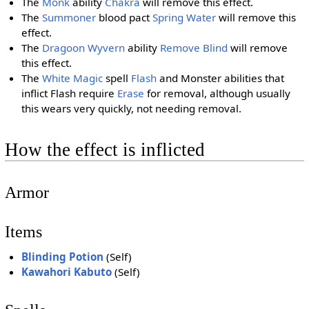
The
Monk
ability
Chakra
will remove this effect.
The
Summoner
blood pact
Spring Water
will remove this
effect.
The
Dragoon Wyvern
ability
Remove Blind
will remove
this effect.
The
White Magic
spell
Flash
and Monster abilities that
inflict Flash require
Erase
for removal, although usually
this wears very quickly, not needing removal.
How the effect is inflicted
Armor
Items
Blinding Potion
(Self)
Kawahori Kabuto
(Self)