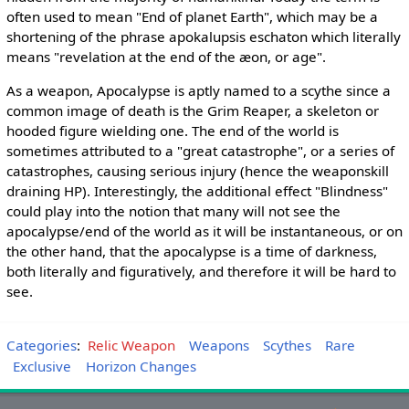
often used to mean "End of planet Earth", which may be a
shortening of the phrase apokalupsis eschaton which literally
means "revelation at the end of the æon, or age".
As a weapon, Apocalypse is aptly named to a scythe since a
common image of death is the Grim Reaper, a skeleton or
hooded figure wielding one. The end of the world is
sometimes attributed to a "great catastrophe", or a series of
catastrophes, causing serious injury (hence the weaponskill
draining HP). Interestingly, the additional effect "Blindness"
could play into the notion that many will not see the
apocalypse/end of the world as it will be instantaneous, or on
the other hand, that the apocalypse is a time of darkness,
both literally and figuratively, and therefore it will be hard to
see.
Categories
:
Relic Weapon
Weapons
Scythes
Rare
Exclusive
Horizon Changes