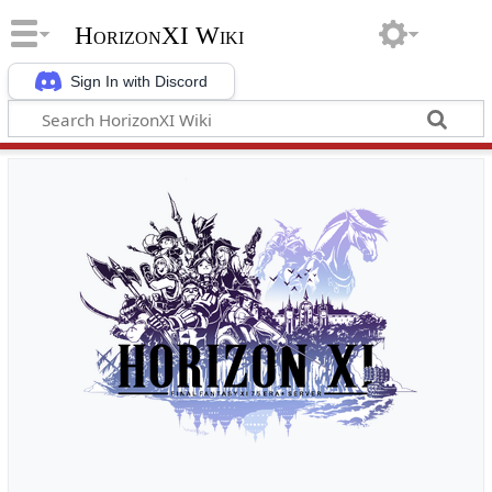
HorizonXI Wiki
Sign In with Discord