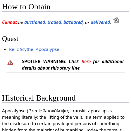
How to Obtain
Cannot
be
auctioned
,
traded
,
bazaared
, or
delivered
.
Quest
Relic Scythe: Apocalypse
SPOILER WARNING:
Click
here
for additional
details about this story line.
Historical Background
Apocalypse (Greek: Ἀποκάλυψις -translit. apoca'lipsis,
meaning literally: the lifting of the veil), is a term applied to
the disclosure to certain privileged persons of something
hidden from the majority of humankind. Today the term is