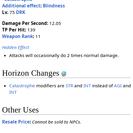
Additional effect
:
Blindness
Lv.
75
DRK
Damage Per Second:
12.05
TP Per Hit:
139
Weapon Rank
:
11
Hidden Effect
Attacks will occasionally do 2 times normal damage.
Horizon Changes
Catastrophe
modifiers are
STR
and
INT
instead of
AGI
and
INT
Other Uses
Resale Price
:
Cannot be sold to NPCs.