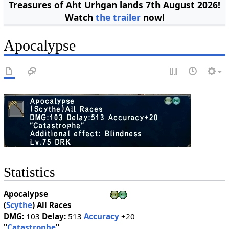
Treasures of Aht Urhgan lands 7th August 2026!
Watch
the trailer
now!
Apocalypse
Statistics
Apocalypse
(
Scythe
)
All Races
DMG:
103
Delay:
513
Accuracy
+20
"
Catastrophe
"