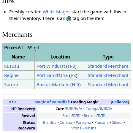
Jobs
Freshly created
White Mages
start the game with this in
their inventory. There is an
tag on the item.
Merchants
Price:
61 - 69 gil
Name
Location
Type
Kususu
Port Windurst
(
H-8
)
Standard Merchant
Regine
Port San d'Oria
(
J-8
)
Standard Merchant
Sororo
Bastok Markets
(
H-5
)
Standard Merchant
v
•
e
Magic of Vana'diel:
Healing Magic
Collapse
HP Recovery
Cure
/
II
/
III
/
IV
/
V
Curaga
/
II
/
III
/
IV
Revival
Raise
/
II
/
III
Reraise
/
II
/
III
Status
Blindna
Cursna
Paralyna
Poisona
Silena
Recovery
Stona
Viruna