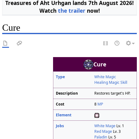
Treasures of Aht Urhgan lands 7th August 2026!
Watch
the trailer
now!
Cure
Cure
Type
White Magic
Healing Magic Skill
Description
Restores target's HP.
Cost
8
MP
Element
Jobs
White Mage
Lv. 1
Red Mage
Lv. 3
Paladin
Lv. 5