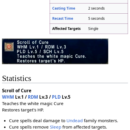
Casting Time
2 seconds
Recast Time
5 seconds
Affected Targets
Single
Statistics
Scroll of Cure
WHM
Lv.1 /
RDM
Lv.3 /
PLD
Lv.5
Teaches the white magic Cure
Restores target's HP.
Cure spells deal damage to
Undead
family monsters.
Cure spells remove
Sleep
from affected targets.