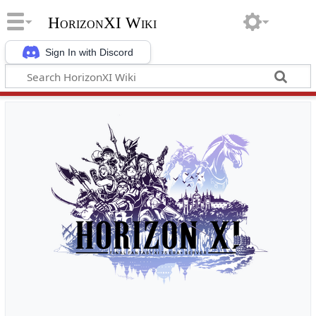
HorizonXI Wiki
Sign In with Discord