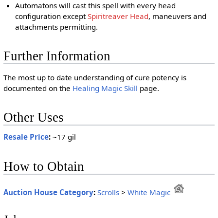
Automatons will cast this spell with every head
configuration except
Spiritreaver Head
, maneuvers and
attachments permitting.
Further Information
The most up to date understanding of cure potency is
documented on the
Healing Magic Skill
page.
Other Uses
Resale Price
:
~17 gil
How to Obtain
Auction House Category
:
Scrolls
>
White Magic